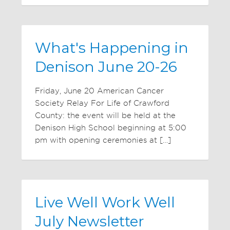
What's Happening in
Denison June 20-26
Friday, June 20 American Cancer
Society Relay For Life of Crawford
County: the event will be held at the
Denison High School beginning at 5:00
pm with opening ceremonies at […]
Live Well Work Well
July Newsletter