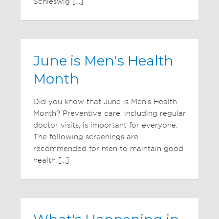
Schleswig […]
June is Men's Health
Month
Did you know that June is Men’s Health
Month? Preventive care, including regular
doctor visits, is important for everyone.
The following screenings are
recommended for men to maintain good
health […]