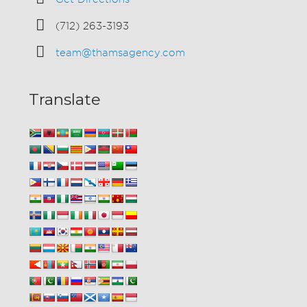
(712) 263-3193
team@thamsagency.com
Translate