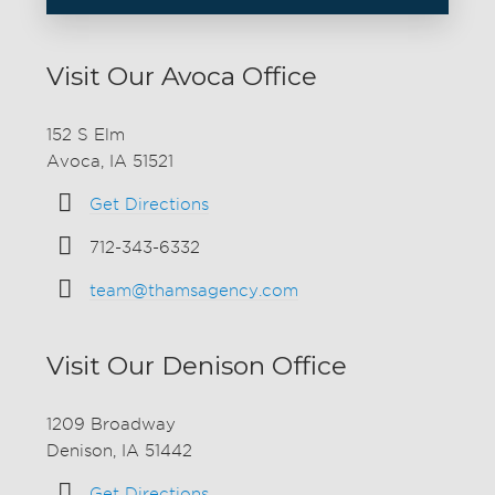
Visit Our Avoca Office
152 S Elm
Avoca, IA 51521
Get Directions
712-343-6332
team@thamsagency.com
Visit Our Denison Office
1209 Broadway
Denison, IA 51442
Get Directions