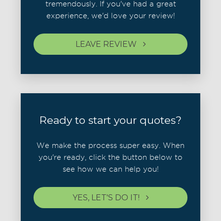
tremendously. If you've had a great
experience, we'd love your review!
LEAVE REVIEW
Ready to start your quotes?
We make the process super easy. When
you're ready, click the button below to
see how we can help you!
YES, LET'S DO IT!