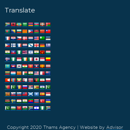
Translate
Copyright 2020 Thams Agency | Website by
Advisor