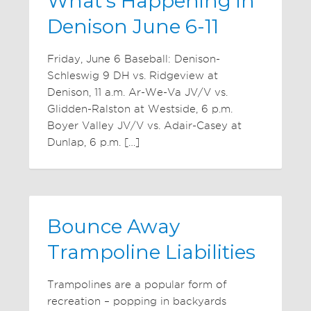
What's Happening in
Denison June 6-11
Friday, June 6 Baseball: Denison-
Schleswig 9 DH vs. Ridgeview at
Denison, 11 a.m. Ar-We-Va JV/V vs.
Glidden-Ralston at Westside, 6 p.m.
Boyer Valley JV/V vs. Adair-Casey at
Dunlap, 6 p.m. […]
Bounce Away
Trampoline Liabilities
Trampolines are a popular form of
recreation – popping in backyards