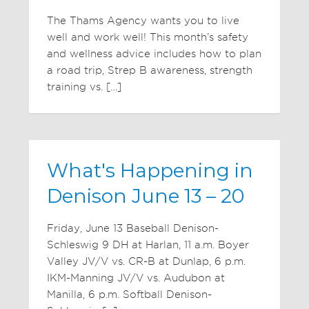
The Thams Agency wants you to live
well and work well! This month’s safety
and wellness advice includes how to plan
a road trip, Strep B awareness, strength
training vs. […]
What's Happening in
Denison June 13 – 20
Friday, June 13 Baseball Denison-
Schleswig 9 DH at Harlan, 11 a.m. Boyer
Valley JV/V vs. CR-B at Dunlap, 6 p.m.
IKM-Manning JV/V vs. Audubon at
Manilla, 6 p.m. Softball Denison-