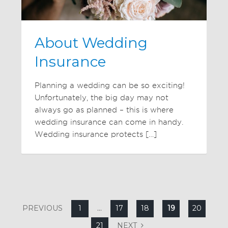
About Wedding
Insurance
Planning a wedding can be so exciting!
Unfortunately, the big day may not
always go as planned – this is where
wedding insurance can come in handy.
Wedding insurance protects […]
PREVIOUS
1
…
17
18
19
20
21
NEXT