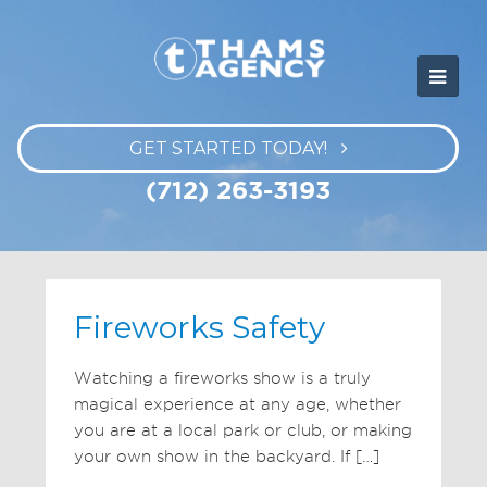
GET STARTED TODAY!
(712) 263-3193
Fireworks Safety
Watching a fireworks show is a truly
magical experience at any age, whether
you are at a local park or club, or making
your own show in the backyard. If […]