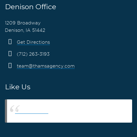
Denison Office
1209 Broadway
Denison, IA 51442
Get Directions
(712) 263-3193
team@thamsagency.com
Like Us
Thams Agency