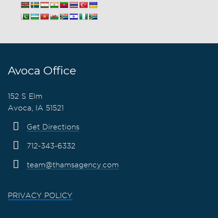
Avoca Office
152 S Elm
Avoca, IA 51521
Get Directions
712-343-6332
team@thamsagency.com
PRIVACY POLICY