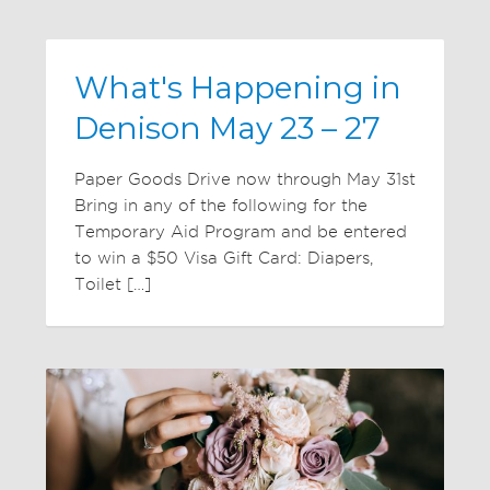
What's Happening in
Denison May 23 – 27
Paper Goods Drive now through May 31st
Bring in any of the following for the
Temporary Aid Program and be entered
to win a $50 Visa Gift Card: Diapers,
Toilet […]