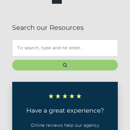
Search our Resources
Have a great experience?
Online reviews help our agency