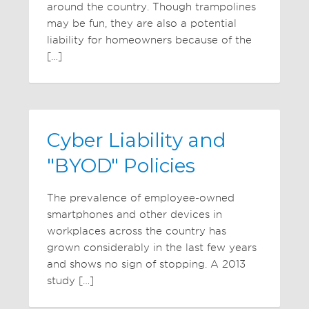
around the country. Though trampolines
may be fun, they are also a potential
liability for homeowners because of the
[…]
Cyber Liability and
"BYOD" Policies
The prevalence of employee-owned
smartphones and other devices in
workplaces across the country has
grown considerably in the last few years
and shows no sign of stopping. A 2013
study […]