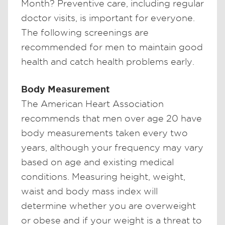
Month? Preventive care, including regular
doctor visits, is important for everyone.
The following screenings are
recommended for men to maintain good
health and catch health problems early.
Body Measurement
The American Heart Association
recommends that men over age 20 have
body measurements taken every two
years, although your frequency may vary
based on age and existing medical
conditions. Measuring height, weight,
waist and body mass index will
determine whether you are overweight
or obese and if your weight is a threat to