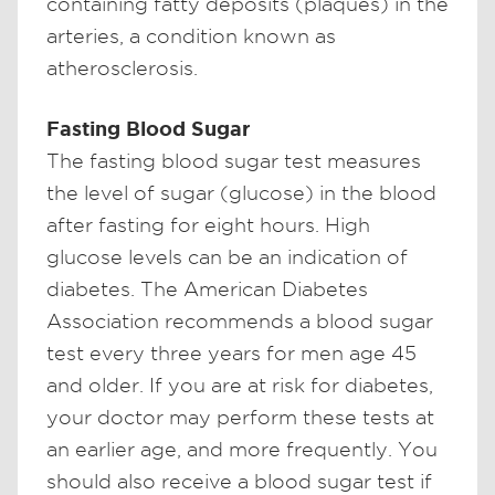
containing fatty deposits (plaques) in the
arteries, a condition known as
atherosclerosis.
Fasting Blood Sugar
The fasting blood sugar test measures
the level of sugar (glucose) in the blood
after fasting for eight hours. High
glucose levels can be an indication of
diabetes. The American Diabetes
Association recommends a blood sugar
test every three years for men age 45
and older. If you are at risk for diabetes,
your doctor may perform these tests at
an earlier age, and more frequently. You
should also receive a blood sugar test if