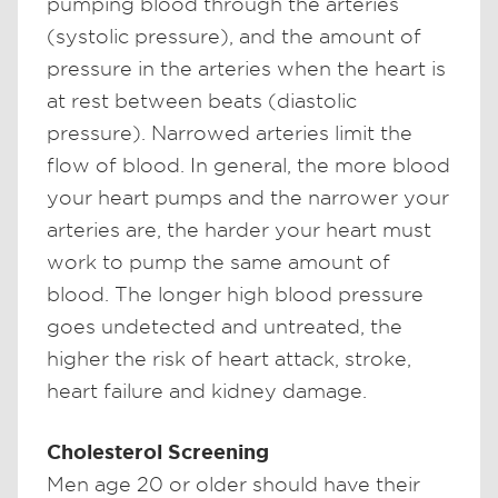
pumping blood through the arteries
(systolic pressure), and the amount of
pressure in the arteries when the heart is
at rest between beats (diastolic
pressure). Narrowed arteries limit the
flow of blood. In general, the more blood
your heart pumps and the narrower your
arteries are, the harder your heart must
work to pump the same amount of
blood. The longer high blood pressure
goes undetected and untreated, the
higher the risk of heart attack, stroke,
heart failure and kidney damage.
Cholesterol Screening
Men age 20 or older should have their