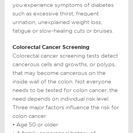
you experience symptoms of diabetes
such as excessive thirst, frequent
urination, unexplained weight loss,
fatigue or slow-healing cuts or bruises.
Colorectal Cancer Screening
Colorectal cancer screening tests detect
cancerous cells and growths, or polyps,
that may become cancerous on the
inside wall of the colon. Not everyone
needs to be tested for colon cancer; the
need depends on individual risk level.
Three major factors influence the risk for
colon cancer:
• Age 50 or older