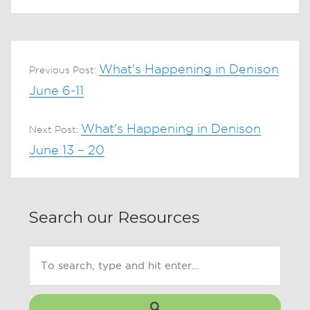
What's Happening in Denison
Previous Post:
June 6-11
What's Happening in Denison
Next Post:
June 13 – 20
Search our Resources