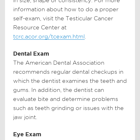
in size, shape or consistency. For more
information about how to do a proper
self-exam, visit the Testicular Cancer
Resource Center at
tcrc.acor.org/tcexam.html
.
Dental Exam
The American Dental Association
recommends regular dental checkups in
which the dentist examines the teeth and
gums. In addition, the dentist can
evaluate bite and determine problems
such as teeth grinding or issues with the
jaw joint.
Eye Exam