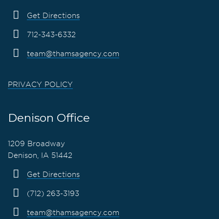
Get Directions
712-343-6332
team@thamsagency.com
PRIVACY POLICY
Denison Office
1209 Broadway
Denison, IA 51442
Get Directions
(712) 263-3193
team@thamsagency.com