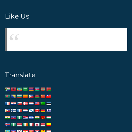
Like Us
Thams Agency
Translate