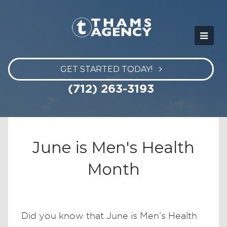
GET STARTED TODAY!
(712) 263-3193
June is Men's Health
Month
Did you know that June is Men’s Health