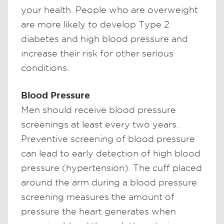
your health. People who are overweight
are more likely to develop Type 2
diabetes and high blood pressure and
increase their risk for other serious
conditions.
Blood Pressure
Men should receive blood pressure
screenings at least every two years.
Preventive screening of blood pressure
can lead to early detection of high blood
pressure (hypertension). The cuff placed
around the arm during a blood pressure
screening measures the amount of
pressure the heart generates when