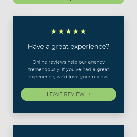
Have a great experience?
Online reviews help our agency
tremendously. If you've had a great
experience, we'd love your review!
LEAVE REVIEW