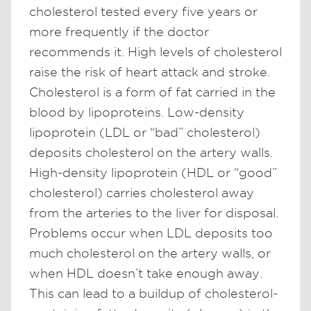
cholesterol tested every five years or
more frequently if the doctor
recommends it. High levels of cholesterol
raise the risk of heart attack and stroke.
Cholesterol is a form of fat carried in the
blood by lipoproteins. Low-density
lipoprotein (LDL or “bad” cholesterol)
deposits cholesterol on the artery walls.
High-density lipoprotein (HDL or “good”
cholesterol) carries cholesterol away
from the arteries to the liver for disposal.
Problems occur when LDL deposits too
much cholesterol on the artery walls, or
when HDL doesn’t take enough away.
This can lead to a buildup of cholesterol-