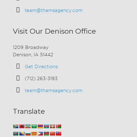
team@thamsagency.com
Visit Our Denison Office
1209 Broadway
Denison, IA 51442
Get Directions
(712) 263-3193
team@thamsagency.com
Translate