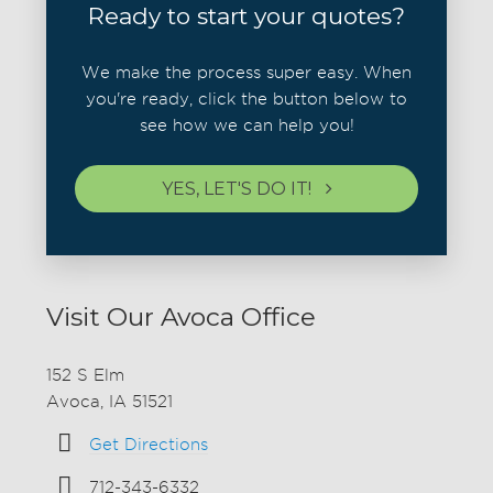
Ready to start your quotes?
We make the process super easy. When
you're ready, click the button below to
see how we can help you!
YES, LET'S DO IT!
Visit Our Avoca Office
152 S Elm
Avoca, IA 51521
Get Directions
712-343-6332