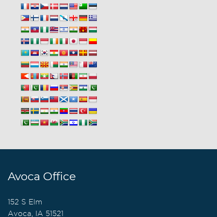
Avoca Office
152 S Elm
Avoca, IA 51521