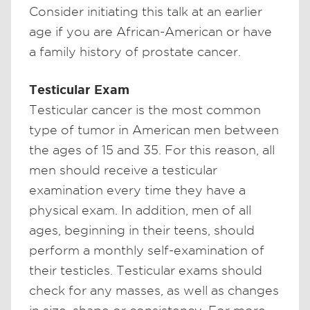
Consider initiating this talk at an earlier
age if you are African-American or have
a family history of prostate cancer.
Testicular Exam
Testicular cancer is the most common
type of tumor in American men between
the ages of 15 and 35. For this reason, all
men should receive a testicular
examination every time they have a
physical exam. In addition, men of all
ages, beginning in their teens, should
perform a monthly self-examination of
their testicles. Testicular exams should
check for any masses, as well as changes