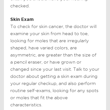
checked.
Skin Exam
To check for skin cancer, the doctor will
examine your skin from head to toe,
looking for moles that are irregularly
shaped, have varied colors, are
asymmetric, are greater than the size of
a pencil eraser, or have grown or
changed since your last visit. Talk to your
doctor about getting a skin exam during
your regular checkup, and also perform
routine self-exams, looking for any spots
or moles that fit the above
characteristics.