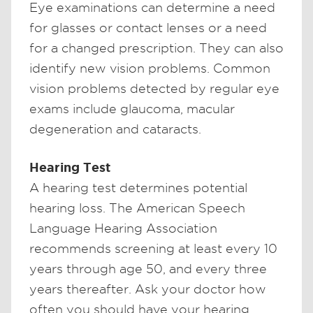
Eye examinations can determine a need
for glasses or contact lenses or a need
for a changed prescription. They can also
identify new vision problems. Common
vision problems detected by regular eye
exams include glaucoma, macular
degeneration and cataracts.
Hearing Test
A hearing test determines potential
hearing loss. The American Speech
Language Hearing Association
recommends screening at least every 10
years through age 50, and every three
years thereafter. Ask your doctor how
often you should have your hearing