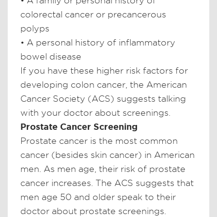
• A family or personal history of
colorectal cancer or precancerous
polyps
• A personal history of inflammatory
bowel disease
If you have these higher risk factors for
developing colon cancer, the American
Cancer Society (ACS) suggests talking
with your doctor about screenings.
Prostate Cancer Screening
Prostate cancer is the most common
cancer (besides skin cancer) in American
men. As men age, their risk of prostate
cancer increases. The ACS suggests that
men age 50 and older speak to their
doctor about prostate screenings.