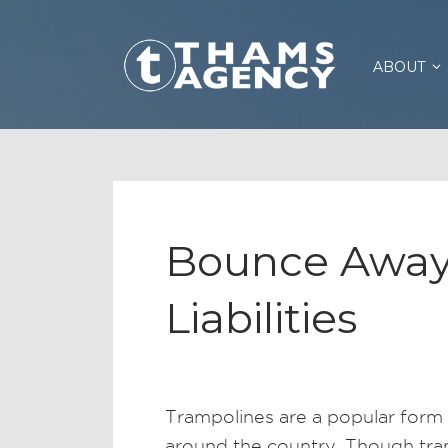
ABOUT
Bounce Away
Liabilities
Trampolines are a popular form 
around the country. Though tram