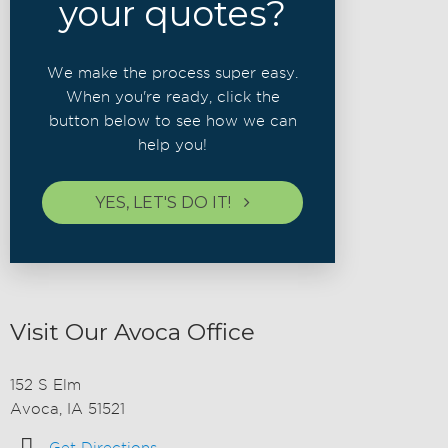
your quotes?
We make the process super easy.
When you're ready, click the
button below to see how we can
help you!
YES, LET'S DO IT!
Visit Our Avoca Office
152 S Elm
Avoca, IA 51521