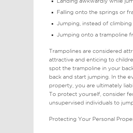
Landing awkwardly while ju
Falling onto the springs or f
Jumping, instead of climbing
Jumping onto a trampoline fr
Trampolines are considered attra
attractive and enticing to child
spot the trampoline in your bac
back and start jumping. In the e
property, you are ultimately liab
To protect yourself, consider fe
unsupervised individuals to jum
Protecting Your Personal Prope