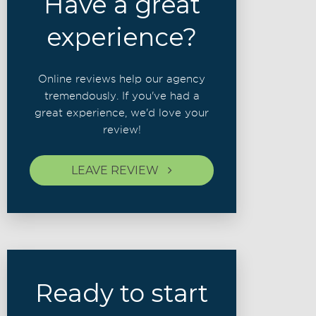
Have a great
experience?
Online reviews help our agency
tremendously. If you've had a
great experience, we'd love your
review!
LEAVE REVIEW
Ready to start