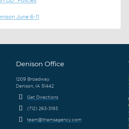
"BYOD" Policies
nison June 6-11
Denison Office
1209 Broadway
Denison, IA 51442
Get Directions
(712) 263-3193
team@thamsagency.com