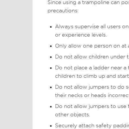
Since using a trampoline can pos
precautions:
Always supervise all users on
or experience levels.
Only allow one person on at 
Do not allow children under t
Do not place a ladder near 
children to climb up and star
Do not allow jumpers to do so
their necks or heads incorrect
Do not allow jumpers to use 
other objects.
Securely attach safety paddi