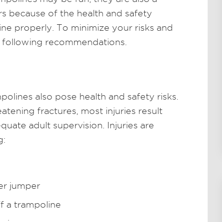
rs because of the health and safety
ine properly. To minimize your risks and
e following recommendations.
olines also pose health and safety risks.
atening fractures, most injuries result
uate adult supervision. Injuries are
g:
her jumper
ff a trampoline