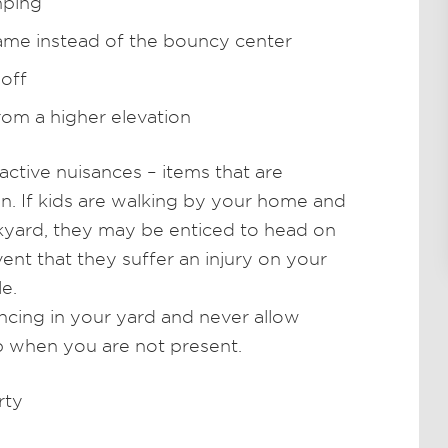
mping
rame instead of the bouncy center
 off
om a higher elevation
ctive nuisances – items that are
ren. If kids are walking by your home and
kyard, they may be enticed to head on
vent that they suffer an injury on your
le.
ncing in your yard and never allow
p when you are not present.
rty