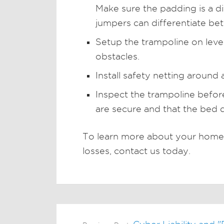
Make sure the padding is a di
jumpers can differentiate be
Setup the trampoline on lev
obstacles.
Install safety netting around 
Inspect the trampoline befor
are secure and that the bed 
To learn more about your homeo
losses, contact us today.