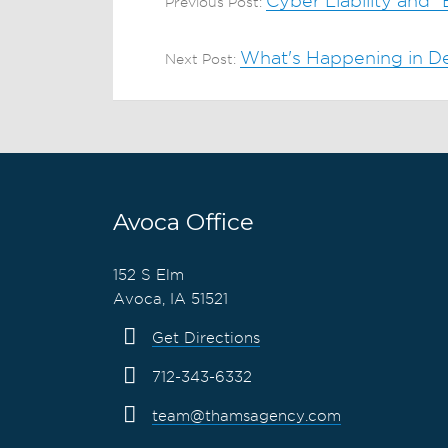
Cyber Liability and 
Previous Post:
What's Happening in De
Next Post:
Avoca Office
152 S Elm
Avoca, IA 51521
Get Directions
712-343-6332
team@thamsagency.com