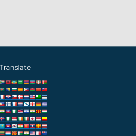
Translate