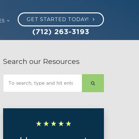
GET STARTED TODAY!
ES
(712) 263-3193
Search our Resources