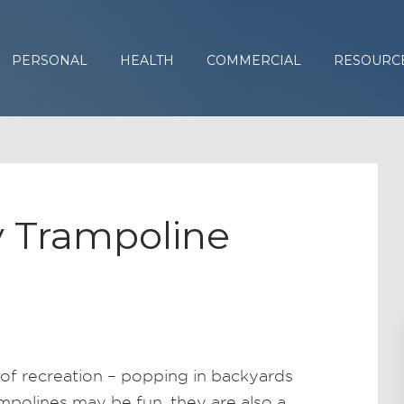
PERSONAL
HEALTH
COMMERCIAL
RESOURC
 Trampoline
of recreation – popping in backyards
polines may be fun, they are also a