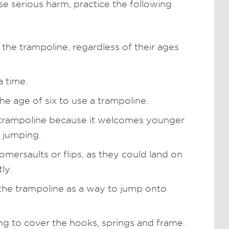
e serious harm, practice the following
 the trampoline, regardless of their ages
a time.
he age of six to use a trampoline.
a trampoline because it welcomes younger
t jumping.
mersaults or flips, as they could land on
ly.
the trampoline as a way to jump onto
ng to cover the hooks, springs and frame.