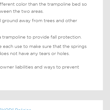
fferent color than the trampoline bed so
tween the two areas.
el ground away from trees and other
a trampoline to provide fall protection.
e each use to make sure that the springs
does not have any tears or holes.
wner liabilities and ways to prevent