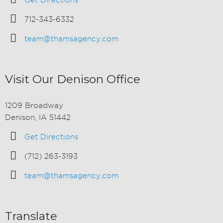
Get Directions
712-343-6332
team@thamsagency.com
Visit Our Denison Office
1209 Broadway
Denison, IA 51442
Get Directions
(712) 263-3193
team@thamsagency.com
Translate