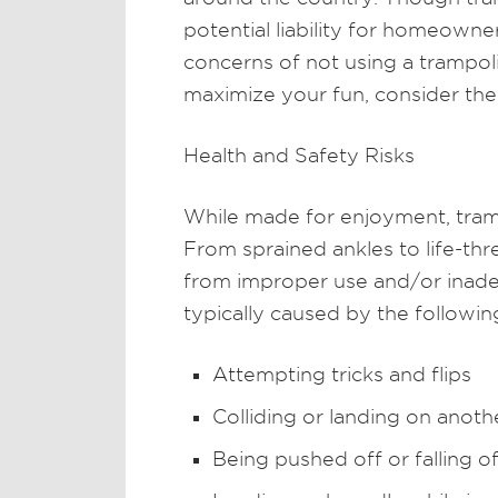
potential liability for homeowne
concerns of not using a trampol
maximize your fun, consider th
Health and Safety Risks
While made for enjoyment, tramp
From sprained ankles to life-thre
from improper use and/or inadeq
typically caused by the followin
Attempting tricks and flips
Colliding or landing on anot
Being pushed off or falling o