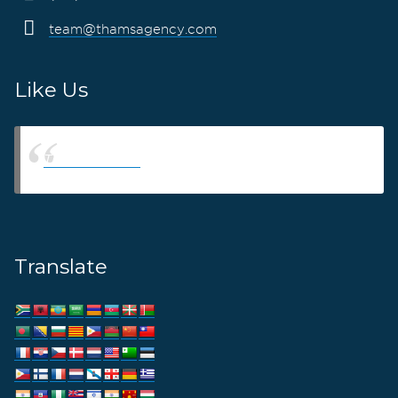
team@thamsagency.com
Like Us
Thams Agency
Translate