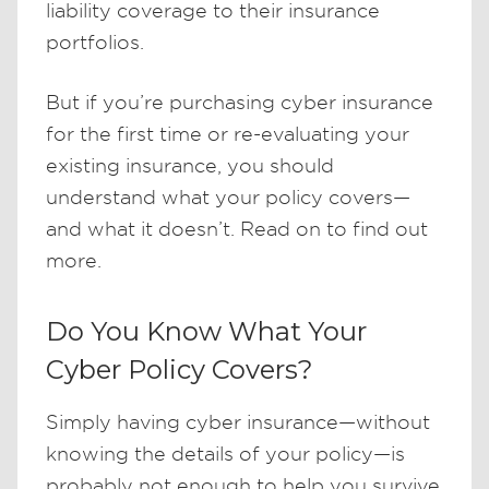
liability coverage to their insurance
portfolios.
But if you’re purchasing cyber insurance
for the first time or re-evaluating your
existing insurance, you should
understand what your policy covers—
and what it doesn’t. Read on to find out
more.
Do You Know What Your
Cyber Policy Covers?
Simply having cyber insurance—without
knowing the details of your policy—is
probably not enough to help you survive