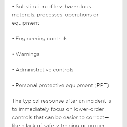
• Substitution of less hazardous
materials, processes, operations or
equipment
• Engineering controls
• Warnings
• Administrative controls
• Personal protective equipment (PPE)
The typical response after an incident is
to immediately focus on lower-order
controls that can be easier to correct—
like a lack of safety training or proper