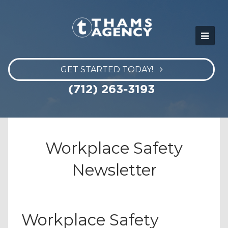
GET STARTED TODAY!
(712) 263-3193
Workplace Safety
Newsletter
Workplace Safety