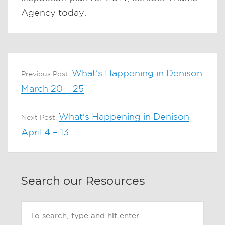
Agency today.
What's Happening in Denison
Previous Post:
March 20 – 25
What's Happening in Denison
Next Post:
April 4 – 13
Search our Resources