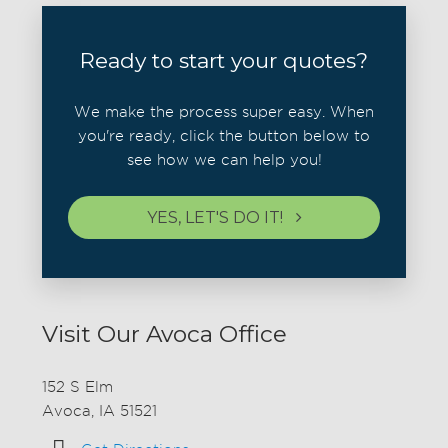
Ready to start your quotes?
We make the process super easy. When
you're ready, click the button below to
see how we can help you!
YES, LET'S DO IT!
Visit Our Avoca Office
152 S Elm
Avoca, IA 51521