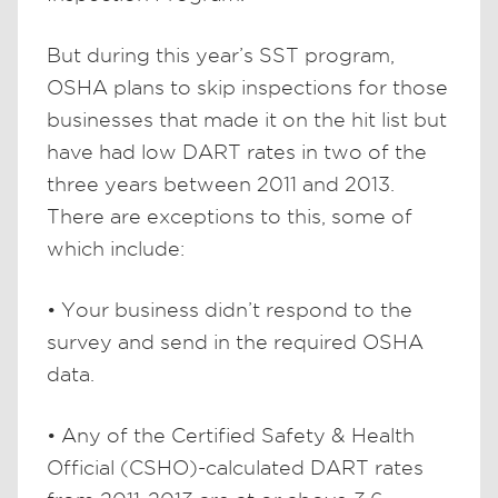
But during this year’s SST program,
OSHA plans to skip inspections for those
businesses that made it on the hit list but
have had low DART rates in two of the
three years between 2011 and 2013.
There are exceptions to this, some of
which include:
• Your business didn’t respond to the
survey and send in the required OSHA
data.
• Any of the Certified Safety & Health
Official (CSHO)-calculated DART rates