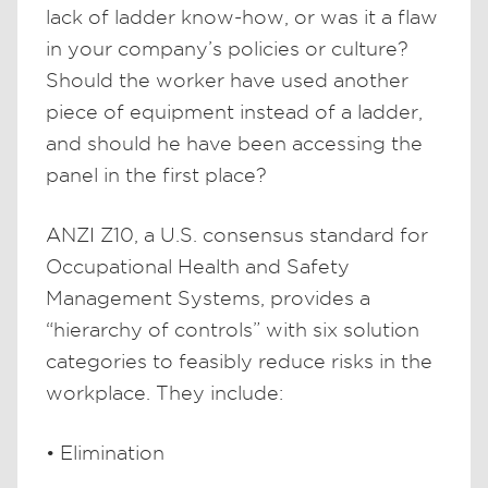
lack of ladder know-how, or was it a flaw
in your company’s policies or culture?
Should the worker have used another
piece of equipment instead of a ladder,
and should he have been accessing the
panel in the first place?
ANZI Z10, a U.S. consensus standard for
Occupational Health and Safety
Management Systems, provides a
“hierarchy of controls” with six solution
categories to feasibly reduce risks in the
workplace. They include:
• Elimination