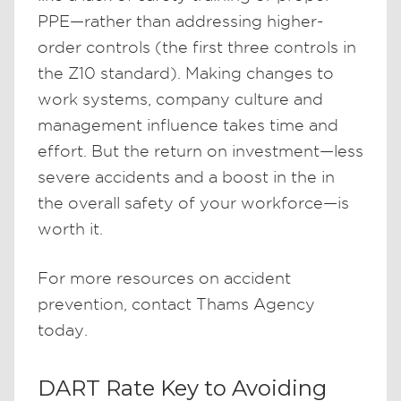
PPE—rather than addressing higher-
order controls (the first three controls in
the Z10 standard). Making changes to
work systems, company culture and
management influence takes time and
effort. But the return on investment—less
severe accidents and a boost in the in
the overall safety of your workforce—is
worth it.
For more resources on accident
prevention, contact Thams Agency
today.
DART Rate Key to Avoiding