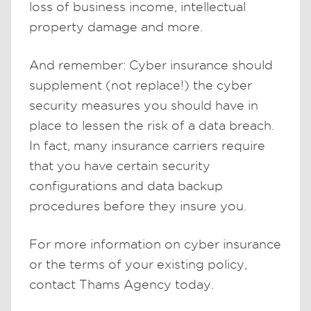
loss of business income, intellectual
property damage and more.
And remember: Cyber insurance should
supplement (not replace!) the cyber
security measures you should have in
place to lessen the risk of a data breach.
In fact, many insurance carriers require
that you have certain security
configurations and data backup
procedures before they insure you.
For more information on cyber insurance
or the terms of your existing policy,
contact Thams Agency today.