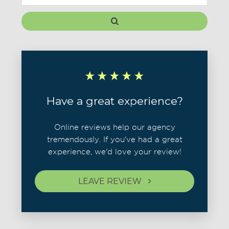
Have a great experience?
Online reviews help our agency
tremendously. If you've had a great
experience, we'd love your review!
LEAVE REVIEW