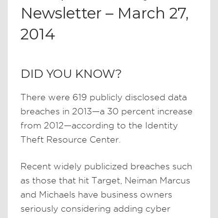
Newsletter – March 27,
2014
DID YOU KNOW?
There were 619 publicly disclosed data
breaches in 2013—a 30 percent increase
from 2012—according to the Identity
Theft Resource Center.
Recent widely publicized breaches such
as those that hit Target, Neiman Marcus
and Michaels have business owners
seriously considering adding cyber