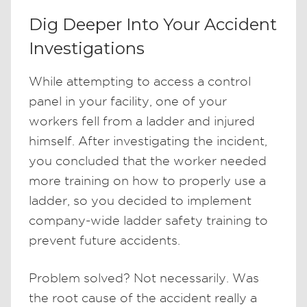
Dig Deeper Into Your Accident
Investigations
While attempting to access a control
panel in your facility, one of your
workers fell from a ladder and injured
himself. After investigating the incident,
you concluded that the worker needed
more training on how to properly use a
ladder, so you decided to implement
company-wide ladder safety training to
prevent future accidents.
Problem solved? Not necessarily. Was
the root cause of the accident really a