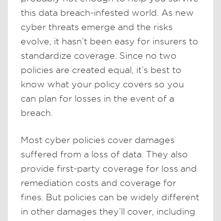
this data breach-infested world. As new
cyber threats emerge and the risks
evolve, it hasn’t been easy for insurers to
standardize coverage. Since no two
policies are created equal, it’s best to
know what your policy covers so you
can plan for losses in the event of a
breach.
Most cyber policies cover damages
suffered from a loss of data. They also
provide first-party coverage for loss and
remediation costs and coverage for
fines. But policies can be widely different
in other damages they’ll cover, including