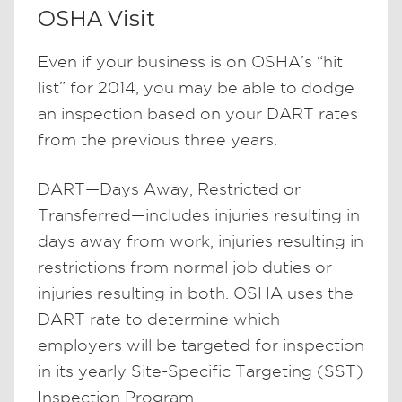
OSHA Visit
Even if your business is on OSHA’s “hit
list” for 2014, you may be able to dodge
an inspection based on your DART rates
from the previous three years.
DART—Days Away, Restricted or
Transferred—includes injuries resulting in
days away from work, injuries resulting in
restrictions from normal job duties or
injuries resulting in both. OSHA uses the
DART rate to determine which
employers will be targeted for inspection
in its yearly Site-Specific Targeting (SST)
Inspection Program.