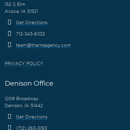
152 S Elm
Avoca, IA 51521
Get Directions
712-343-6332
team@thamsagency.com
PRIVACY POLICY
Denison Office
1209 Broadway
Denison, IA 51442
Get Directions
(712) 263-3193