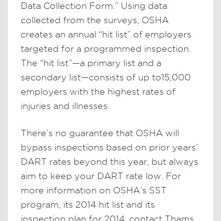
Data Collection Form.” Using data
collected from the surveys, OSHA
creates an annual “hit list” of employers
targeted for a programmed inspection.
The “hit list”—a primary list and a
secondary list—consists of up to15,000
employers with the highest rates of
injuries and illnesses.
There’s no guarantee that OSHA will
bypass inspections based on prior years’
DART rates beyond this year, but always
aim to keep your DART rate low. For
more information on OSHA’s SST
program, its 2014 hit list and its
inspection plan for 2014, contact Thams