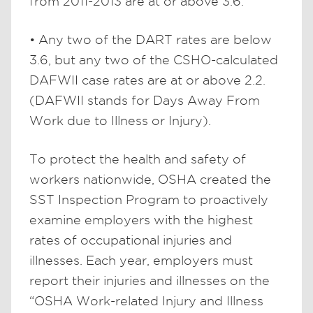
from 2011-2013 are at or above 3.6.
• Any two of the DART rates are below
3.6, but any two of the CSHO-calculated
DAFWII case rates are at or above 2.2.
(DAFWII stands for Days Away From
Work due to Illness or Injury).
To protect the health and safety of
workers nationwide, OSHA created the
SST Inspection Program to proactively
examine employers with the highest
rates of occupational injuries and
illnesses. Each year, employers must
report their injuries and illnesses on the
“OSHA Work-related Injury and Illness