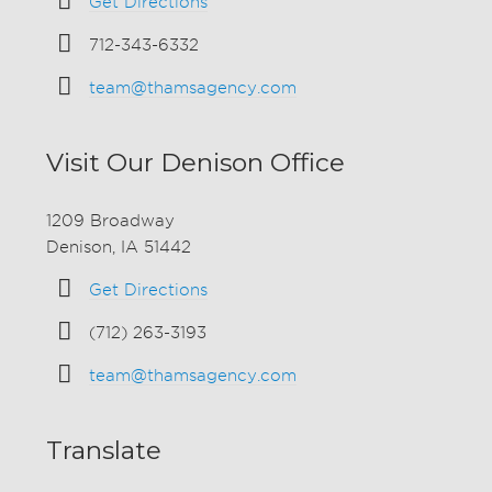
Get Directions
712-343-6332
team@thamsagency.com
Visit Our Denison Office
1209 Broadway
Denison, IA 51442
Get Directions
(712) 263-3193
team@thamsagency.com
Translate