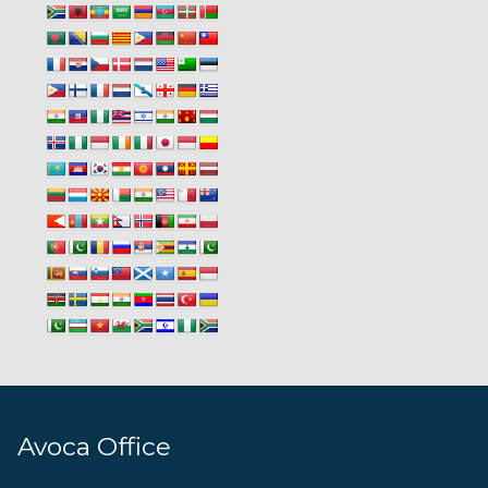
Avoca Office