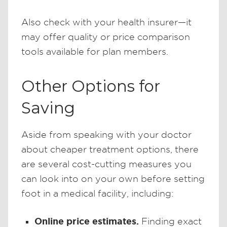
Also check with your health insurer—it
may offer quality or price comparison
tools available for plan members.
Other Options for
Saving
Aside from speaking with your doctor
about cheaper treatment options, there
are several cost-cutting measures you
can look into on your own before setting
foot in a medical facility, including:
Online price estimates.
Finding exact