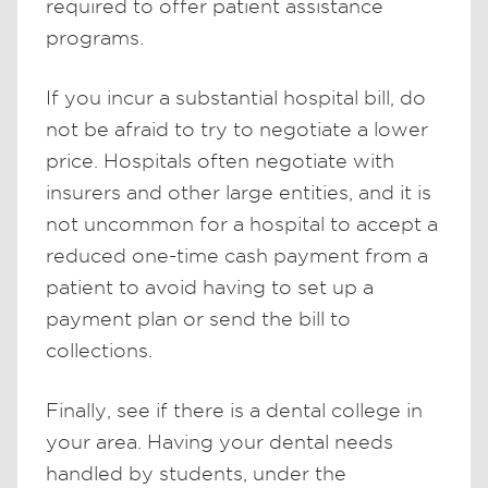
required to offer patient assistance
programs.
If you incur a substantial hospital bill, do
not be afraid to try to negotiate a lower
price. Hospitals often negotiate with
insurers and other large entities, and it is
not uncommon for a hospital to accept a
reduced one-time cash payment from a
patient to avoid having to set up a
payment plan or send the bill to
collections.
Finally, see if there is a dental college in
your area. Having your dental needs
handled by students, under the