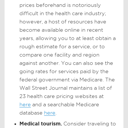
prices beforehand is notoriously
difficult in the health care industry;
however, a host of resources have
become available online in recent
years, allowing you to at least obtain a
rough estimate for a service, or to
compare one facility and region
against another. You can also see the
going rates for services paid by the
federal government via Medicare. The
Wall Street Journal maintains a list of
23 health care pricing websites at
here
and a searchable Medicare
database
here
.
Medical tourism.
Consider traveling to