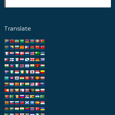
Translate