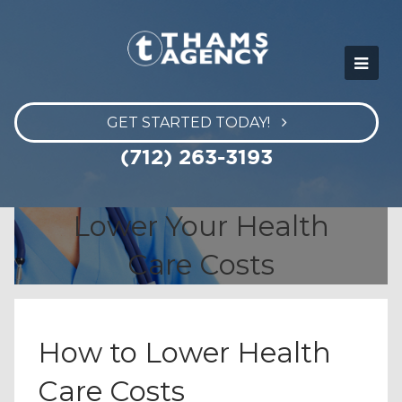
GET STARTED TODAY!
(712) 263-3193
Lower Your Health
Care Costs
How to Lower Health
Care Costs