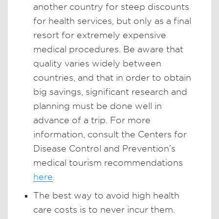
another country for steep discounts
for health services, but only as a final
resort for extremely expensive
medical procedures. Be aware that
quality varies widely between
countries, and that in order to obtain
big savings, significant research and
planning must be done well in
advance of a trip. For more
information, consult the Centers for
Disease Control and Prevention’s
medical tourism recommendations
here
.
The best way to avoid high health
care costs is to never incur them.