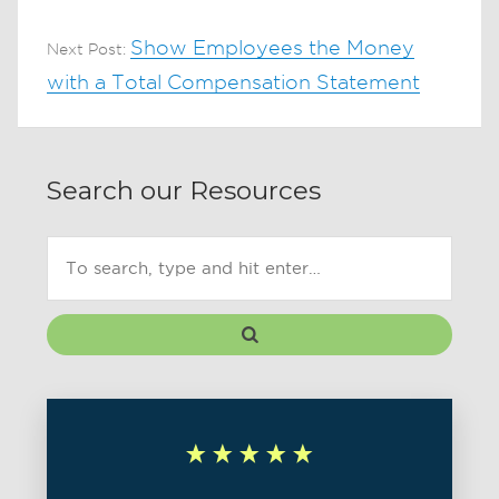
Show Employees the Money
Next Post:
with a Total Compensation Statement
Search our Resources