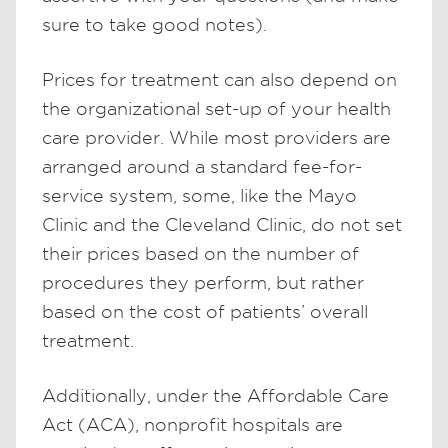
sure to take good notes).
Prices for treatment can also depend on
the organizational set-up of your health
care provider. While most providers are
arranged around a standard fee-for-
service system, some, like the Mayo
Clinic and the Cleveland Clinic, do not set
their prices based on the number of
procedures they perform, but rather
based on the cost of patients’ overall
treatment.
Additionally, under the Affordable Care
Act (ACA), nonprofit hospitals are