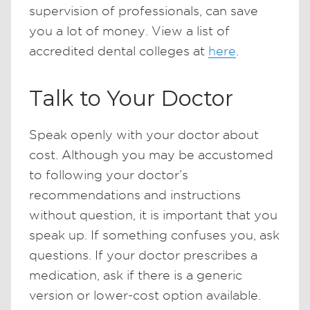
supervision of professionals, can save
you a lot of money. View a list of
accredited dental colleges at
here
.
Talk to Your Doctor
Speak openly with your doctor about
cost. Although you may be accustomed
to following your doctor’s
recommendations and instructions
without question, it is important that you
speak up. If something confuses you, ask
questions. If your doctor prescribes a
medication, ask if there is a generic
version or lower-cost option available.