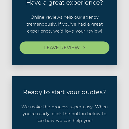
Have a great experience?
Online reviews help our agency
tremendously. If you've had a great
experience, we'd love your review!
LEAVE REVIEW
Ready to start your quotes?
We make the process super easy. When
you're ready, click the button below to
see how we can help you!