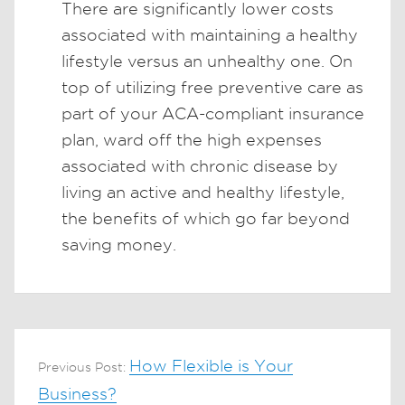
There are significantly lower costs
associated with maintaining a healthy
lifestyle versus an unhealthy one. On
top of utilizing free preventive care as
part of your ACA-compliant insurance
plan, ward off the high expenses
associated with chronic disease by
living an active and healthy lifestyle,
the benefits of which go far beyond
saving money.
How Flexible is Your
Previous Post:
Business?