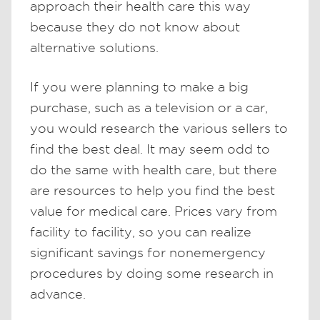
approach their health care this way
because they do not know about
alternative solutions.
If you were planning to make a big
purchase, such as a television or a car,
you would research the various sellers to
find the best deal. It may seem odd to
do the same with health care, but there
are resources to help you find the best
value for medical care. Prices vary from
facility to facility, so you can realize
significant savings for nonemergency
procedures by doing some research in
advance.