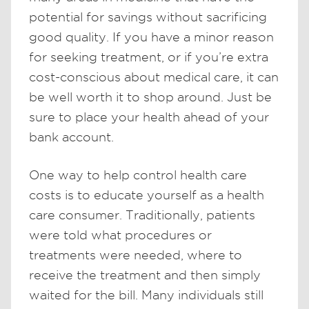
potential for savings without sacrificing
good quality. If you have a minor reason
for seeking treatment, or if you’re extra
cost-conscious about medical care, it can
be well worth it to shop around. Just be
sure to place your health ahead of your
bank account.
One way to help control health care
costs is to educate yourself as a health
care consumer. Traditionally, patients
were told what procedures or
treatments were needed, where to
receive the treatment and then simply
waited for the bill. Many individuals still