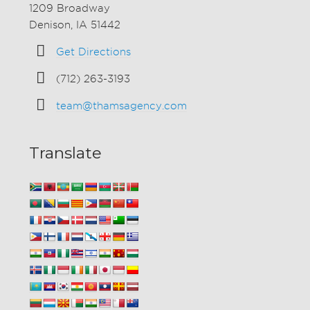
1209 Broadway
Denison, IA 51442
Get Directions
(712) 263-3193
team@thamsagency.com
Translate