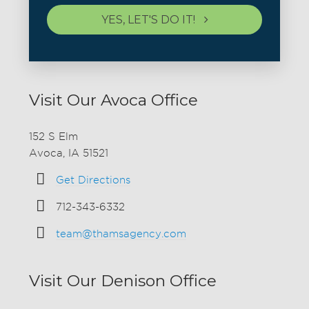
YES, LET'S DO IT!
Visit Our Avoca Office
152 S Elm
Avoca, IA 51521
Get Directions
712-343-6332
team@thamsagency.com
Visit Our Denison Office