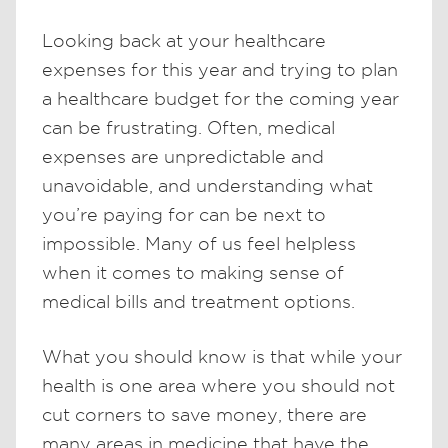
Looking back at your healthcare
expenses for this year and trying to plan
a healthcare budget for the coming year
can be frustrating. Often, medical
expenses are unpredictable and
unavoidable, and understanding what
you’re paying for can be next to
impossible. Many of us feel helpless
when it comes to making sense of
medical bills and treatment options.
What you should know is that while your
health is one area where you should not
cut corners to save money, there are
many areas in medicine that have the