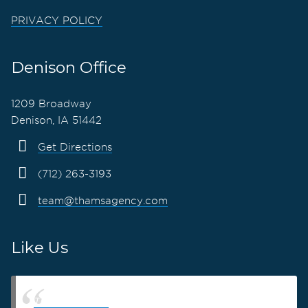
PRIVACY POLICY
Denison Office
1209 Broadway
Denison, IA 51442
Get Directions
(712) 263-3193
team@thamsagency.com
Like Us
Thams Agency