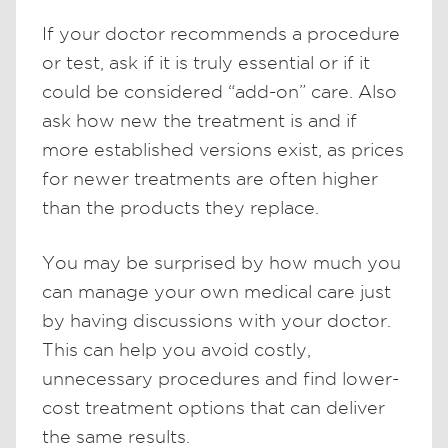
If your doctor recommends a procedure
or test, ask if it is truly essential or if it
could be considered “add-on” care. Also
ask how new the treatment is and if
more established versions exist, as prices
for newer treatments are often higher
than the products they replace.
You may be surprised by how much you
can manage your own medical care just
by having discussions with your doctor.
This can help you avoid costly,
unnecessary procedures and find lower-
cost treatment options that can deliver
the same results.