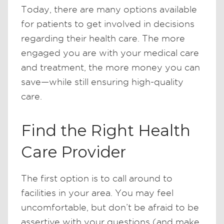
Today, there are many options available
for patients to get involved in decisions
regarding their health care. The more
engaged you are with your medical care
and treatment, the more money you can
save—while still ensuring high-quality
care.
Find the Right Health
Care Provider
The first option is to call around to
facilities in your area. You may feel
uncomfortable, but don’t be afraid to be
assertive with your questions (and make