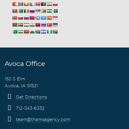
Avoca Office
152 S Elm
Avoca, IA 51521
Get Directions
712-343-6332
team@thamsagency.com