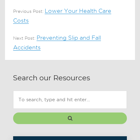
Lower Your Health Care
Previous Post:
Costs
Preventing Slip and Fall
Next Post:
Accidents
Search our Resources