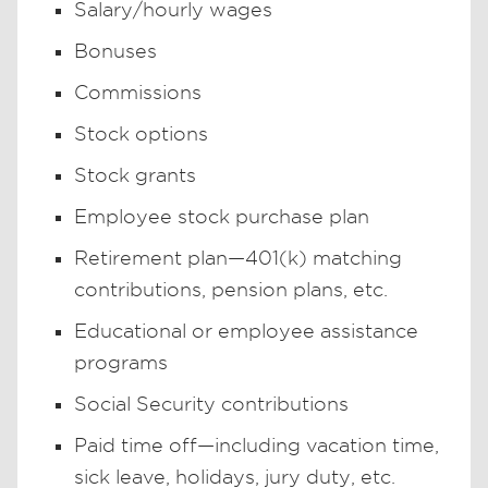
Salary/hourly wages
Bonuses
Commissions
Stock options
Stock grants
Employee stock purchase plan
Retirement plan—401(k) matching
contributions, pension plans, etc.
Educational or employee assistance
programs
Social Security contributions
Paid time off—including vacation time,
sick leave, holidays, jury duty, etc.