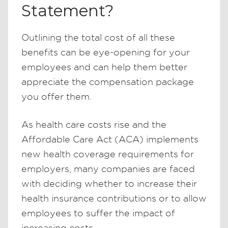
Statement?
Outlining the total cost of all these
benefits can be eye-opening for your
employees and can help them better
appreciate the compensation package
you offer them.
As health care costs rise and the
Affordable Care Act (ACA) implements
new health coverage requirements for
employers, many companies are faced
with deciding whether to increase their
health insurance contributions or to allow
employees to suffer the impact of
increasing costs.