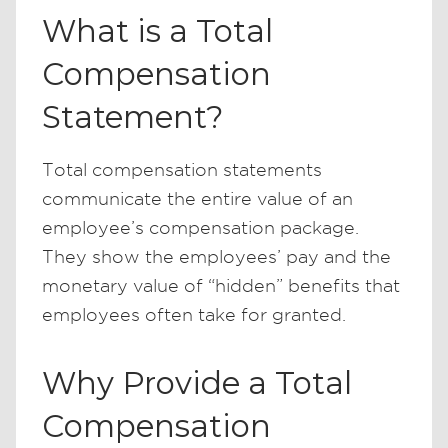
What is a Total
Compensation
Statement?
Total compensation statements
communicate the entire value of an
employee’s compensation package.
They show the employees’ pay and the
monetary value of “hidden” benefits that
employees often take for granted.
Why Provide a Total
Compensation