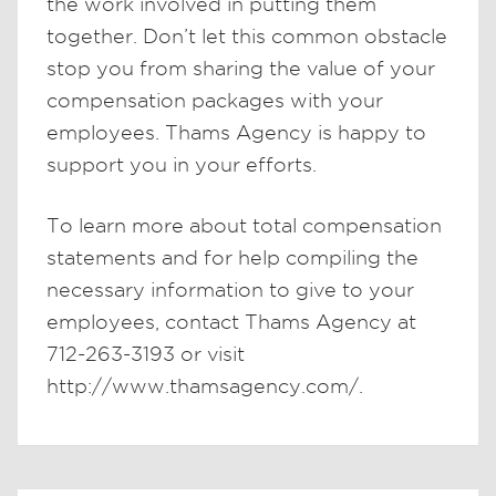
the work involved in putting them
together. Don’t let this common obstacle
stop you from sharing the value of your
compensation packages with your
employees. Thams Agency is happy to
support you in your efforts.
To learn more about total compensation
statements and for help compiling the
necessary information to give to your
employees, contact Thams Agency at
712-263-3193 or visit
http://www.thamsagency.com/.