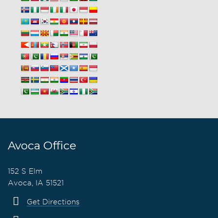
Avoca Office
152 S Elm
Avoca, IA 51521
Get Directions