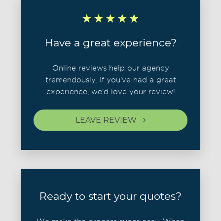
Have a great experience?
Online reviews help our agency
tremendously. If you've had a great
experience, we'd love your review!
LEAVE REVIEW
Ready to start your quotes?