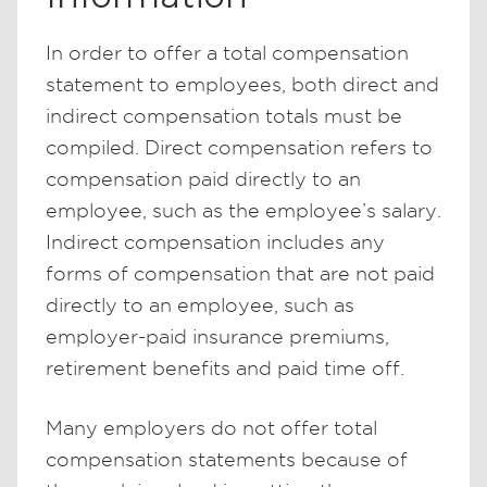
In order to offer a total compensation
statement to employees, both direct and
indirect compensation totals must be
compiled. Direct compensation refers to
compensation paid directly to an
employee, such as the employee’s salary.
Indirect compensation includes any
forms of compensation that are not paid
directly to an employee, such as
employer-paid insurance premiums,
retirement benefits and paid time off.
Many employers do not offer total
compensation statements because of