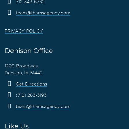
712-343-6332
team@thamsagency.com
PRIVACY POLICY
Denison Office
1209 Broadway
Denison, IA 51442
Get Directions
(712) 263-3193
team@thamsagency.com
Like Us