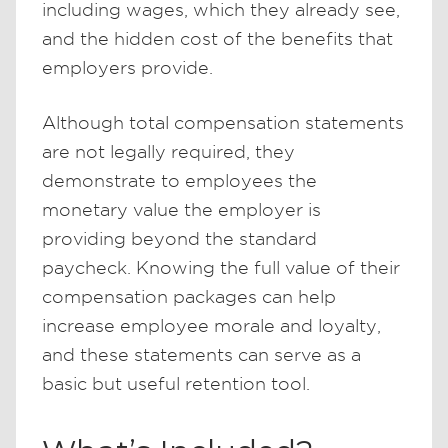
including wages, which they already see,
and the hidden cost of the benefits that
employers provide.
Although total compensation statements
are not legally required, they
demonstrate to employees the
monetary value the employer is
providing beyond the standard
paycheck. Knowing the full value of their
compensation packages can help
increase employee morale and loyalty,
and these statements can serve as a
basic but useful retention tool.