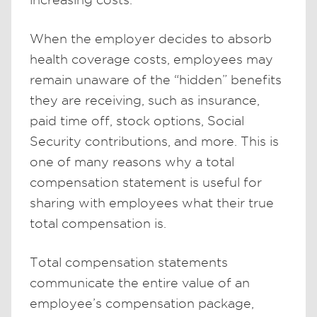
When the employer decides to absorb
health coverage costs, employees may
remain unaware of the “hidden” benefits
they are receiving, such as insurance,
paid time off, stock options, Social
Security contributions, and more. This is
one of many reasons why a total
compensation statement is useful for
sharing with employees what their true
total compensation is.
Total compensation statements
communicate the entire value of an
employee’s compensation package,