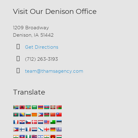
Visit Our Denison Office
1209 Broadway
Denison, IA 51442
Get Directions
(712) 263-3193
team@thamsagency.com
Translate