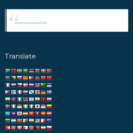
Thams Agency
Translate