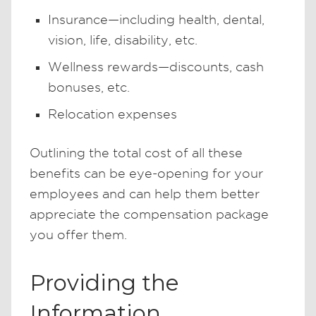
Insurance—including health, dental,
vision, life, disability, etc.
Wellness rewards—discounts, cash
bonuses, etc.
Relocation expenses
Outlining the total cost of all these
benefits can be eye-opening for your
employees and can help them better
appreciate the compensation package
you offer them.
Providing the
Information