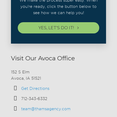
We make the process super easy. When
you're ready, click the button below to
see how we can help you!
YES, LET'S DO IT!
Visit Our Avoca Office
152 S Elm
Avoca, IA 51521
Get Directions
712-343-6332
team@thamsagency.com