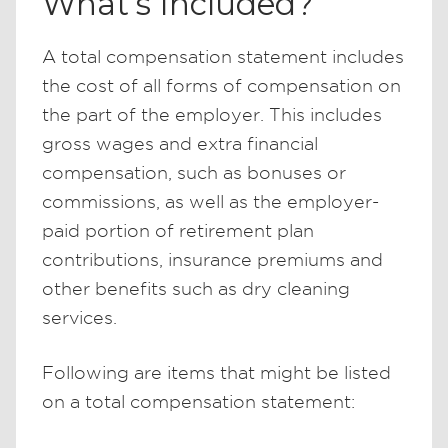
What’s Included?
A total compensation statement includes
the cost of all forms of compensation on
the part of the employer. This includes
gross wages and extra financial
compensation, such as bonuses or
commissions, as well as the employer-
paid portion of retirement plan
contributions, insurance premiums and
other benefits such as dry cleaning
services.
Following are items that might be listed
on a total compensation statement: