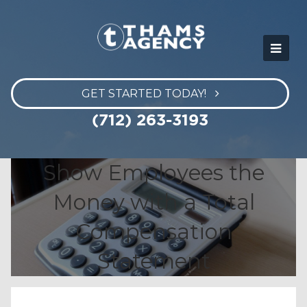
GET STARTED TODAY!
(712) 263-3193
Show Employees the
Money with a Total
Compensation
Statement