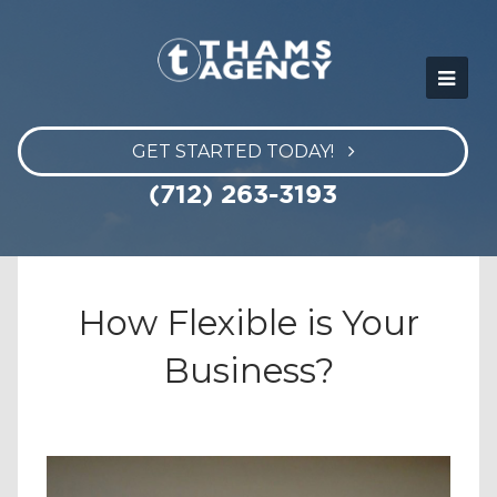
GET STARTED TODAY!
(712) 263-3193
How Flexible is Your
Business?