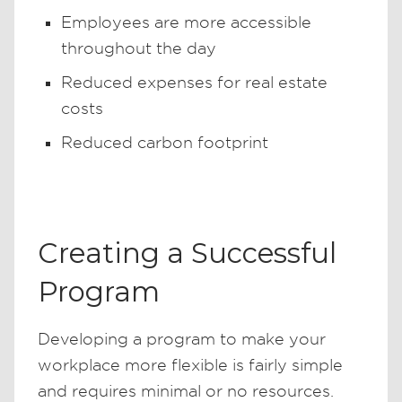
Employees are more accessible
throughout the day
Reduced expenses for real estate
costs
Reduced carbon footprint
Creating a Successful
Program
Developing a program to make your
workplace more flexible is fairly simple
and requires minimal or no resources.