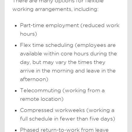
There are many options for flexible
working arrangements, including:
Part-time employment (reduced work
hours)
Flex time scheduling (employees are
available within core hours during the
day, but may vary the times they
arrive in the morning and leave in the
afternoon)
Telecommuting (working from a
remote location)
Compressed workweeks (working a
full schedule in fewer than five days)
Phased return-to-work from leave