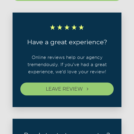
Have a great experience?
Online reviews help our agency
tremendously. If you've had a great
experience, we'd love your review!
LEAVE REVIEW