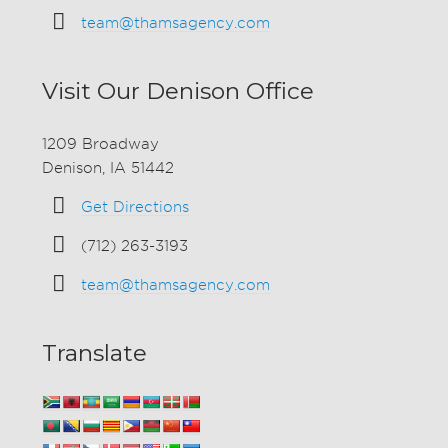
team@thamsagency.com
Visit Our Denison Office
1209 Broadway
Denison, IA 51442
Get Directions
(712) 263-3193
team@thamsagency.com
Translate