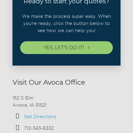
Ready to start your quotes?
We make the process super easy. When
you're ready, click the button below to
see how we can help you!
YES, LET'S DO IT!
Visit Our Avoca Office
152 S Elm
Avoca, IA 51521
Get Directions
712-343-6332