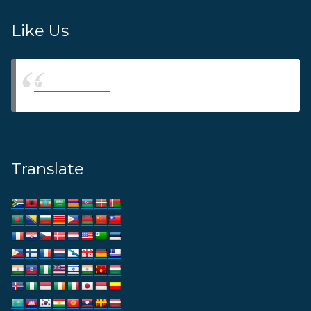
Like Us
Thams Agency
Translate