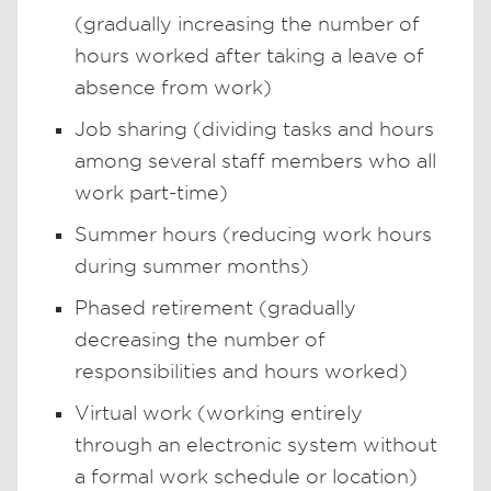
(gradually increasing the number of
hours worked after taking a leave of
absence from work)
Job sharing (dividing tasks and hours
among several staff members who all
work part-time)
Summer hours (reducing work hours
during summer months)
Phased retirement (gradually
decreasing the number of
responsibilities and hours worked)
Virtual work (working entirely
through an electronic system without
a formal work schedule or location)