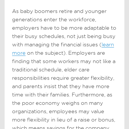
As baby boomers retire and younger
generations enter the workforce,
employers have to be more adaptable to
their busy schedules, not just being busy
with managing the financial issues (
learn
more
on the subject). Employers are
finding that some workers may not like a
traditional schedule, elder care
responsibilities require greater flexibility,
and parents insist that they have more
time with their families. Furthermore, as
the poor economy weighs on many
organizations, employees may value
more flexibility in lieu of a raise or bonus,
which means savings for the company.