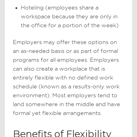
Hoteling (employees share a
workspace because they are only in
the office for a portion of the week)
Employers may offer these options on
an as-needed basis or as part of formal
programs for all employees. Employers
can also create a workplace that is
entirely flexible with no defined work
schedule (known as a results-only work
environment). Most employers tend to
land somewhere in the middle and have
formal yet flexible arrangements.
Benefits of Flexibility