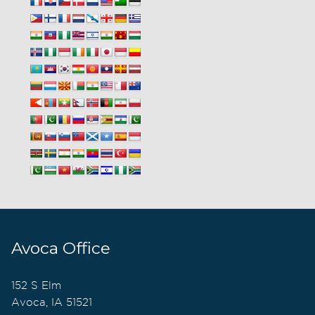
Avoca Office
152 S Elm
Avoca, IA 51521