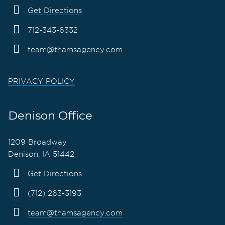
Get Directions
712-343-6332
team@thamsagency.com
PRIVACY POLICY
Denison Office
1209 Broadway
Denison, IA 51442
Get Directions
(712) 263-3193
team@thamsagency.com