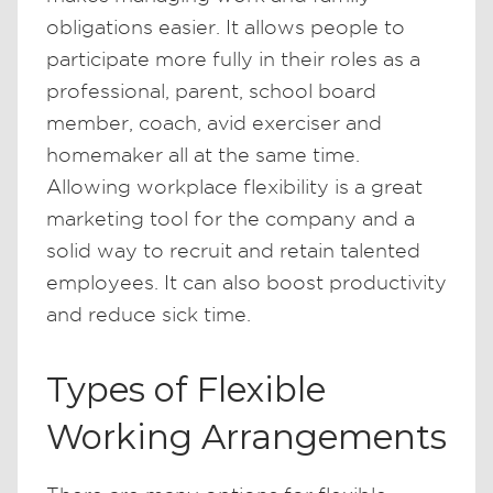
obligations easier. It allows people to
participate more fully in their roles as a
professional, parent, school board
member, coach, avid exerciser and
homemaker all at the same time.
Allowing workplace flexibility is a great
marketing tool for the company and a
solid way to recruit and retain talented
employees. It can also boost productivity
and reduce sick time.
Types of Flexible
Working Arrangements