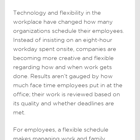
Technology and flexibility in the
workplace have changed how many
organizations schedule their employees.
Instead of insisting on an eight-hour
workday spent onsite, companies are
becoming more creative and flexible
regarding how and when work gets
done. Results aren’t gauged by how
much face time employees put in at the
office; their work is reviewed based on
its quality and whether deadlines are
met.
For employees, a flexible schedule
makes managing work and family