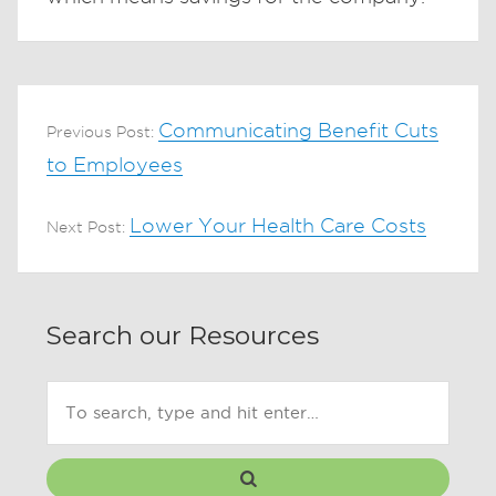
Communicating Benefit Cuts
Previous Post:
to Employees
Lower Your Health Care Costs
Next Post:
Search our Resources