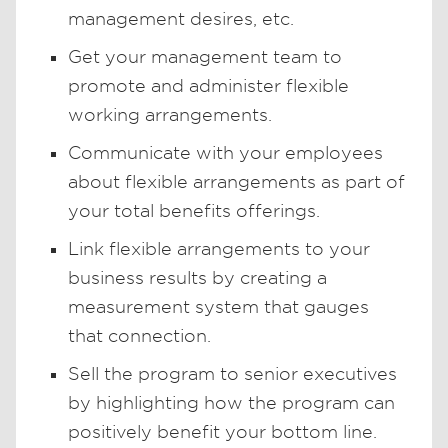
management desires, etc.
Get your management team to
promote and administer flexible
working arrangements.
Communicate with your employees
about flexible arrangements as part of
your total benefits offerings.
Link flexible arrangements to your
business results by creating a
measurement system that gauges
that connection.
Sell the program to senior executives
by highlighting how the program can
positively benefit your bottom line.