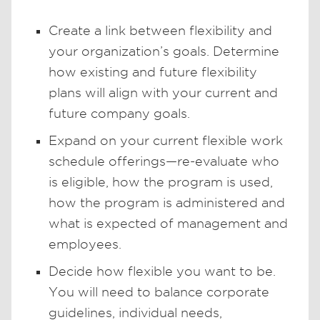
Create a link between flexibility and
your organization’s goals. Determine
how existing and future flexibility
plans will align with your current and
future company goals.
Expand on your current flexible work
schedule offerings—re-evaluate who
is eligible, how the program is used,
how the program is administered and
what is expected of management and
employees.
Decide how flexible you want to be.
You will need to balance corporate
guidelines, individual needs,