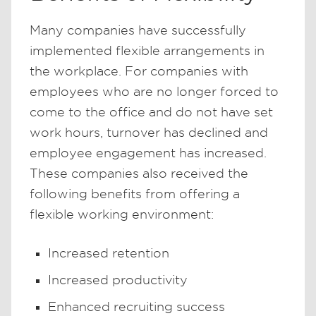
Many companies have successfully
implemented flexible arrangements in
the workplace. For companies with
employees who are no longer forced to
come to the office and do not have set
work hours, turnover has declined and
employee engagement has increased.
These companies also received the
following benefits from offering a
flexible working environment:
Increased retention
Increased productivity
Enhanced recruiting success