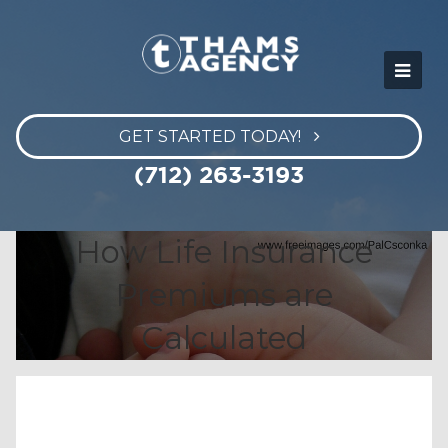
GET STARTED TODAY!
(712) 263-3193
How Life Insurance
Premiums are
Calculated