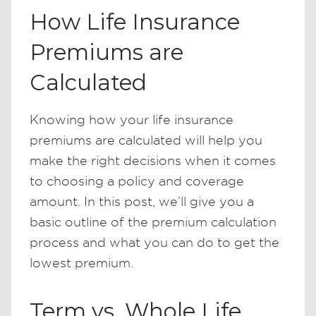
How Life Insurance
Premiums are
Calculated
Knowing how your life insurance
premiums are calculated will help you
make the right decisions when it comes
to choosing a policy and coverage
amount. In this post, we’ll give you a
basic outline of the premium calculation
process and what you can do to get the
lowest premium.
Term vs. Whole Life