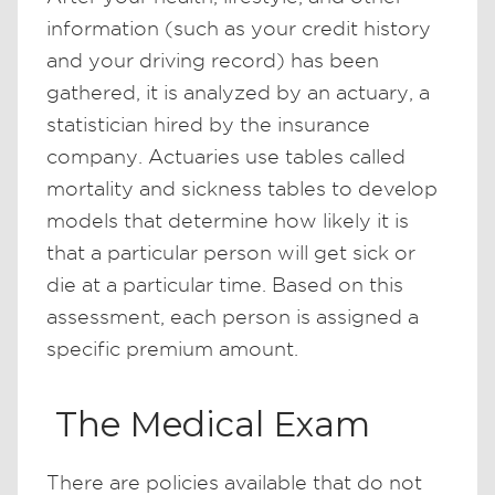
information (such as your credit history
and your driving record) has been
gathered, it is analyzed by an actuary, a
statistician hired by the insurance
company. Actuaries use tables called
mortality and sickness tables to develop
models that determine how likely it is
that a particular person will get sick or
die at a particular time. Based on this
assessment, each person is assigned a
specific premium amount.
The Medical Exam
There are policies available that do not