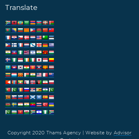
Translate
Copyright 2020 Thams Agency | Website by
Advisor