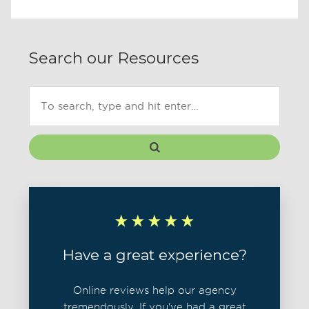
Search our Resources
Have a great experience?
Online reviews help our agency
tremendously. If you've had a great