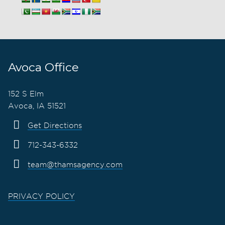
Avoca Office
152 S Elm
Avoca, IA 51521
Get Directions
712-343-6332
team@thamsagency.com
PRIVACY POLICY