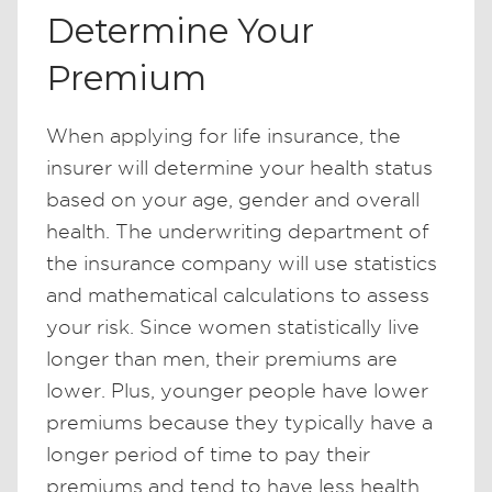
Determine Your
Premium
When applying for life insurance, the
insurer will determine your health status
based on your age, gender and overall
health. The underwriting department of
the insurance company will use statistics
and mathematical calculations to assess
your risk. Since women statistically live
longer than men, their premiums are
lower. Plus, younger people have lower
premiums because they typically have a
longer period of time to pay their
premiums and tend to have less health