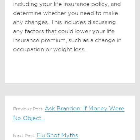
including your life insurance policy, and
determine whether you need to make
any changes. This includes discussing
any factors that could lower your life
insurance premium, such as a change in
occupation or weight loss.
Ask Brandon: If Money Were
Previous Post:
No Object…
Flu Shot Myths
Next Post: