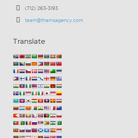
(712) 263-3193
team@thamsagency.com
Translate