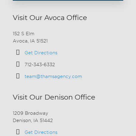
Visit Our Avoca Office
152 S Elm
Avoca, IA 51521
Get Directions
712-343-6332
team@thamsagency.com
Visit Our Denison Office
1209 Broadway
Denison, IA 51442
Get Directions