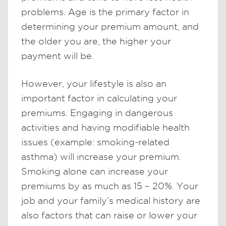
problems. Age is the primary factor in
determining your premium amount, and
the older you are, the higher your
payment will be.
However, your lifestyle is also an
important factor in calculating your
premiums. Engaging in dangerous
activities and having modifiable health
issues (example: smoking-related
asthma) will increase your premium.
Smoking alone can increase your
premiums by as much as 15 – 20%. Your
job and your family’s medical history are
also factors that can raise or lower your