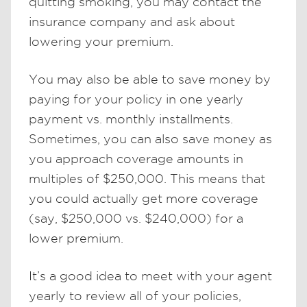
quitting smoking, you may contact the
insurance company and ask about
lowering your premium.
You may also be able to save money by
paying for your policy in one yearly
payment vs. monthly installments.
Sometimes, you can also save money as
you approach coverage amounts in
multiples of $250,000. This means that
you could actually get more coverage
(say, $250,000 vs. $240,000) for a
lower premium.
It’s a good idea to meet with your agent
yearly to review all of your policies,