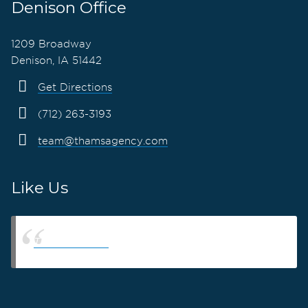
Denison Office
1209 Broadway
Denison, IA 51442
Get Directions
(712) 263-3193
team@thamsagency.com
Like Us
Thams Agency