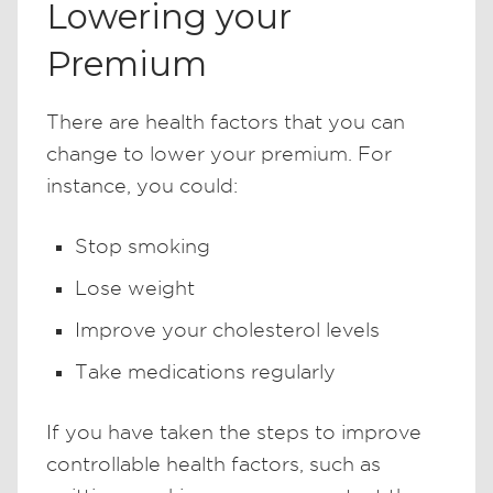
Lowering your
Premium
There are health factors that you can
change to lower your premium. For
instance, you could:
Stop smoking
Lose weight
Improve your cholesterol levels
Take medications regularly
If you have taken the steps to improve
controllable health factors, such as