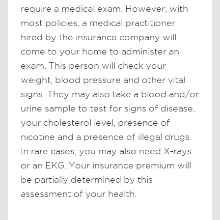
require a medical exam. However, with
most policies, a medical practitioner
hired by the insurance company will
come to your home to administer an
exam. This person will check your
weight, blood pressure and other vital
signs. They may also take a blood and/or
urine sample to test for signs of disease,
your cholesterol level, presence of
nicotine and a presence of illegal drugs.
In rare cases, you may also need X-rays
or an EKG. Your insurance premium will
be partially determined by this
assessment of your health.