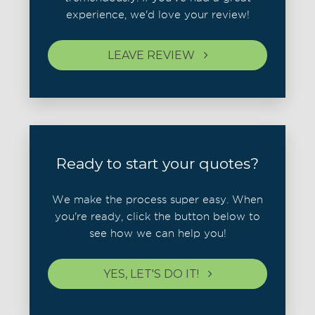
experience, we'd love your review!
LEAVE REVIEW
Ready to start your quotes?
We make the process super easy. When
you're ready, click the button below to
see how we can help you!
YES, LET'S DO IT!