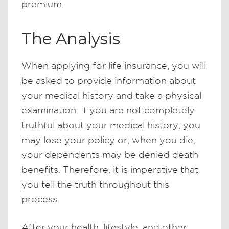
premium.
The Analysis
When applying for life insurance, you will
be asked to provide information about
your medical history and take a physical
examination. If you are not completely
truthful about your medical history, you
may lose your policy or, when you die,
your dependents may be denied death
benefits. Therefore, it is imperative that
you tell the truth throughout this
process.
After your health, lifestyle, and other