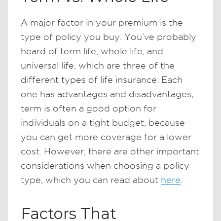
A major factor in your premium is the
type of policy you buy. You’ve probably
heard of term life, whole life, and
universal life, which are three of the
different types of life insurance. Each
one has advantages and disadvantages;
term is often a good option for
individuals on a tight budget, because
you can get more coverage for a lower
cost. However, there are other important
considerations when choosing a policy
type, which you can read about
here
.
Factors That