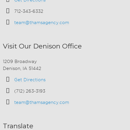
Get Directions
712-343-6332
team@thamsagency.com
Visit Our Denison Office
1209 Broadway
Denison, IA 51442
Get Directions
(712) 263-3193
team@thamsagency.com
Translate