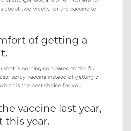
und you get sick, it is often too late to
kes about two weeks for the vaccine to
fort of getting a
t.
lu shot is nothing compared to the flu.
sal-spray vaccine instead of getting a
which is the best choice for you.
the vaccine last year,
 this year.