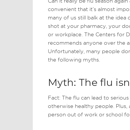
Can it really be flu season agai
convenient that it’s almost imp
many of us still balk at the idea 
shot at your pharmacy, your do
or workplace. The Centers for 
recommends anyone over the age
Unfortunately, many people don
the following myths.
Myth: The flu isn
Fact: The flu can lead to serious
otherwise healthy people. Plus, 
person out of work or school fo