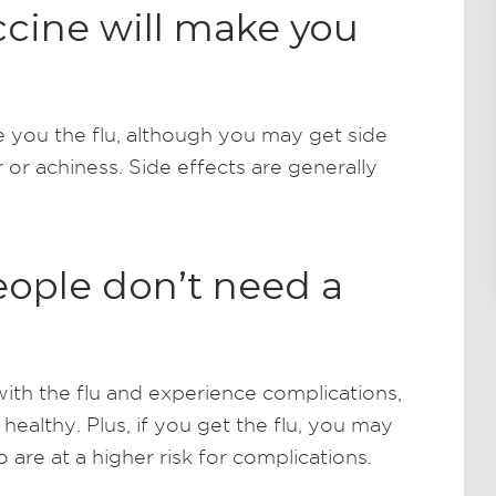
ccine will make you
e you the flu, although you may get side
r or achiness. Side effects are generally
eople don’t need a
th the flu and experience complications,
ealthy. Plus, if you get the flu, you may
re at a higher risk for complications.