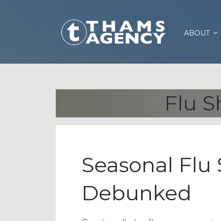
ABOUT
Flu S
Seasonal Flu
Debunked