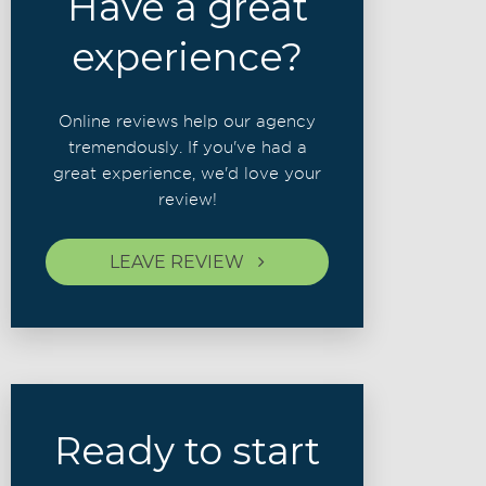
Have a great
experience?
Online reviews help our agency
tremendously. If you've had a
great experience, we'd love your
review!
LEAVE REVIEW
Ready to start