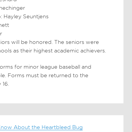
hechinger
: Hayley Seuntjens
nett
r
eniors will be honored. The seniors were
hools as their highest academic achievers.
orms for minor league baseball and
able. Forms must be returned to the
 16.
now About the Heartbleed Bug