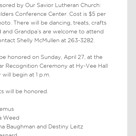
ored by Our Savior Lutheran Church:
ulders Conference Center. Cost is $5 per
to. There will be dancing, treats, crafts
ed and Grandpa’s are welcome to attend
ontact Shelly McMullen at 263-3282.
 be honored on Sunday, April 27, at the
lar Recognition Ceremony at Hy-Vee Hall
ill begin at 1 p.m.
s will be honored.
Bemus
na Weed
na Baughman and Destiny Leitz
Hesnard