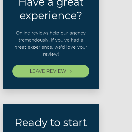
Have a great
experience?
Online reviews help our agency
tremendously. If you've had a
great experience, we'd love your
review!
LEAVE REVIEW
Ready to start