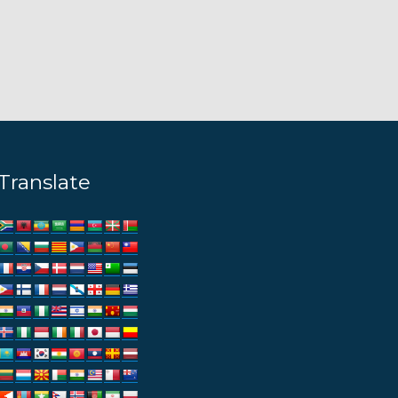
Translate