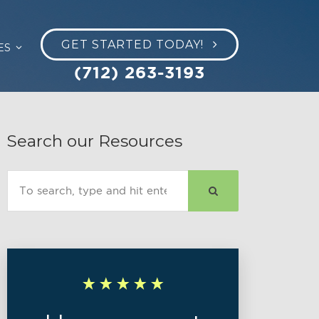
GET STARTED TODAY!
ES
(712) 263-3193
Search our Resources