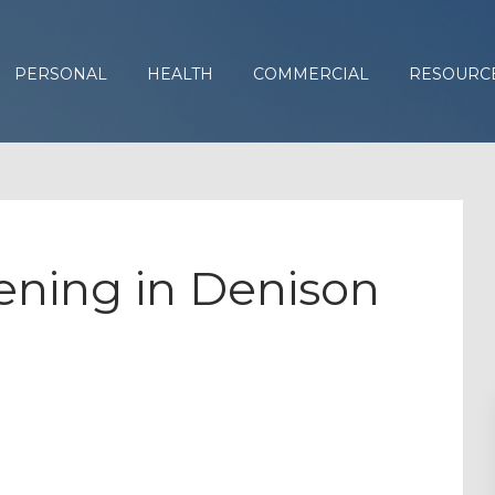
PERSONAL
HEALTH
COMMERCIAL
RESOURC
ning in Denison