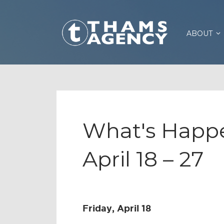
ABOUT
What's Happe
April 18 – 27
Friday, April 18