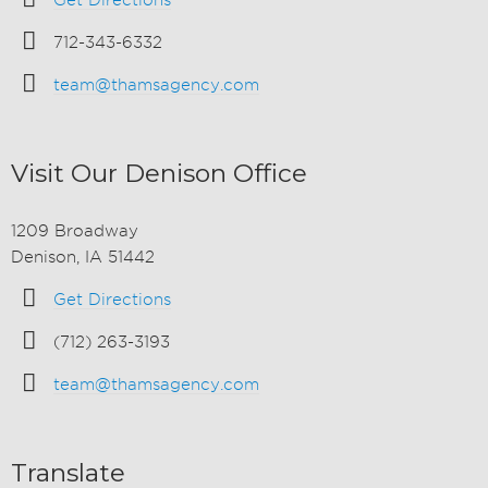
Get Directions
712-343-6332
team@thamsagency.com
Visit Our Denison Office
1209 Broadway
Denison, IA 51442
Get Directions
(712) 263-3193
team@thamsagency.com
Translate