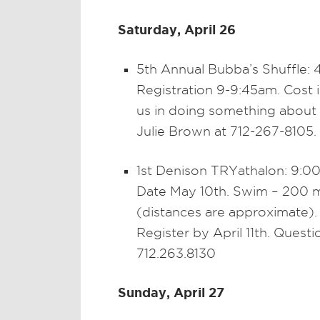
Saturday, April 26
5th Annual Bubba’s Shuffle: 
Registration 9-9:45am. Cost 
us in doing something about 
Julie Brown at 712-267-8105.
1st Denison TRYathalon: 9:00
Date May 10th. Swim – 200 me
(distances are approximate).
Register by April 11th. Quest
712.263.8130
Sunday, April 27