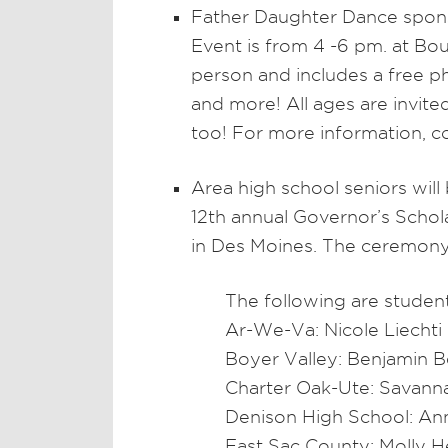
Father Daughter Dance spons
Event is from 4 -6 pm. at Bo
person and includes a free pho
and more! All ages are invit
too! For more information, c
Area high school seniors will
12th annual Governor’s Scho
in Des Moines. The ceremony w
The following are student
Ar-We-Va: Nicole Liechti
Boyer Valley: Benjamin 
Charter Oak-Ute: Savan
Denison High School: An
East Sac County: Molly 