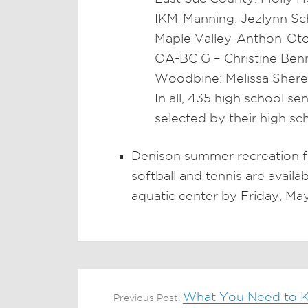
IKM-Manning: Jezlynn Sc
Maple Valley-Anthon-Oto
OA-BCIG – Christine Ben
Woodbine: Melissa Shere
In all, 435 high school s
selected by their high sc
Denison summer recreation f
softball and tennis are avail
aquatic center by Friday, May
What You Need to K
Previous Post: