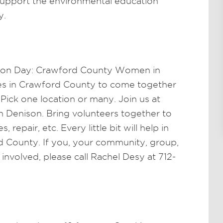
support the environmental education
y.
tion Day: Crawford County Women in
ies in Crawford County to come together
Pick one location or many. Join us at
 Denison. Bring volunteers together to
, repair, etc. Every little bit will help in
d County. If you, your community, group,
 involved, please call Rachel Desy at 712-