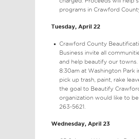
charged. Proceeds will help 
programs in Crawford Count
Tuesday, April 22
Crawford County Beautifica
Business invite all communit
and help beautify our towns. 
8:30am at Washington Park in
pick up trash, paint, rake leaves
the goal to Beautify Crawfor
organization would like to be
263-5621.
Wednesday, April 23