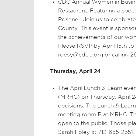
CDC Annual Women in Busines
Restaurant. Featuring a speci
Rosener. Join us to celebra
County. This event is sponso
the achievements of our wome
Please RSVP by April 15th to
rdesy@cdcia.org or calling 2
Thursday, April 24
The April Lunch & Learn eve
(MRHC) on Thursday, April 24
decisions. The Lunch & Learn 
meeting room B at MRHC. Th
open to the public. Those pl
Sarah Foley at 712-655-2551.