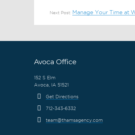
Manage Your Time at W
Next Post:
Avoca Office
152 S Elm
Avoca, IA 51521
Get Directions
712-343-6332
team@thamsagency.com