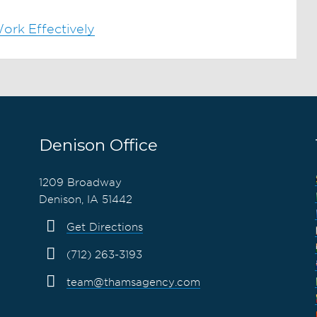
ork Effectively
Denison Office
1209 Broadway
Denison, IA 51442
Get Directions
(712) 263-3193
team@thamsagency.com