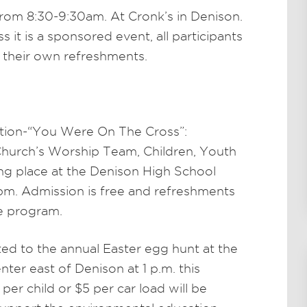
rom 8:30-9:30am. At Cronk’s in Denison.
 it is a sponsored event, all participants
r their own refreshments.
tion-“You Were On The Cross”:
hurch’s Worship Team, Children, Youth
ing place at the Denison High School
pm. Admission is free and refreshments
he program.
ited to the annual Easter egg hunt at the
er east of Denison at 1 p.m. this
 per child or $5 per car load will be