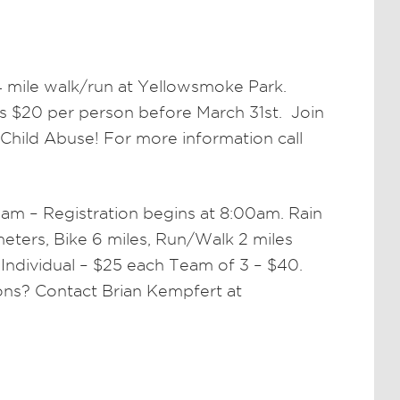
4 mile walk/run at Yellowsmoke Park.
is $20 per person before March 31st. Join
Child Abuse! For more information call
am – Registration begins at 8:00am. Rain
ters, Bike 6 miles, Run/Walk 2 miles
 Individual – $25 each Team of 3 – $40.
ions? Contact Brian Kempfert at