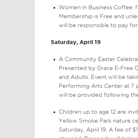
Women in Business Coffee: f
Membership is Free and unless
will be responsible to pay fo
Saturday, April 19
A Community Easter Celebra
Presented by Grace E-Free C
and Adults. Event will be tak
Performing Arts Center at 7 
will be provided following t
Children up to age 12 are inv
Yellow Smoke Park nature cent
Saturday, April 19. A fee of $1