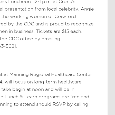
s Luncheon: 12-1 p.m. at Cronk’s
al presentation from local celebrity, Angie
te the working women of Crawford
red by the CDC and is proud to recognize
n in business. Tickets are $15 each.
 the CDC office by emailing
63-5621.
nt at Manning Regional Healthcare Center
, will focus on long-term healthcare
take begin at noon and will be in
e Lunch & Learn programs are free and
anning to attend should RSVP by calling