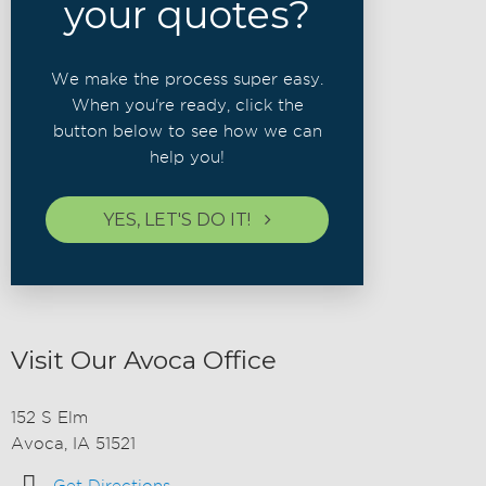
your quotes?
We make the process super easy.
When you're ready, click the
button below to see how we can
help you!
YES, LET'S DO IT!
Visit Our Avoca Office
152 S Elm
Avoca, IA 51521