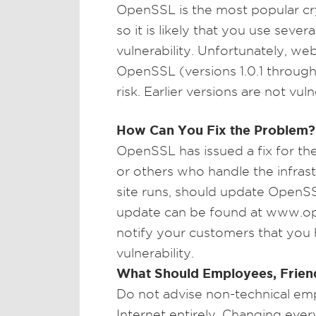
OpenSSL is the most popular cry
so it is likely that you use seve
vulnerability. Unfortunately, we
OpenSSL (versions 1.0.1 through 1
risk. Earlier versions are not vul
How Can You Fix the Problem?
OpenSSL has issued a fix for th
or others who handle the infras
site runs, should update OpenSS
update can be found at www.open
notify your customers that you h
vulnerability.
What Should Employees, Frien
Do not advise non-technical emp
Internet entirely. Changing eve