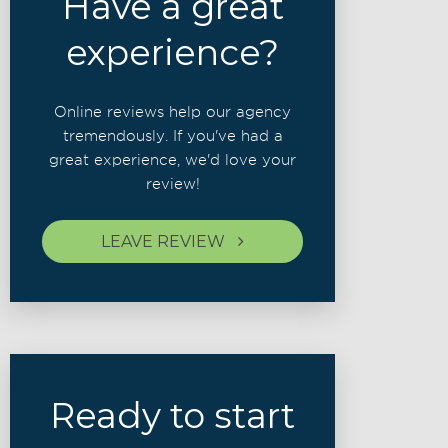
Have a great
experience?
Online reviews help our agency
tremendously. If you've had a
great experience, we'd love your
review!
LEAVE REVIEW
Ready to start