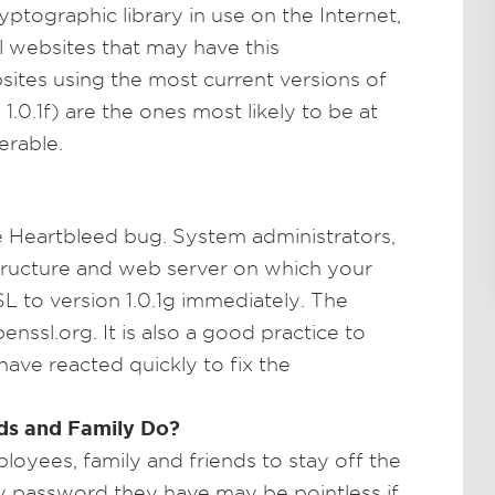
ptographic library in use on the Internet,
ral websites that may have this
bsites using the most current versions of
.0.1f) are the ones most likely to be at
nerable.
e Heartbleed bug. System administrators,
tructure and web server on which your
L to version 1.0.1g immediately. The
ssl.org. It is also a good practice to
ave reacted quickly to fix the
ds and Family Do?
loyees, family and friends to stay off the
ry password they have may be pointless if