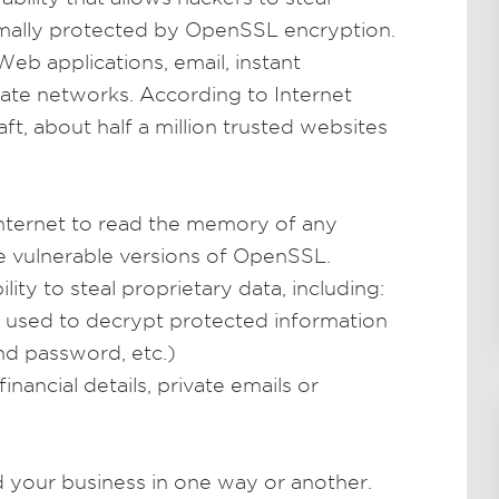
rmally protected by OpenSSL encryption.
eb applications, email, instant
ate networks. According to Internet
ft, about half a million trusted websites
nternet to read the memory of any
se vulnerable versions of OpenSSL.
lity to steal proprietary data, including:
e used to decrypt protected information
nd password, etc.)
inancial details, private emails or
d your business in one way or another.