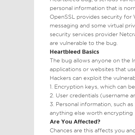
personal information that is no
OpenSSL provides security for W
messaging and some virtual priv
security services provider Netcra
are vulnerable to the bug.
Heartbleed Basics
The bug allows anyone on the I
applications or websites that u
Hackers can exploit the vulnerabi
1. Encryption keys, which can b
2. User credentials (username a
3. Personal information, such as f
anything else worth encrypting
Are You Affected?
Chances are this affects you an