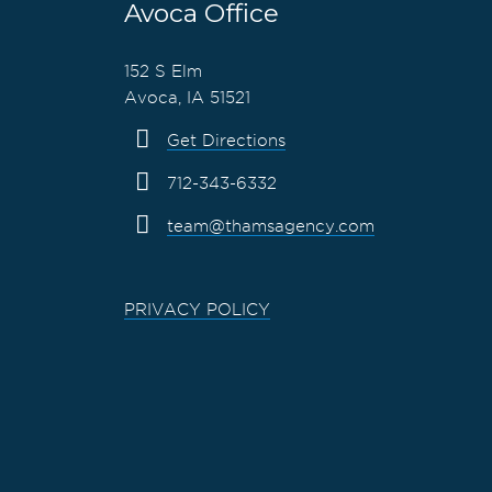
Avoca Office
152 S Elm
Avoca, IA 51521
Get Directions
712-343-6332
team@thamsagency.com
PRIVACY POLICY