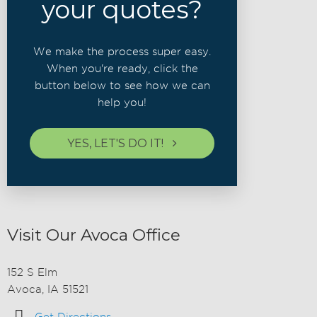
your quotes?
We make the process super easy.
When you're ready, click the
button below to see how we can
help you!
YES, LET'S DO IT!
Visit Our Avoca Office
152 S Elm
Avoca, IA 51521