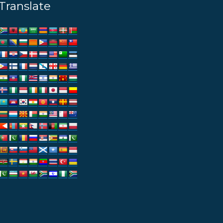
Translate