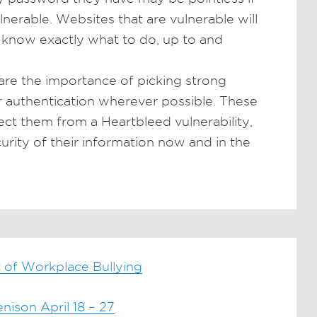
ulnerable. Websites that are vulnerable will
m know exactly what to do, up to and
hare the importance of picking strong
 authentication wherever possible. These
ct them from a Heartbleed vulnerability,
curity of their information now and in the
 of Workplace Bullying
ison April 18 – 27