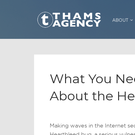
ABOUT
What You Ne
About the He
Making waves in the Internet se
Heartbleed bug, a serious vulnera