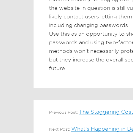
the website in question is still v
likely contact users letting the
including changing passwords.
Use this as an opportunity to s
passwords and using two-factor
methods won’t necessarily prote
but they increase the overall se
future.
The Staggering Cost
Previous Post:
What's Happening in Den
Next Post: