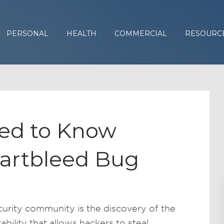
PERSONAL
HEALTH
COMMERCIAL
RESOURC
ed to Know
artbleed Bug
curity community is the discovery of the
bility that allows hackers to steal