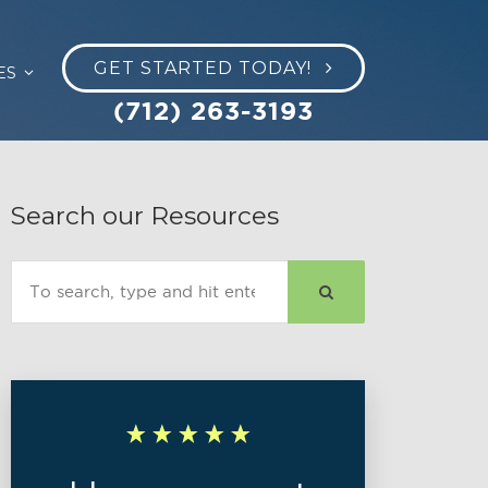
GET STARTED TODAY!
ES
(712) 263-3193
Search our Resources