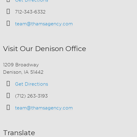
Get Directions
712-343-6332
team@thamsagency.com
Visit Our Denison Office
1209 Broadway
Denison, IA 51442
Get Directions
(712) 263-3193
team@thamsagency.com
Translate