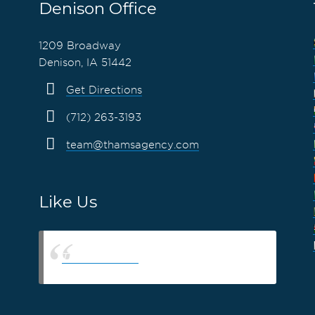
Denison Office
1209 Broadway
Denison, IA 51442
Get Directions
(712) 263-3193
team@thamsagency.com
Like Us
Thams Agency