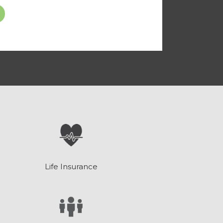
Life Insurance