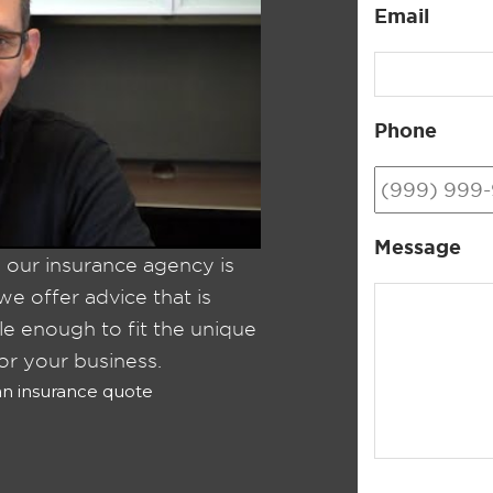
Email
Phone
Message
, our insurance agency is
e offer advice that is
ble enough to fit the unique
or your business.
 an insurance quote