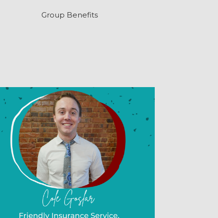
Group Benefits