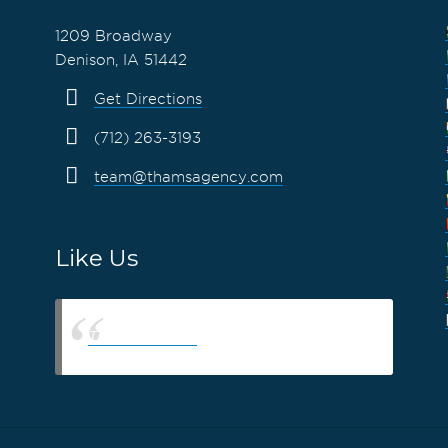
1209 Broadway
Denison, IA 51442
Get Directions
(712) 263-3193
team@thamsagency.com
Like Us
Thams Agency