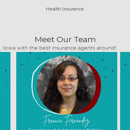
Health Insurance
Meet Our Team
, Iowa with the best insurance agents around!