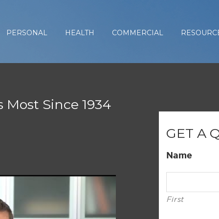
PERSONAL
HEALTH
COMMERCIAL
RESOURC
s Most Since 1934
GET A 
Name
First