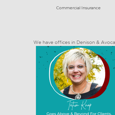
Commercial Insurance
We have offices in Denison & Avoca