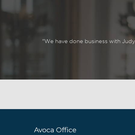
"We have done business with Judy
Avoca Office