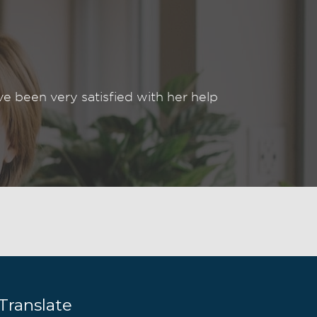
been very satisfied with her help
Translate