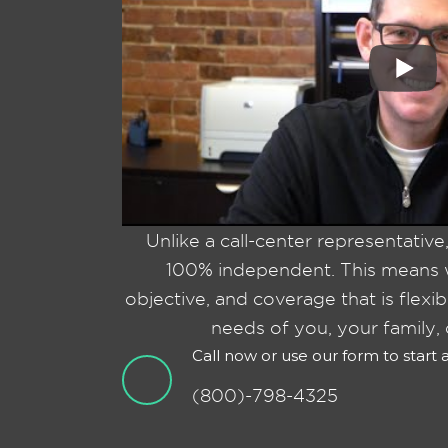
Unlike a call-center representative
100% independent. This means w
objective, and coverage that is flexi
needs of you, your family, 
Call now or use our form to start
(800)-798-4325