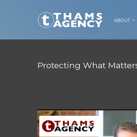
ABOUT
Protecting What Matter