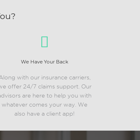
You?
We Have Your Back
Along with our insurance carriers,
we offer 24/7 claims support. Our
advisors are here to help you with
whatever comes your way. We
also have a client app!