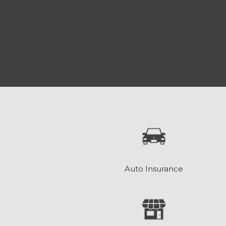
Auto Insurance