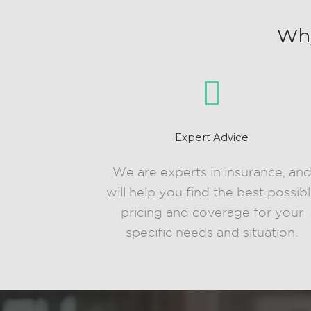
Why
Expert Advice
We are experts in insurance, an
will help you find the best possib
pricing and coverage for your
specific needs and situation.