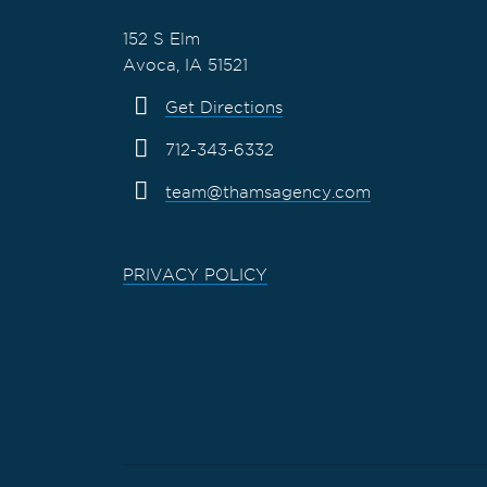
152 S Elm
Avoca, IA 51521
Get Directions
712-343-6332
team@thamsagency.com
PRIVACY POLICY