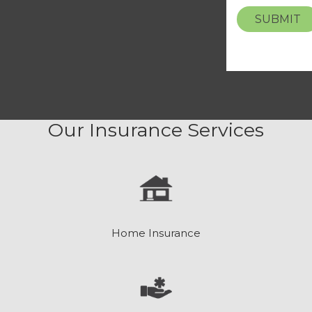
SUBMIT
Our Insurance Services
Home Insurance