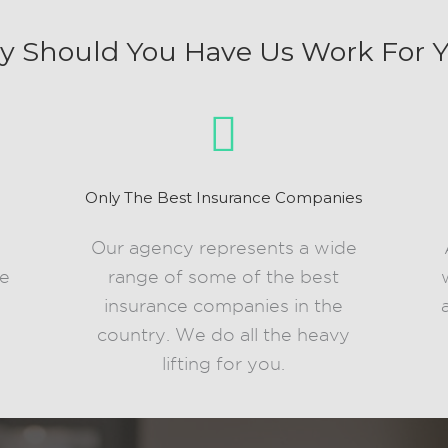
 Should You Have Us Work For 
Only The Best Insurance Companies
d
Our agency represents a wide
le
range of some of the best
insurance companies in the
country. We do all the heavy
lifting for you.