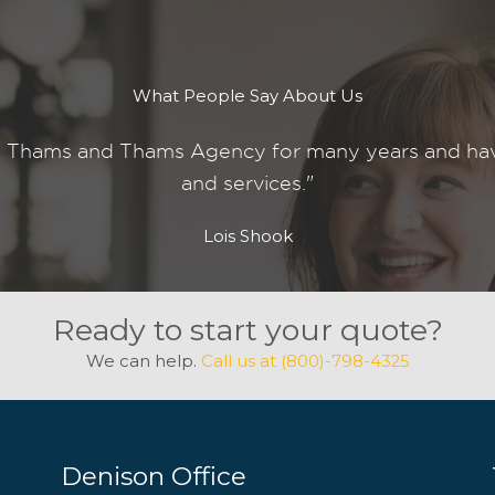
What People Say About Us
 Thams and Thams Agency for many years and have 
and services."
Lois Shook
Ready to start your quote?
We can help.
Call us at (800)-798-4325
Denison Office