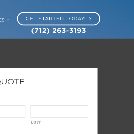
GET STARTED TODAY!
ES
(712) 263-3193
QUOTE
Last