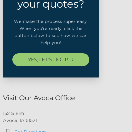
your quotes?
We make the process super easy.
When you're ready, click the
button below to see how we can
help you!
YES, LET'S DO IT!
Visit Our Avoca Office
152 S Elm
Avoca, IA 51521