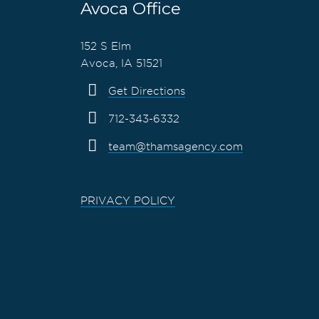
Avoca Office
152 S Elm
Avoca, IA 51521
Get Directions
712-343-6332
team@thamsagency.com
PRIVACY POLICY