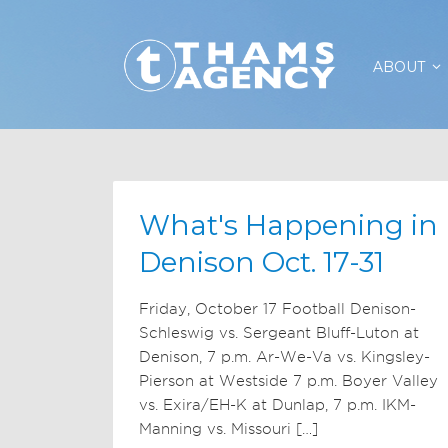
ABOUT
What's Happening in
Denison Oct. 17-31
Friday, October 17 Football Denison-
Schleswig vs. Sergeant Bluff-Luton at
Denison, 7 p.m. Ar-We-Va vs. Kingsley-
Pierson at Westside 7 p.m. Boyer Valley
vs. Exira/EH-K at Dunlap, 7 p.m. IKM-
Manning vs. Missouri […]