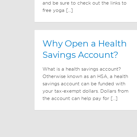
and be sure to check out the links to
free yoga […]
Why Open a Health
Savings Account?
What is a health savings account?
Otherwise known as an HSA, a health
savings account can be funded with
your tax-exempt dollars. Dollars from
the account can help pay for […]