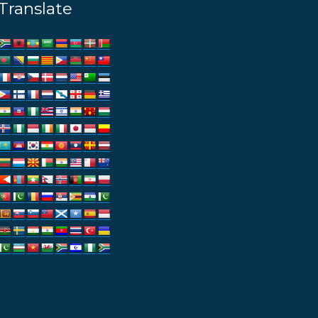
Translate