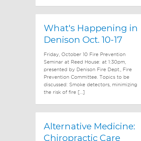
What's Happening in
Denison Oct. 10-17
Friday, October 10 Fire Prevention
Seminar at Reed House: at 1:30pm,
presented by Denison Fire Dept., Fire
Prevention Committee. Topics to be
discussed: Smoke detectors, minimizing
the risk of fire […]
Alternative Medicine:
Chiropractic Care