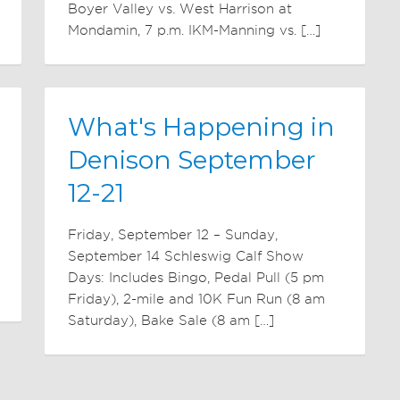
Boyer Valley vs. West Harrison at
Mondamin, 7 p.m. IKM-Manning vs. […]
What's Happening in
Denison September
12-21
Friday, September 12 – Sunday,
September 14 Schleswig Calf Show
Days: Includes Bingo, Pedal Pull (5 pm
Friday), 2-mile and 10K Fun Run (8 am
Saturday), Bake Sale (8 am […]