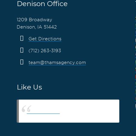
Denison Office
1209 Broadway
Denison, IA 51442
Get Directions
(712) 263-3193
team@thamsagency.com
Like Us
Thams Agency