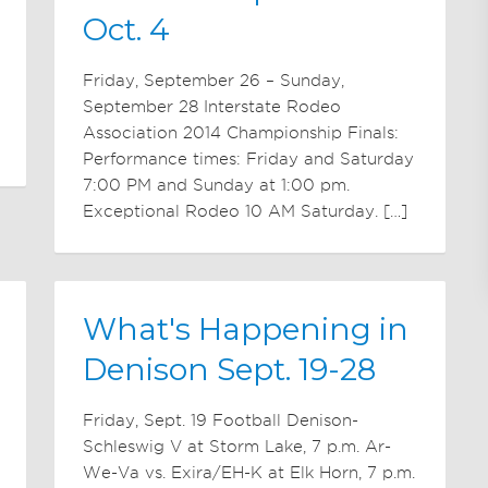
Oct. 4
Friday, September 26 – Sunday,
September 28 Interstate Rodeo
Association 2014 Championship Finals:
Performance times: Friday and Saturday
7:00 PM and Sunday at 1:00 pm.
Exceptional Rodeo 10 AM Saturday. […]
What's Happening in
Denison Sept. 19-28
Friday, Sept. 19 Football Denison-
Schleswig V at Storm Lake, 7 p.m. Ar-
We-Va vs. Exira/EH-K at Elk Horn, 7 p.m.