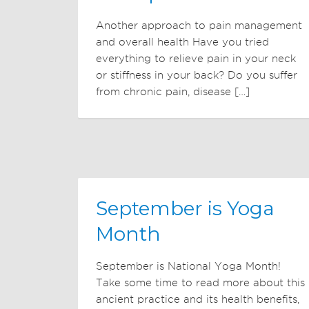
Another approach to pain management
and overall health Have you tried
everything to relieve pain in your neck
or stiffness in your back? Do you suffer
from chronic pain, disease […]
September is Yoga
Month
September is National Yoga Month!
Take some time to read more about this
ancient practice and its health benefits,