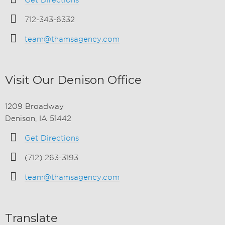
Get Directions
712-343-6332
team@thamsagency.com
Visit Our Denison Office
1209 Broadway
Denison, IA 51442
Get Directions
(712) 263-3193
team@thamsagency.com
Translate