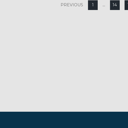
PREVIOUS
1
…
14