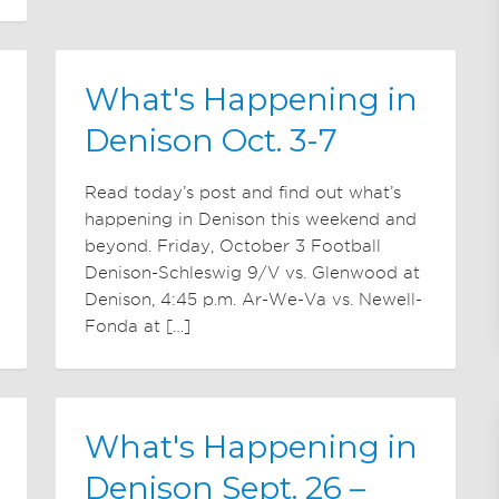
What's Happening in
Denison Oct. 3-7
Read today’s post and find out what’s
happening in Denison this weekend and
beyond. Friday, October 3 Football
Denison-Schleswig 9/V vs. Glenwood at
Denison, 4:45 p.m. Ar-We-Va vs. Newell-
Fonda at […]
What's Happening in
Denison Sept. 26 –