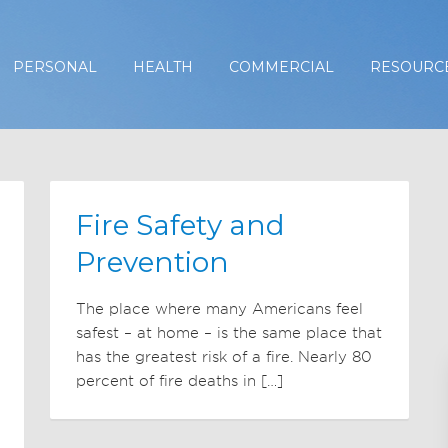
PERSONAL
HEALTH
COMMERCIAL
RESOURC
Fire Safety and
Prevention
The place where many Americans feel
safest – at home – is the same place that
has the greatest risk of a fire. Nearly 80
percent of fire deaths in […]