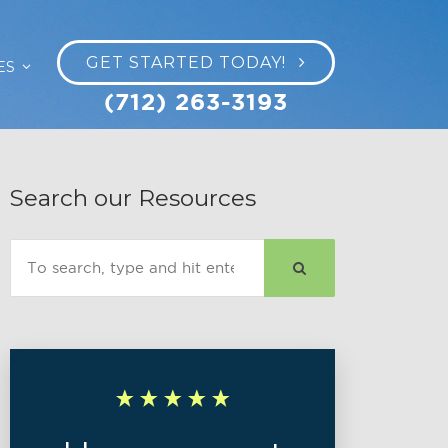
GET STARTED TODAY!
ES
(712) 263-3193
Search our Resources