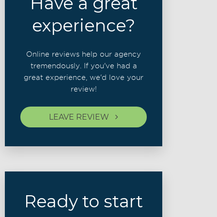
Have a great
experience?
Online reviews help our agency
tremendously. If you've had a
great experience, we'd love your
review!
LEAVE REVIEW
Ready to start