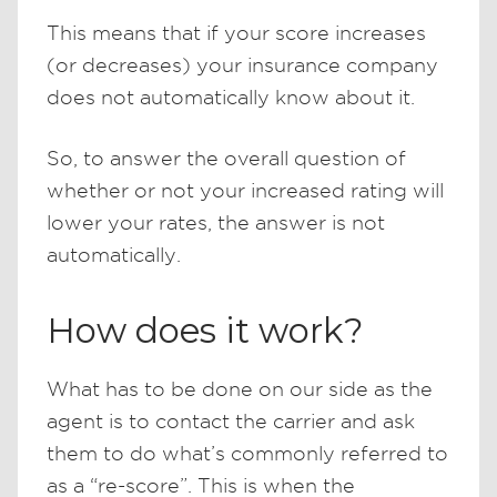
This means that if your score increases
(or decreases) your insurance company
does not automatically know about it.
So, to answer the overall question of
whether or not your increased rating will
lower your rates, the answer is not
automatically.
How does it work?
What has to be done on our side as the
agent is to contact the carrier and ask
them to do what’s commonly referred to
as a “re-score”. This is when the