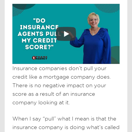
Insurance companies don’t pull your
credit like a mortgage company does.
There is no negative impact on your
score as a result of an insurance
company looking at it.
When I say “pull” what I mean is that the
insurance company is doing what’s called