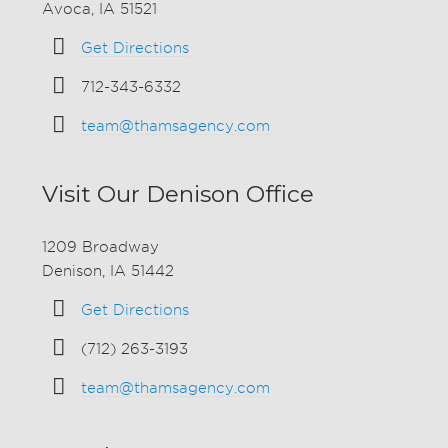
Avoca, IA 51521
Get Directions
712-343-6332
team@thamsagency.com
Visit Our Denison Office
1209 Broadway
Denison, IA 51442
Get Directions
(712) 263-3193
team@thamsagency.com