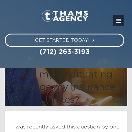
GET STARTED TODAY!
(712) 263-3193
Will my credit rating
change my insurance
rates?
I was recently asked this question by one