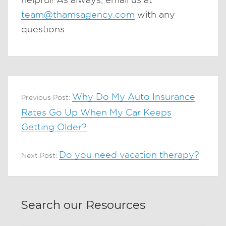
team@thamsagency.com
with any
questions.
Why Do My Auto Insurance
Previous Post:
Rates Go Up When My Car Keeps
Getting Older?
Do you need vacation therapy?
Next Post:
Search our Resources