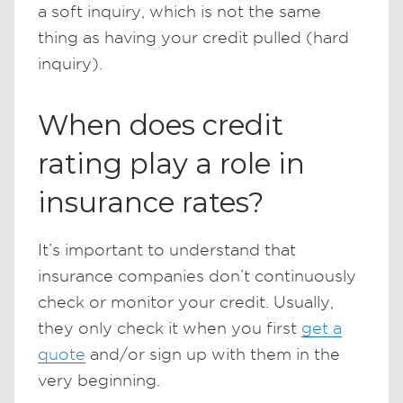
a soft inquiry, which is not the same
thing as having your credit pulled (hard
inquiry).
When does credit
rating play a role in
insurance rates?
It’s important to understand that
insurance companies don’t continuously
check or monitor your credit. Usually,
they only check it when you first
get a
quote
and/or sign up with them in the
very beginning.