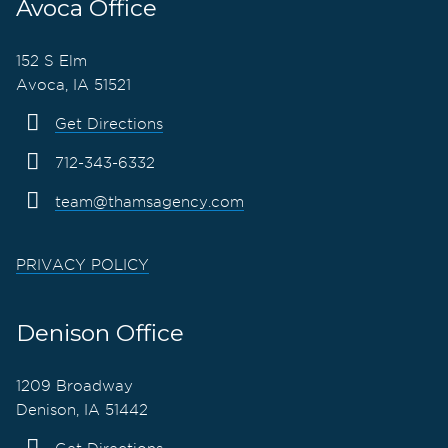
Avoca Office
152 S Elm
Avoca, IA 51521
Get Directions
712-343-6332
team@thamsagency.com
PRIVACY POLICY
Denison Office
1209 Broadway
Denison, IA 51442