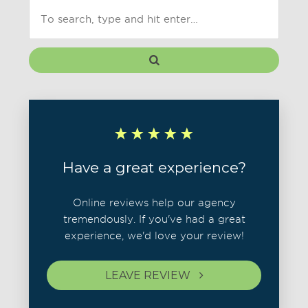
Have a great experience?
Online reviews help our agency
tremendously. If you've had a great
experience, we'd love your review!
LEAVE REVIEW