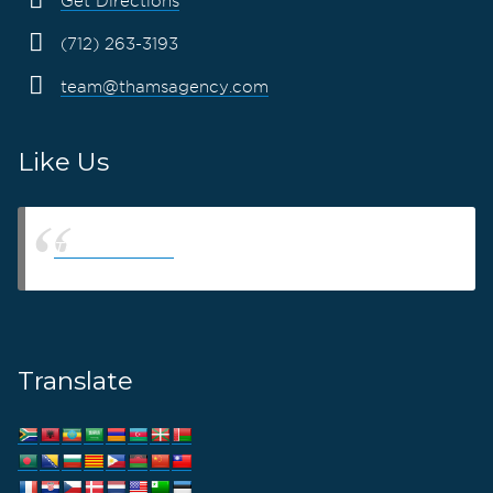
Get Directions
(712) 263-3193
team@thamsagency.com
Like Us
Thams Agency
Translate