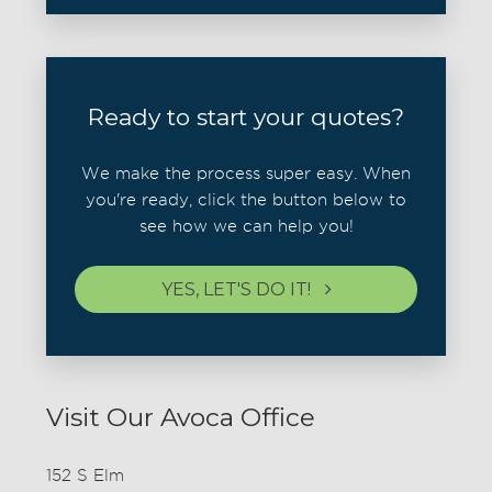
Ready to start your quotes?
We make the process super easy. When
you're ready, click the button below to
see how we can help you!
YES, LET'S DO IT!
Visit Our Avoca Office
152 S Elm