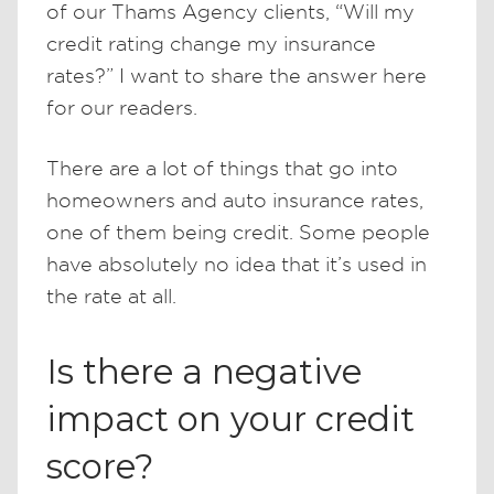
of our Thams Agency clients, “Will my
credit rating change my insurance
rates?” I want to share the answer here
for our readers.
There are a lot of things that go into
homeowners and auto insurance rates,
one of them being credit. Some people
have absolutely no idea that it’s used in
the rate at all.
Is there a negative
impact on your credit
score?