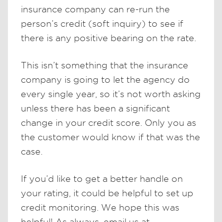
insurance company can re-run the
person’s credit (soft inquiry) to see if
there is any positive bearing on the rate.
This isn’t something that the insurance
company is going to let the agency do
every single year, so it’s not worth asking
unless there has been a significant
change in your credit score. Only you as
the customer would know if that was the
case.
If you’d like to get a better handle on
your rating, it could be helpful to set up
credit monitoring. We hope this was
helpful! As always, email us at