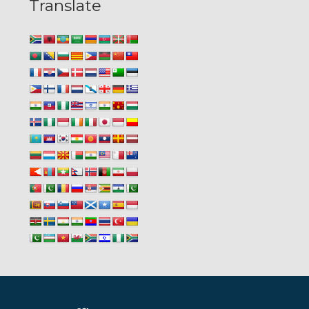
Translate