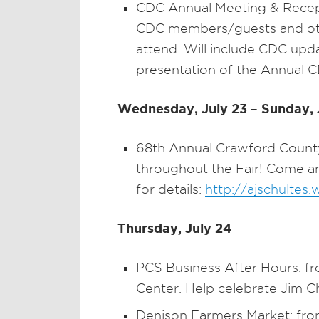
CDC Annual Meeting & Recep
CDC members/guests and other
attend. Will include CDC upd
presentation of the Annual 
Wednesday, July 23 – Sunday, 
68th Annual Crawford County 
throughout the Fair! Come and
for details:
http://ajschultes
Thursday, July 24
PCS Business After Hours: f
Center. Help celebrate Jim C
Denison Farmers Market: from