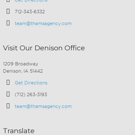
Get Directions
712-343-6332
team@thamsagency.com
Visit Our Denison Office
1209 Broadway
Denison, IA 51442
Get Directions
(712) 263-3193
team@thamsagency.com
Translate