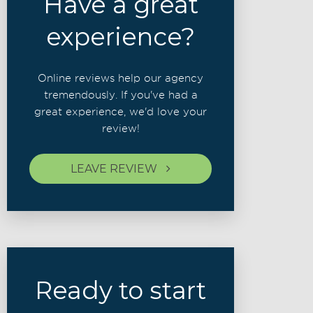
Have a great
experience?
Online reviews help our agency
tremendously. If you've had a
great experience, we'd love your
review!
LEAVE REVIEW
Ready to start