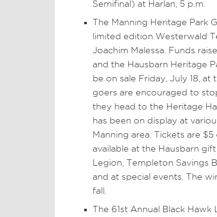
Semifinal) at Harlan, 5 p.m.
The Manning Heritage Park Gi
limited edition Westerwald T
Joachim Malessa. Funds raised
and the Hausbarn Heritage Par
be on sale Friday, July 18, a
goers are encouraged to sto
they head to the Heritage Ha
has been on display at variou
Manning area. Tickets are $5 e
available at the Hausbarn gi
Legion, Templeton Savings Ba
and at special events. The w
fall.
The 61st Annual Black Hawk 