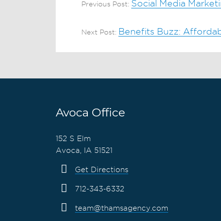
Social Media Marketi
Previous Post:
Benefits Buzz: Afford
Next Post:
Avoca Office
152 S Elm
Avoca, IA 51521
Get Directions
712-343-6332
team@thamsagency.com