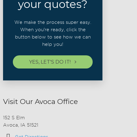
your quotes?
We make the process super easy.
When you're ready, click the
button below to see how we can
help you!
YES, LET'S DO IT!
Visit Our Avoca Office
152 S Elm
Avoca, IA 51521