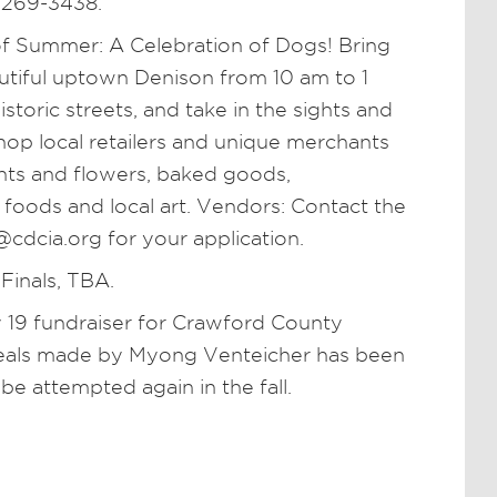
 269-3438.
 Summer: A Celebration of Dogs! Bring
autiful uptown Denison from 10 am to 1
storic streets, and take in the sights and
op local retailers and unique merchants
ants and flowers, baked goods,
oods and local art. Vendors: Contact the
cdcia.org for your application.
 Finals, TBA.
ly 19 fundraiser for Crawford County
meals made by Myong Venteicher has been
 be attempted again in the fall.