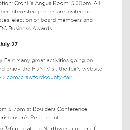
tion: Cronk’s Angus Room, 5:30pm. All
 interested parties are invited to
ates, election of board members and
CDC Business Awards.
July 27
Fair: Many great activities going on
 enjoy the FUN! Visit the fair’s website
.wix.com/crawfordcounty-fair
.
rom 5-7pm at Boulders Conference
hristensen’s Retirement.
 3-6 p.m. at the Northwest corner of