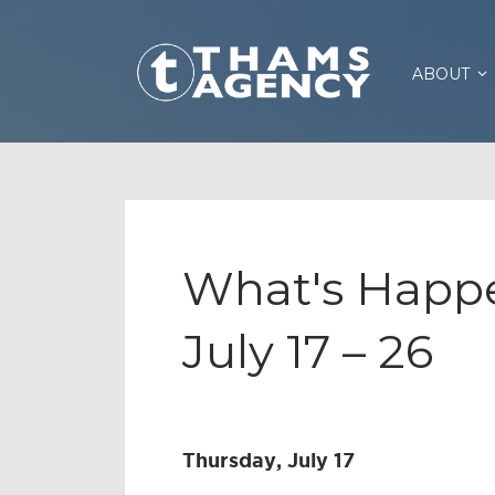
ABOUT
What's Happe
July 17 – 26
Thursday, July 17