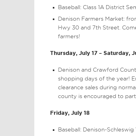
Baseball: Class 1A District Se
Denison Farmers Market: from
Hwy 30 and 7th Street. Come
farmers!
Thursday, July 17 – Saturday, J
Denison and Crawford County 
shopping days of the year! En
clearance sales during norma
county is encouraged to part
Friday, July 18
Baseball: Denison-Schleswig V