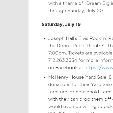
with a theme of “Dream Big in 
through Sunday, July 20.
Saturday, July 19
Joseph Hall’s Elvis Rock ‘n’ 
the Donna Reed Theatre!! This
7:00pm. Tickets are available
712.263.3334 for more infor
on Facebook at
https://www
McHenry House Yard Sale: 8
donations for their Yard Sale
furniture, or household items
with they can drop them off 
would even be willing to pic