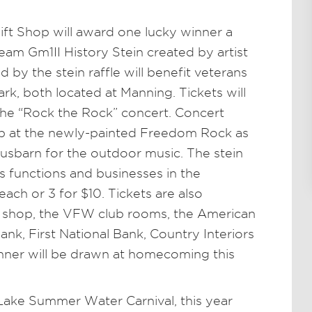
ft Shop will award one lucky winner a
eam Gm1II History Stein created by artist
 by the stein raffle will benefit veterans
k, both located at Manning. Tickets will
t the “Rock the Rock” concert. Concert
p at the newly-painted Freedom Rock as
usbarn for the outdoor music. The stein
s functions and businesses in the
ach or 3 for $10. Tickets are also
ft shop, the VFW club rooms, the American
nk, First National Bank, Country Interiors
inner will be drawn at homecoming this
Lake Summer Water Carnival, this year