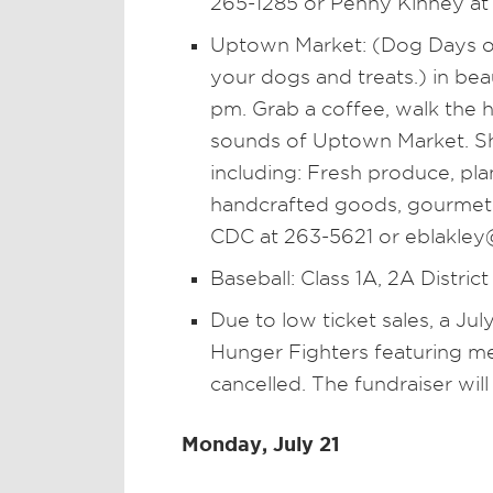
265-1285 or Penny Kinney at
Uptown Market: (Dog Days of
your dogs and treats.) in be
pm. Grab a coffee, walk the hi
sounds of Uptown Market. Sh
including: Fresh produce, pl
handcrafted goods, gourmet f
CDC at 263-5621 or eblakley@
Baseball: Class 1A, 2A District
Due to low ticket sales, a Ju
Hunger Fighters featuring 
cancelled. The fundraiser will
Monday, July 21