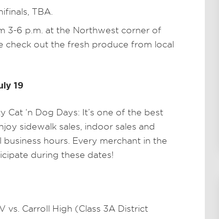
mifinals, TBA.
 3-6 p.m. at the Northwest corner of
 check out the fresh produce from local
uly 19
Cat ‘n Dog Days: It’s one of the best
joy sidewalk sales, indoor sales and
l business hours. Every merchant in the
icipate during these dates!
 vs. Carroll High (Class 3A District