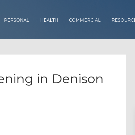
PERSONAL
HEALTH
COMMERCIAL
RESOURC
ning in Denison