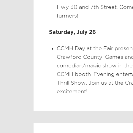
Hwy 30 and 7th Street. Come
farmers!
Saturday, July 26
CCMH Day at the Fair presen
Crawford County: Games and c
comedian/magic show in the a
CCMH booth. Evening entert
Thrill Show. Join us at the C
excitement!