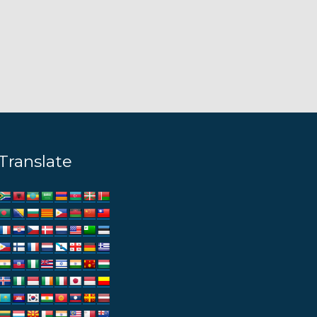
Translate