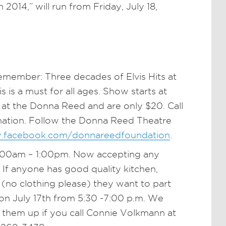
2014,” will run from Friday, July 18,
Remember: Three decades of Elvis Hits at
 is a must for all ages. Show starts at
 at the Donna Reed and are only $20. Call
mation. Follow the Donna Reed Theatre
.facebook.com/donnareedfoundation
.
:00am – 1:00pm. Now accepting any
. If anyone has good quality kitchen,
 (no clothing please) they want to part
on July 17th from 5:30 -7:00 p.m. We
k them up if you call Connie Volkmann at