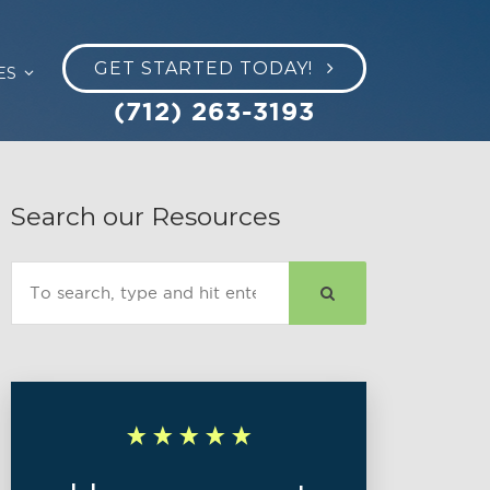
GET STARTED TODAY!
ES
(712) 263-3193
Search our Resources