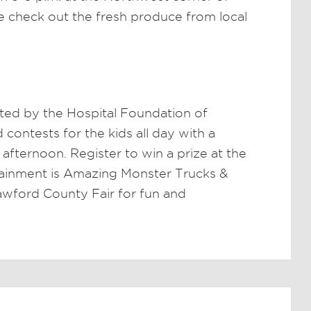
 check out the fresh produce from local
ted by the Hospital Foundation of
ontests for the kids all day with a
fternoon. Register to win a prize at the
ainment is Amazing Monster Trucks &
rawford County Fair for fun and