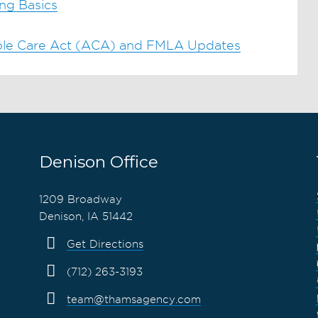
ng Basics
able Care Act (ACA) and FMLA Updates
Denison Office
1209 Broadway
Denison, IA 51442
Get Directions
(712) 263-3193
team@thamsagency.com