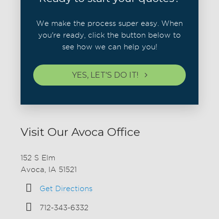
We make the process super easy. When
you're ready, click the button below to
see how we can help you!
YES, LET'S DO IT!
Visit Our Avoca Office
152 S Elm
Avoca, IA 51521
Get Directions
712-343-6332