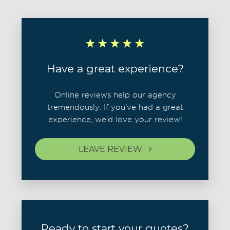
Have a great experience?
Online reviews help our agency
tremendously. If you've had a great
experience, we'd love your review!
LEAVE REVIEW
Ready to start your quotes?