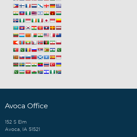
Avoca Office
152 S Elm
Avoca, IA 51521