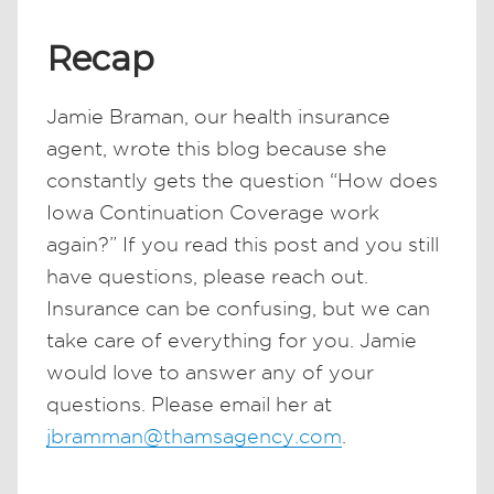
Recap
Jamie Braman, our health insurance
agent, wrote this blog because she
constantly gets the question “How does
Iowa Continuation Coverage work
again?” If you read this post and you still
have questions, please reach out.
Insurance can be confusing, but we can
take care of everything for you. Jamie
would love to answer any of your
questions. Please email her at
jbramman@thamsagency.com
.