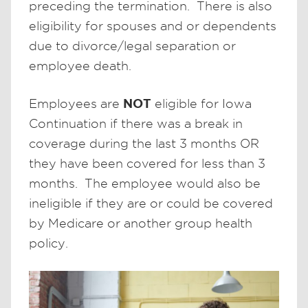
preceding the termination. There is also
eligibility for spouses and or dependents
due to divorce/legal separation or
employee death.
NOT
Employees are
eligible for Iowa
Continuation if there was a break in
coverage during the last 3 months OR
they have been covered for less than 3
months. The employee would also be
ineligible if they are or could be covered
by Medicare or another group health
policy.