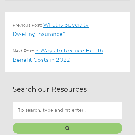
What is Specialty
Previous Post:
Dwelling Insurance?
5 Ways to Reduce Health
Next Post:
Benefit Costs in 2022
Search our Resources