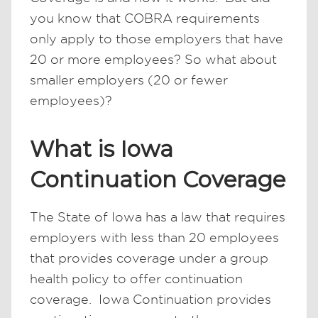
you know that COBRA requirements
only apply to those employers that have
20 or more employees? So what about
smaller employers (20 or fewer
employees)?
What is Iowa
Continuation Coverage
The State of Iowa has a law that requires
employers with less than 20 employees
that provides coverage under a group
health policy to offer continuation
coverage. Iowa Continuation provides