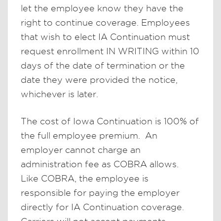
let the employee know they have the
right to continue coverage. Employees
that wish to elect IA Continuation must
request enrollment IN WRITING within 10
days of the date of termination or the
date they were provided the notice,
whichever is later.
The cost of Iowa Continuation is 100% of
the full employee premium. An
employer cannot charge an
administration fee as COBRA allows.
Like COBRA, the employee is
responsible for paying the employer
directly for IA Continuation coverage.