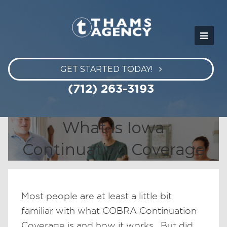
GET STARTED TODAY!
(712) 263-3193
What is Iowa
Continuation Coverage
Most people are at least a little bit
familiar with what COBRA Continuation
Coverage is and how it works. But did