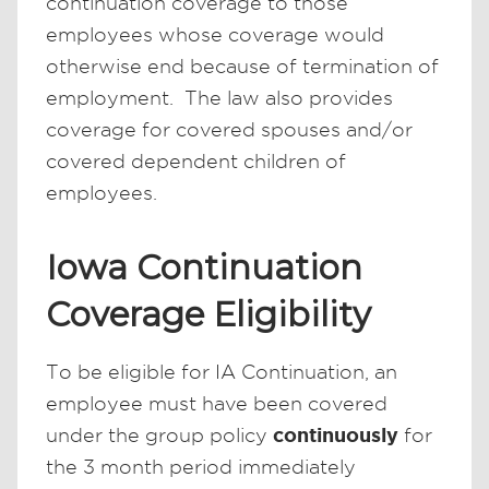
continuation coverage to those
employees whose coverage would
otherwise end because of termination of
employment. The law also provides
coverage for covered spouses and/or
covered dependent children of
employees.
Iowa Continuation
Coverage Eligibility
To be eligible for IA Continuation, an
employee must have been covered
continuously
under the group policy
for
the 3 month period immediately