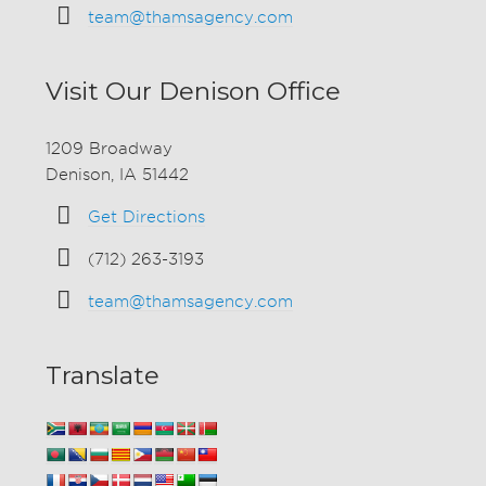
team@thamsagency.com
Visit Our Denison Office
1209 Broadway
Denison, IA 51442
Get Directions
(712) 263-3193
team@thamsagency.com
Translate