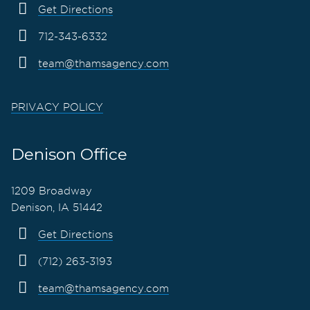
Get Directions
712-343-6332
team@thamsagency.com
PRIVACY POLICY
Denison Office
1209 Broadway
Denison, IA 51442
Get Directions
(712) 263-3193
team@thamsagency.com