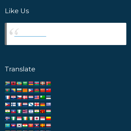
Like Us
Thams Agency
Translate