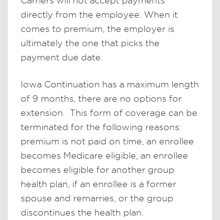
Carriers will not accept payments
directly from the employee. When it
comes to premium, the employer is
ultimately the one that picks the
payment due date.
Iowa Continuation has a maximum length
of 9 months, there are no options for
extension. This form of coverage can be
terminated for the following reasons:
premium is not paid on time, an enrollee
becomes Medicare eligible, an enrollee
becomes eligible for another group
health plan, if an enrollee is a former
spouse and remarries, or the group
discontinues the health plan.