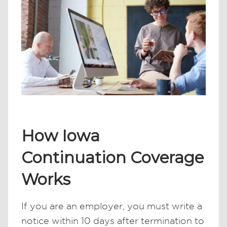
How Iowa
Continuation Coverage
Works
If you are an employer, you must write a
notice within 10 days after termination to