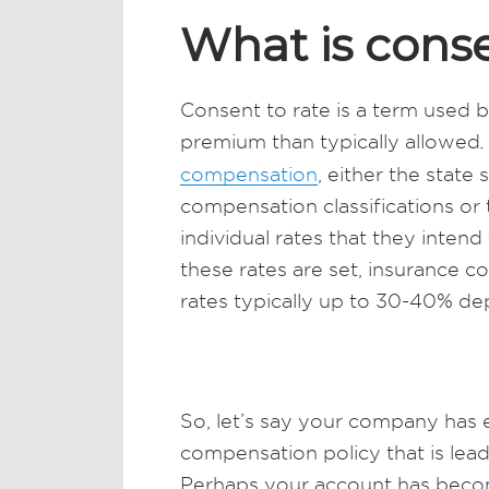
What is conse
Consent to rate is a term used
premium than typically allowed
.
compensation
, either the state
compensation classifications or 
individual rates that they inten
these rates are set, insurance 
rates typically up to 30-40% de
So, let’s say your company has
compensation policy that is lea
Perhaps your account has becom