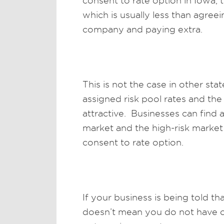
consent to rate option in Iowa, t
which is usually less than agree
company and paying extra.
This is not the case in other st
assigned risk pool rates and th
attractive. Businesses can find
market and the high-risk market
consent to rate option.
If your business is being told th
doesn’t mean you do not have op