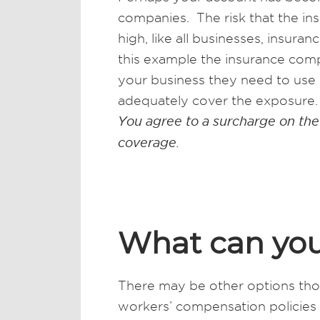
companies. The risk that the in
high, like all businesses, insu
this example the insurance comp
your business they need to use 
adequately cover the exposure. 
You agree to a surcharge on the
coverage.
What can yo
There may be other options tho
workers’ compensation policies