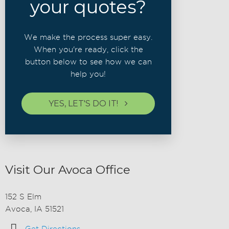
your quotes?
We make the process super easy.
When you're ready, click the
button below to see how we can
help you!
YES, LET'S DO IT!
Visit Our Avoca Office
152 S Elm
Avoca, IA 51521