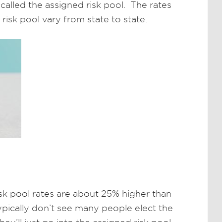
 called the assigned risk pool. The rates
risk pool vary from state to state.
risk pool rates are about 25% higher than
pically don’t see many people elect the