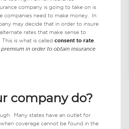
surance company is going to take on is
rance companies need to make money. In
any may decide that in order to insure
alternate rates that make sense to
consent to rate
This is what is called
.
 premium in order to obtain insurance
ur company do?
ugh. Many states have an outlet for
 when coverage cannot be found in the