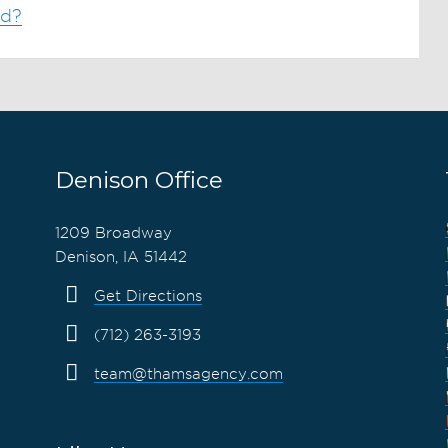
od?
Denison Office
1209 Broadway
Denison, IA 51442
Get Directions
(712) 263-3193
team@thamsagency.com