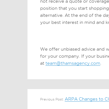
not receive a quote or coverage. 
position that you start shoppin
alternative. At the end of the 
your best interest in mind and 
We offer unbiased advice and w
for your company. If your busines
at
team@thamsagency.com
.
ARPA Changes to 
Previous Post: