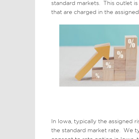
standard markets. This outlet is
that are charged in the assigned 
In Iowa, typically the assigned 
the standard market rate. We ty