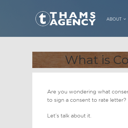
ABOUT
What is Co
Are you wondering what conse
to sign a consent to rate lette
Let’s talk about it.