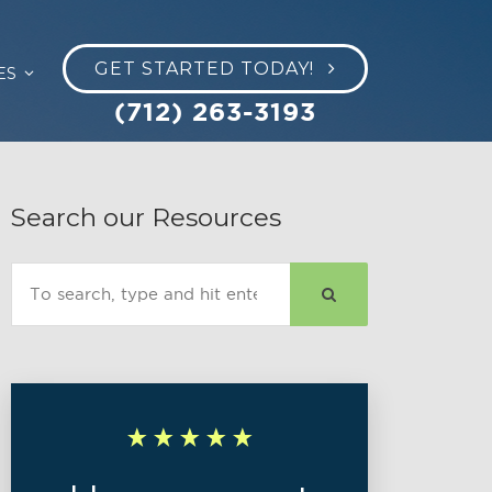
GET STARTED TODAY!
ES
(712) 263-3193
Search our Resources