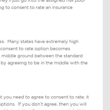
hey’ll just go into the assigned risk pool
ing to consent to rate an insurance
ates. Many states have extremely high
e consent to rate option becomes
 a middle ground between the standard
 by agreeing to be in the middle with the
at you need to agree to consent to rate, it
tions. If you don’t agree, then you will