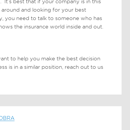
It’s best that if your company is in this
g around and looking for your best
day, you need to talk to someone who has
knows the insurance world inside and out.
ant to help you make the best decision
s is in a similar position, reach out to us
COBRA