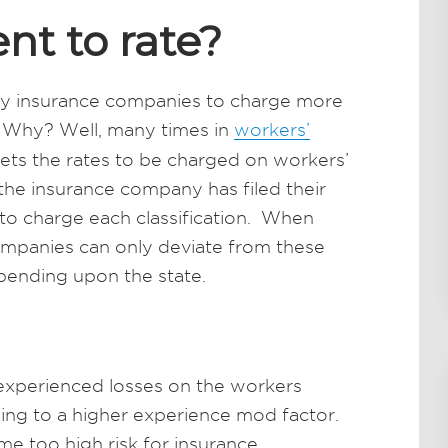
nt to rate?
 by insurance companies to charge more
Why? Well, many times in
workers’
 sets the rates to be charged on workers’
the insurance company has filed their
d to charge each classification. When
companies can only deviate from these
pending upon the state.
 experienced losses on the workers
ding to a higher experience mod factor.
e too high risk for insurance