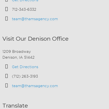
Get Directions
712-343-6332
team@thamsagency.com
Visit Our Denison Office
1209 Broadway
Denison, IA 51442
Get Directions
(712) 263-3193
team@thamsagency.com
Translate