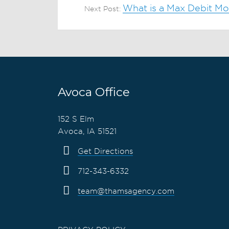
What is a Max Debit M
Next Post:
Avoca Office
152 S Elm
Avoca, IA 51521
Get Directions
712-343-6332
team@thamsagency.com