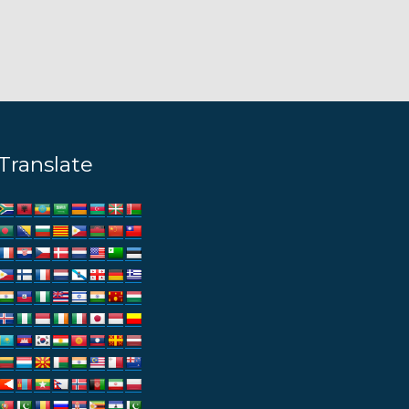
Translate