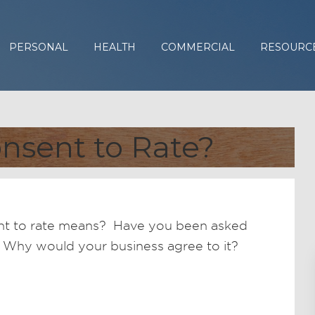
PERSONAL
HEALTH
COMMERCIAL
RESOURC
nsent to Rate?
nt to rate means? Have you been asked
r? Why would your business agree to it?