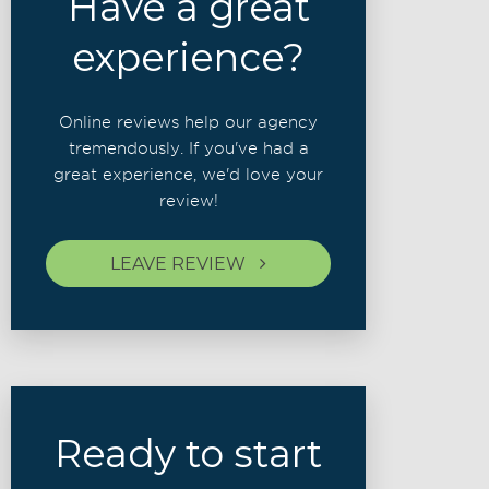
Have a great
experience?
Online reviews help our agency
tremendously. If you've had a
great experience, we'd love your
review!
LEAVE REVIEW
Ready to start