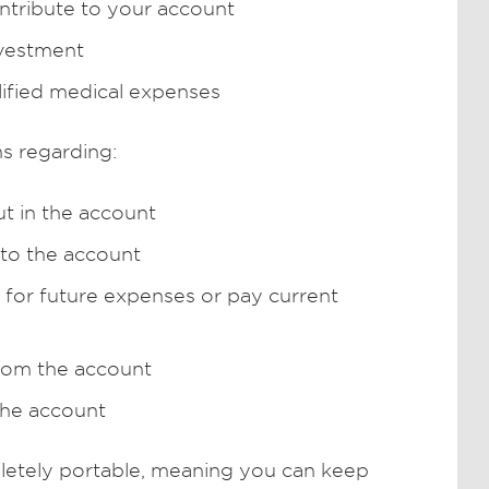
tribute to your account
nvestment
lified medical expenses
s regarding:
t in the account
to the account
for future expenses or pay current
rom the account
the account
etely portable, meaning you can keep