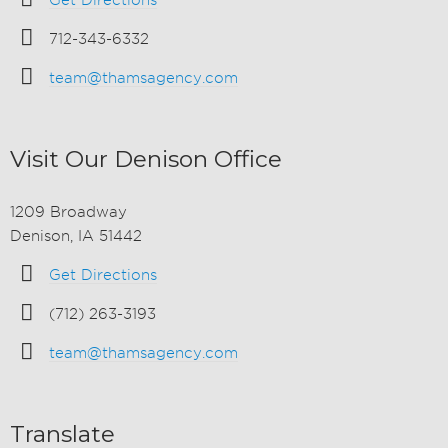
Get Directions
712-343-6332
team@thamsagency.com
Visit Our Denison Office
1209 Broadway
Denison, IA 51442
Get Directions
(712) 263-3193
team@thamsagency.com
Translate