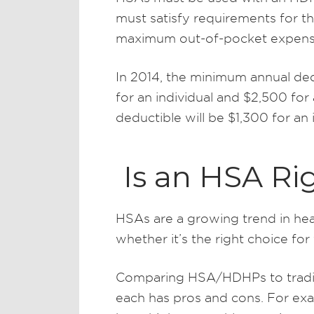
must satisfy requirements for 
maximum out-of-pocket expens
In 2014, the minimum annual ded
for an individual and $2,500 fo
deductible will be $1,300 for an 
Is an HSA Rig
HSAs are a growing trend in hea
whether it’s the right choice fo
Comparing HSA/HDHPs to traditio
each has pros and cons. For exam