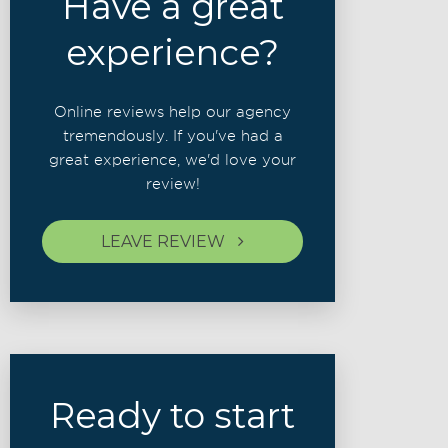
Have a great
experience?
Online reviews help our agency
tremendously. If you've had a
great experience, we'd love your
review!
LEAVE REVIEW
Ready to start