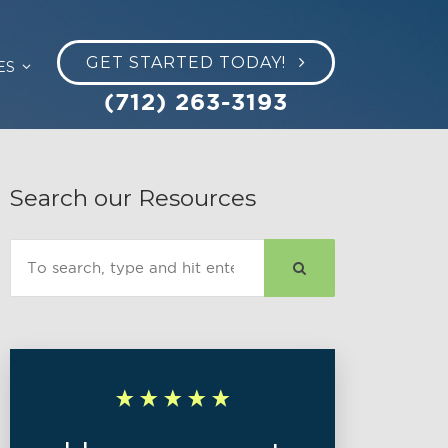
GET STARTED TODAY!
ES
(712) 263-3193
Search our Resources