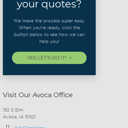
your quotes?
We make the process super easy.
When you're ready, click the
button below to see how we can
help you!
YES, LET'S DO IT!
Visit Our Avoca Office
152 S Elm
Avoca, IA 51521