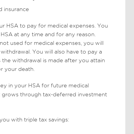
d insurance
our HSA to pay for medical expenses. You
SA at any time and for any reason.
ot used for medical expenses, you will
withdrawal. You will also have to pay a
s the withdrawal is made after you attain
r your death.
y in your HSA for future medical
nt grows through tax-deferred investment
u with triple tax savings: