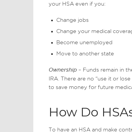
your HSA even if you:
Change jobs
Change your medical covera
Become unemployed
Move to another state
Ownership
– Funds remain in the
IRA. There are no “use it or lose
to save money for future medic
How Do HSA
To have an HSA and make contri