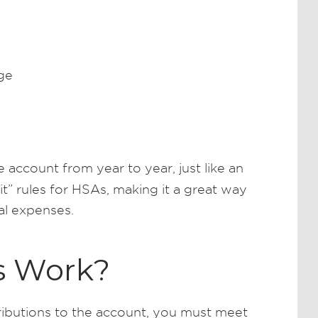
ge
 account from year to year, just like an
 it” rules for HSAs, making it a great way
al expenses.
s Work?
butions to the account, you must meet