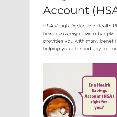
Account (HSA
HSAs/High Deductible Health Pl
health coverage than other plan
provides you with many benefits,
helping you plan and pay for me