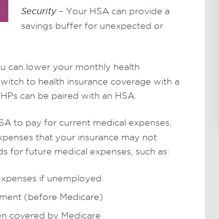
Security
– Your HSA can provide a
savings buffer for unexpected or
ou can lower your monthly health
itch to health insurance coverage with a
DHPs can be paired with an HSA.
A to pay for current medical expenses,
expenses that your insurance may not
ds for future medical expenses, such as:
 expenses if unemployed
ement (before Medicare)
n covered by Medicare