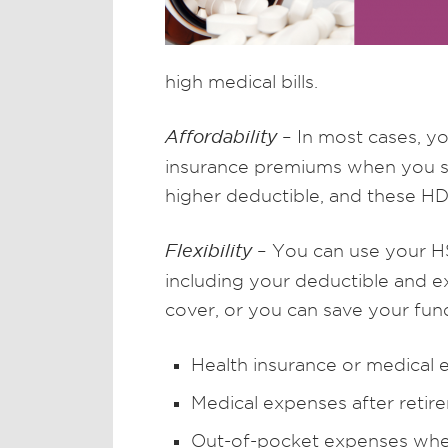
high medical bills.
Affordability
– In most cases, y
insurance premiums when you sw
higher deductible, and these H
Flexibility
– You can use your HS
including your deductible and 
cover, or you can save your fun
Health insurance or medical
Medical expenses after retir
Out-of-pocket expenses whe