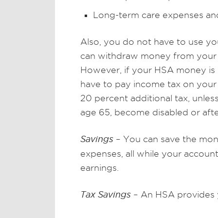
Long-term care expenses an
Also, you do not have to use y
can withdraw money from your H
However, if your HSA money is n
have to pay income tax on your 
20 percent additional tax, unles
age 65, become disabled or afte
Savings
– You can save the mone
expenses, all while your accou
earnings.
Tax Savings
– An HSA provides yo