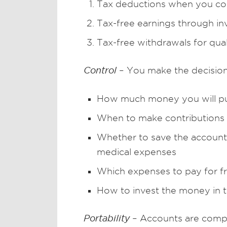
Tax deductions when you con
Tax-free earnings through i
Tax-free withdrawals for qua
Control
– You make the decision
How much money you will pu
When to make contributions 
Whether to save the account 
medical expenses
Which expenses to pay for f
How to invest the money in 
Portability
– Accounts are compl