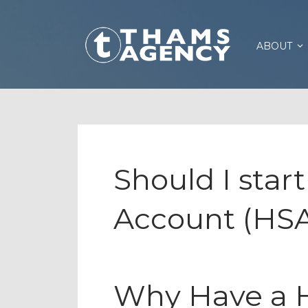
ABOUT
Should I star
Account (HSA
Why Have a H