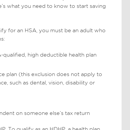
re’s what you need to know to start saving
lify for an HSA, you must be an adult who
s:
ualified, high deductible health plan
e plan (this exclusion does not apply to
e, such as dental, vision, disability or
ndent on someone else’s tax return
. To qualify as an HDHP, a health plan