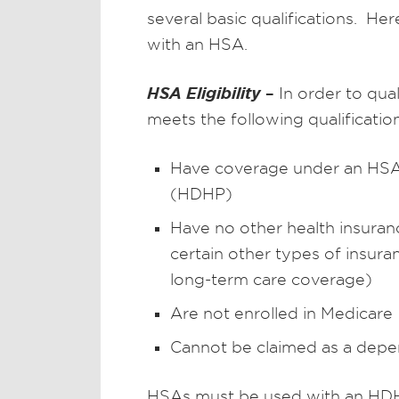
several basic qualifications. He
with an HSA.
HSA Eligibility
–
In order to qua
meets the following qualification
Have coverage under an HSA-q
(HDHP)
Have no other health insuranc
certain other types of insuranc
long-term care coverage)
Are not enrolled in Medicare
Cannot be claimed as a depe
HSAs must be used with an HDHP