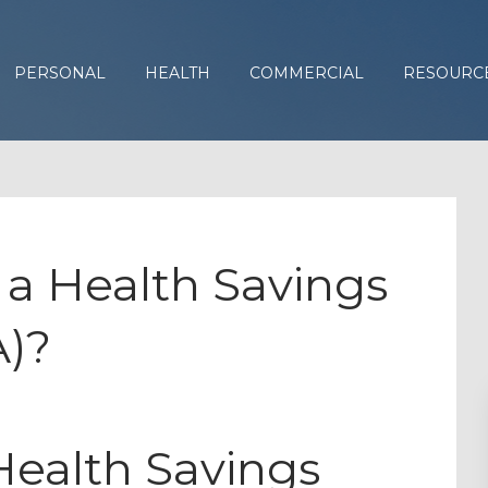
PERSONAL
HEALTH
COMMERCIAL
RESOURC
t a Health Savings
)?
ealth Savings