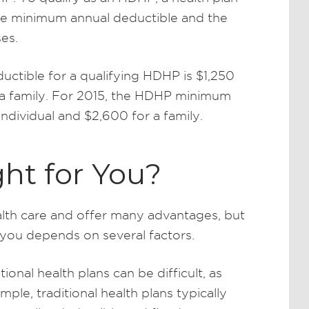
the minimum annual deductible and the
es.
uctible for a qualifying HDHP is $1,250
r a family. For 2015, the HDHP minimum
individual and $2,600 for a family.
ht for You?
lth care and offer many advantages, but
r you depends on several factors.
nal health plans can be difficult, as
ple, traditional health plans typically