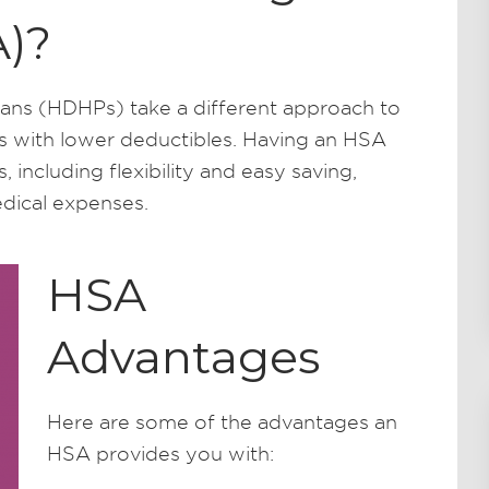
)?
ans (HDHPs) take a different approach to
s with lower deductibles. Having an HSA
 including flexibility and easy saving,
dical expenses.
HSA
Advantages
Here are some of the advantages an
HSA provides you with: