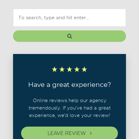
Have a great experience?
Online reviews help our agency
tremendously. If you've had a great
experience, we'd love your review!
LEAVE REVIEW