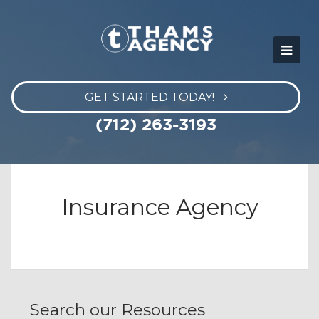
GET STARTED TODAY!
(712) 263-3193
Insurance Agency
Search our Resources