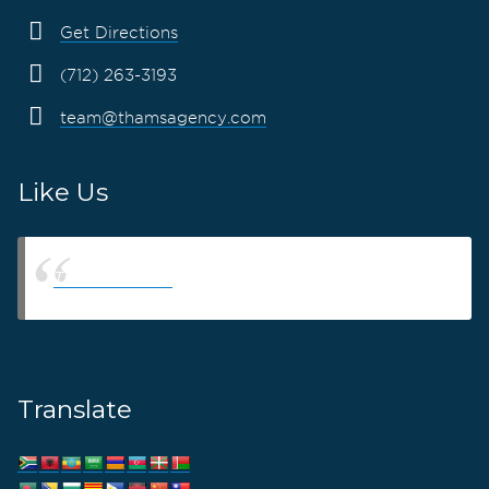
Get Directions
(712) 263-3193
team@thamsagency.com
Like Us
Thams Agency
Translate