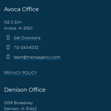
Avoca Office
152 S Elm
Avoca, IA 51521
Get Directions
712-343-6332
team@thamsagency.com
PRIVACY POLICY
Denison Office
1209 Broadway
Denison, IA 51442