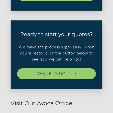
Ready to start your quotes?
We make the process super easy. When
you're ready, click the button below to
see how we can help you!
YES, LET'S DO IT!
Visit Our Avoca Office