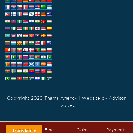
Copyright 2020 Thams Agency | Website by
Advisor
Evolved
Call
Email
Claims
Payments
Translate »