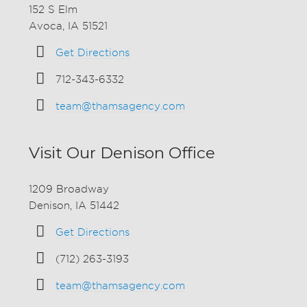
152 S Elm
Avoca, IA 51521
Get Directions
712-343-6332
team@thamsagency.com
Visit Our Denison Office
1209 Broadway
Denison, IA 51442
Get Directions
(712) 263-3193
team@thamsagency.com