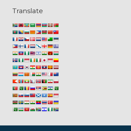
Translate