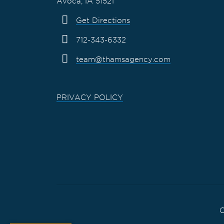
Avoca, IA 51521
Get Directions
712-343-6332
team@thamsagency.com
PRIVACY POLICY
C