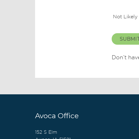
Not Likely
SUBMI
Don’t hav
Avoca Office
152 S Elm