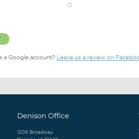
T
e a Google account?
Leave us a review on Facebo
Denison Office
1209 Broadway