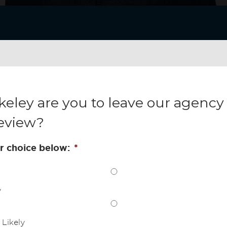
keley are you to leave our agency 
eview?
r choice below:
*
y
Likely