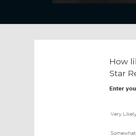
How li
Star R
Enter you
Very Likel
Somewhat 