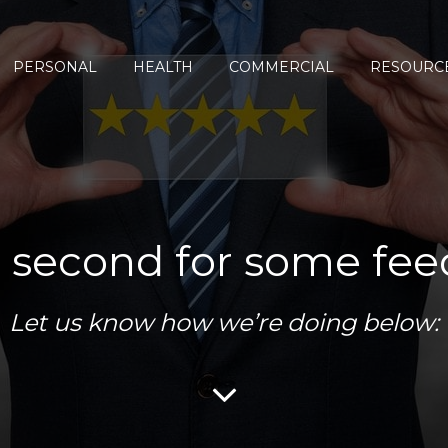
PERSONAL
HEALTH
COMMERCIAL
RESOURC
 second for some fe
Let us know how we’re doing below: