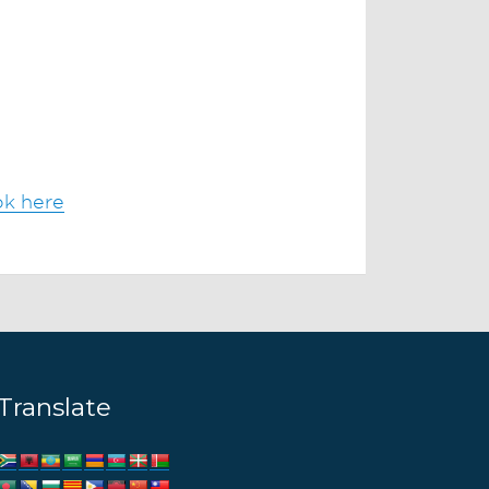
ok here
Translate