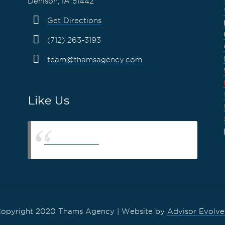
Denison, IA 51442
Get Directions
(712) 263-3193
team@thamsagency.com
Like Us
Thams Agency
opyright 2020 Thams Agency | Website by
Advisor Evolv