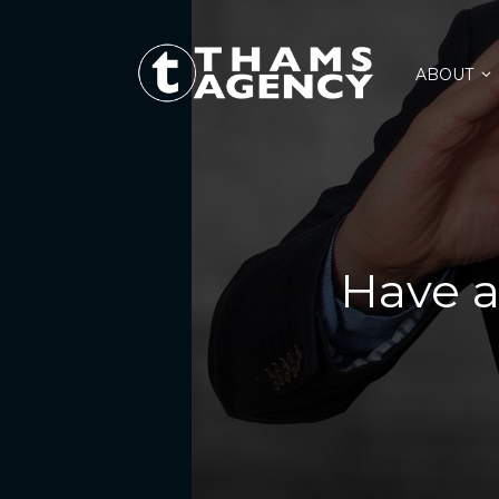
ABOUT
Have a