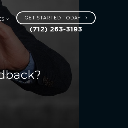
GET STARTED TODAY!
ES
(712) 263-3193
edback?