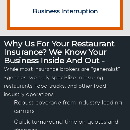
Business Interruption
Why Us For Your Restaurant
Insurance? We Know Your
Business Inside And Out -
While most insurance brokers are "generalist"
agencies, we truly specialize in insuring
restaurants, food trucks, and other food-
industry operations.
Robust coverage from industry leading
carriers
Quick turnaround time on quotes and
changes