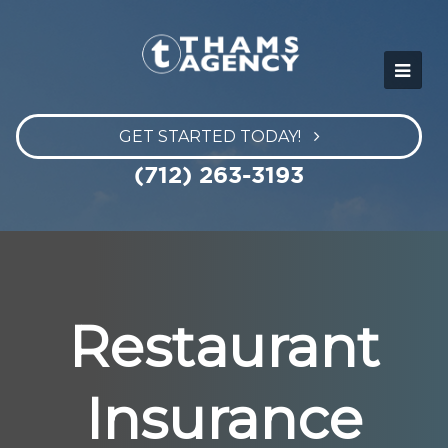
GET STARTED TODAY!
(712) 263-3193
Restaurant
Insurance