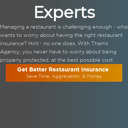
Experts
Managing a restaurant is challenging enough - who
wants to worry about having the right restaurant
insurance? Hint - no one does. With Thams
Agency, you never have to worry about being
properly protected, at the best possible cost.
Get Better Restaurant Insurance
Save Time, Aggravation, & Money