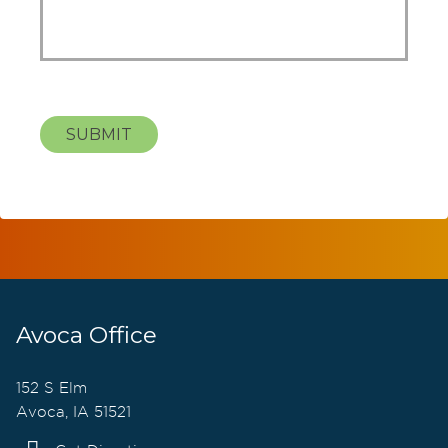
SUBMIT
Avoca Office
152 S Elm
Avoca, IA 51521