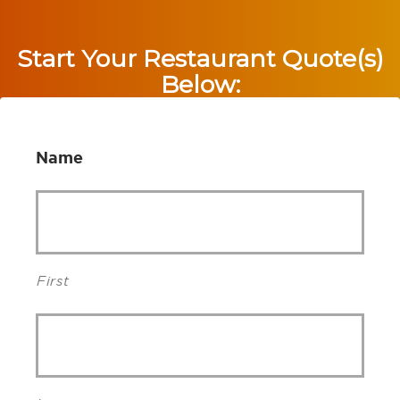
Start Your Restaurant Quote(s)
Below:
Name
First