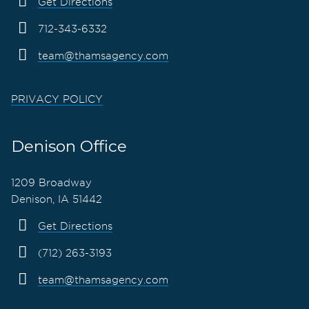
Get Directions
712-343-6332
team@thamsagency.com
PRIVACY POLICY
Denison Office
1209 Broadway
Denison, IA 51442
Get Directions
(712) 263-3193
team@thamsagency.com