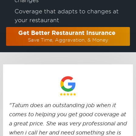
Coverage that adapts to changes at
your restaurant
Get Better Restaurant Insurance
Save Time, Aggravation, & Money
"Tatum does an outstanding job when it
comes to helping you get good coverage at
a great price. She was very professional and
when i call her and need something she is