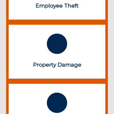
Employee Theft
Property Damage