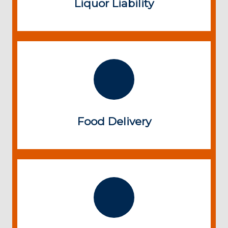
Liquor Liability
Food Delivery