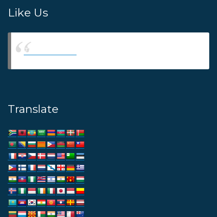
Like Us
Thams Agency
Translate