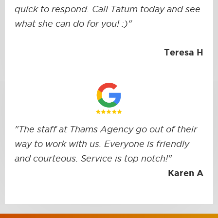
quick to respond. Call Tatum today and see
what she can do for you! :)"
Teresa H
"The staff at Thams Agency go out of their
way to work with us. Everyone is friendly
and courteous. Service is top notch!"
Karen A