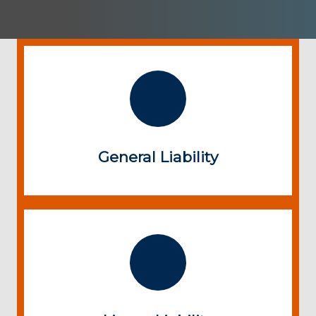
General Liability