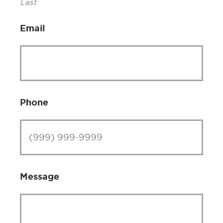
Last
Email
Phone
Message