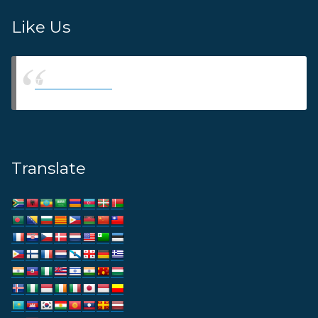
Like Us
Thams Agency
Translate