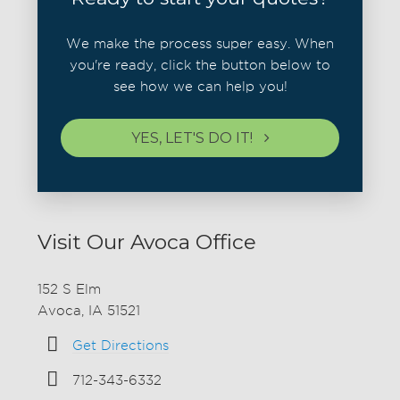
We make the process super easy. When
you're ready, click the button below to
see how we can help you!
YES, LET'S DO IT!
Visit Our Avoca Office
152 S Elm
Avoca, IA 51521
Get Directions
712-343-6332