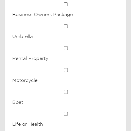
Business Owners Package
Umbrella
Rental Property
Motorcycle
Boat
Life or Health