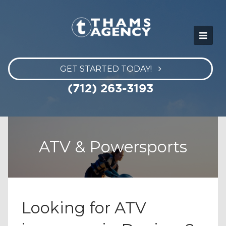
GET STARTED TODAY!
(712) 263-3193
ATV & Powersports
Looking for ATV