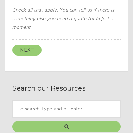
Check all that apply. You can tell us if there is
something else you need a quote for in just a
moment.
NEXT
Search our Resources