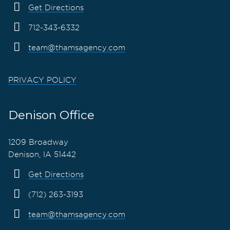
Get Directions
712-343-6332
team@thamsagency.com
PRIVACY POLICY
Denison Office
1209 Broadway
Denison, IA 51442
Get Directions
(712) 263-3193
team@thamsagency.com