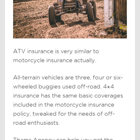
ATV insurance is very similar to
motorcycle insurance actually.
All-terrain vehicles are three, four or six-
wheeled buggies used off-road. 4×4
insurance has the same basic coverages
included in the motorcycle insurance
policy, tweaked for the needs of off-
road enthusiasts.
Thams Agency can help you get the