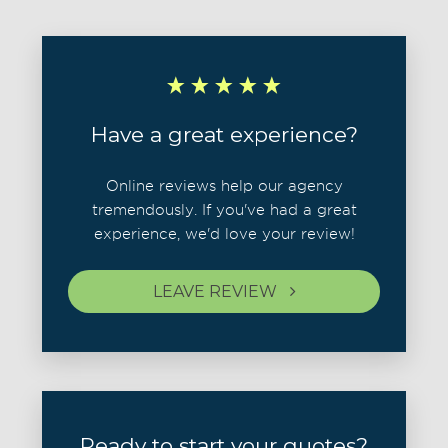
Have a great experience?
Online reviews help our agency
tremendously. If you've had a great
experience, we'd love your review!
LEAVE REVIEW
Ready to start your quotes?