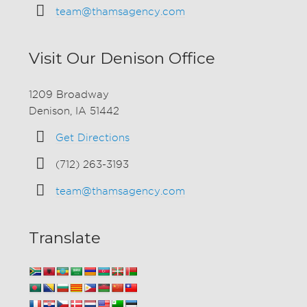
team@thamsagency.com
Visit Our Denison Office
1209 Broadway
Denison, IA 51442
Get Directions
(712) 263-3193
team@thamsagency.com
Translate