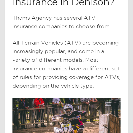
insurance in Denison?
Thams Agency has several ATV
insurance companies to choose from.
All-Terrain Vehicles (ATV) are becoming
increasingly popular, and come in a
variety of different models. Most
insurance companies have a different set
of rules for providing coverage for ATVs,
depending on the vehicle type.