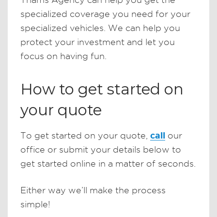
specialized coverage you need for your
specialized vehicles. We can help you
protect your investment and let you
focus on having fun.
How to get started on
your quote
call
To get started on your quote,
our
office or submit your details below to
get started online in a matter of seconds.
Either way we’ll make the process
simple!