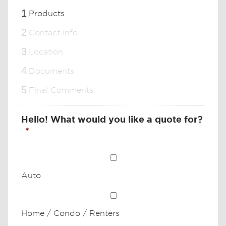
1
Products
2
Contact Info
3
Location
4
Documents
5
Final Comments
Hello! What would you like a quote for?
*
Auto
Home / Condo / Renters