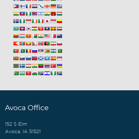
Avoca Office
152 S Elm
Avoca, IA 51521