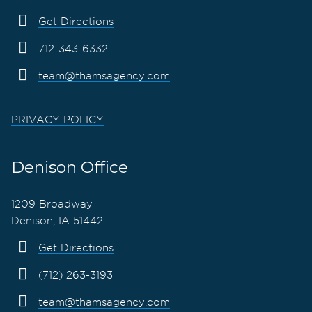
Get Directions
712-343-6332
team@thamsagency.com
PRIVACY POLICY
Denison Office
1209 Broadway
Denison, IA 51442
Get Directions
(712) 263-3193
team@thamsagency.com