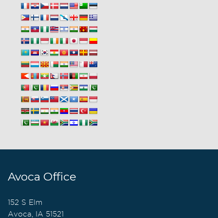
Avoca Office
152 S Elm
Avoca, IA 51521