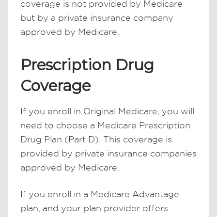
coverage is not provided by Medicare
but by a private insurance company
approved by Medicare.
Prescription Drug
Coverage
If you enroll in Original Medicare, you will
need to choose a Medicare Prescription
Drug Plan (Part D). This coverage is
provided by private insurance companies
approved by Medicare.
If you enroll in a Medicare Advantage
plan, and your plan provider offers