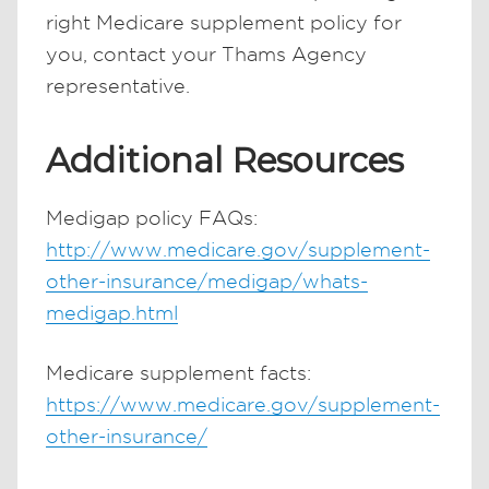
right Medicare supplement policy for
you, contact your Thams Agency
representative.
Additional Resources
Medigap policy FAQs:
http://www.medicare.gov/supplement-
other-insurance/medigap/whats-
medigap.html
Medicare supplement facts:
https://www.medicare.gov/supplement-
other-insurance/