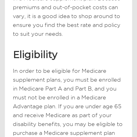
premiums and out-of-pocket costs can
vary, it is a good idea to shop around to
ensure you find the best rate and policy
to suit your needs.
Eligibility
In order to be eligible for Medicare
supplement plans, you must be enrolled
in Medicare Part A and Part B, and you
must not be enrolled in a Medicare
Advantage plan. If you are under age 65
and receive Medicare as part of your
disability benefits, you may be eligible to
purchase a Medicare supplement plan