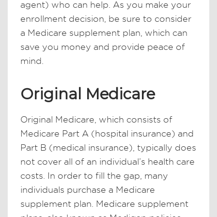
agent) who can help. As you make your
enrollment decision, be sure to consider
a Medicare supplement plan, which can
save you money and provide peace of
mind.
Original Medicare
Original Medicare, which consists of
Medicare Part A (hospital insurance) and
Part B (medical insurance), typically does
not cover all of an individual’s health care
costs. In order to fill the gap, many
individuals purchase a Medicare
supplement plan. Medicare supplement