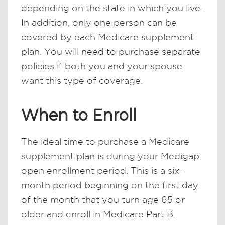
depending on the state in which you live.
In addition, only one person can be
covered by each Medicare supplement
plan. You will need to purchase separate
policies if both you and your spouse
want this type of coverage.
When to Enroll
The ideal time to purchase a Medicare
supplement plan is during your Medigap
open enrollment period. This is a six-
month period beginning on the first day
of the month that you turn age 65 or
older and enroll in Medicare Part B.