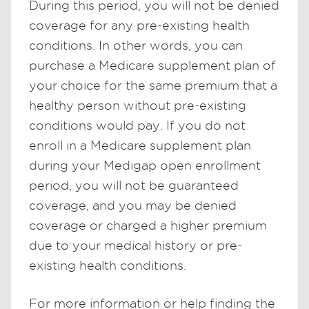
During this period, you will not be denied
coverage for any pre-existing health
conditions. In other words, you can
purchase a Medicare supplement plan of
your choice for the same premium that a
healthy person without pre-existing
conditions would pay. If you do not
enroll in a Medicare supplement plan
during your Medigap open enrollment
period, you will not be guaranteed
coverage, and you may be denied
coverage or charged a higher premium
due to your medical history or pre-
existing health conditions.
For more information or help finding the