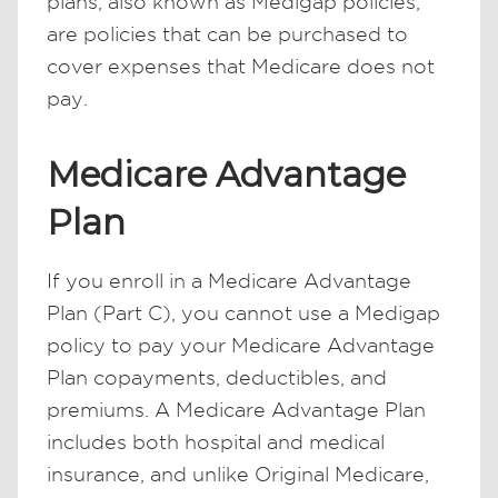
plans, also known as Medigap policies,
are policies that can be purchased to
cover expenses that Medicare does not
pay.
Medicare Advantage
Plan
If you enroll in a Medicare Advantage
Plan (Part C), you cannot use a Medigap
policy to pay your Medicare Advantage
Plan copayments, deductibles, and
premiums. A Medicare Advantage Plan
includes both hospital and medical
insurance, and unlike Original Medicare,