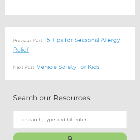
15 Tips for Seasonal Allergy
Previous Post:
Relief
Vehicle Safety for Kids
Next Post:
Search our Resources