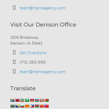
team@thamsagency.com
Visit Our Denison Office
1209 Broadway
Denison, IA 51442
Get Directions
(712) 263-3193
team@thamsagency.com
Translate