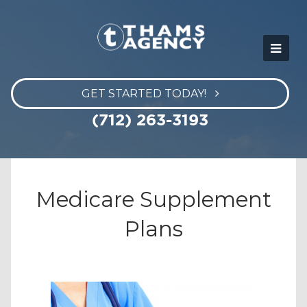
GET STARTED TODAY!
(712) 263-3193
Medicare Supplement
Plans