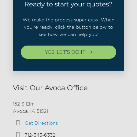
Ready to start your quotes?
We make the process super easy. When
you're ready, click the button below to
see how we can help you!
YES, LET'S DO IT!
Visit Our Avoca Office
152 S Elm
Avoca, IA 51521
Get Directions
712-343-6332