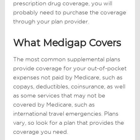
prescription drug coverage, you will
probably need to purchase the coverage
through your plan provider.
What Medigap Covers
The most common supplemental plans
provide coverage for your out-of-pocket
expenses not paid by Medicare, such as
copays, deductibles, coinsurance, as well
as some services that may not be
covered by Medicare, such as
international travel emergencies. Plans
vary, so look for a plan that provides the
coverage you need.