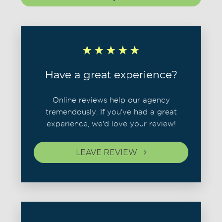
Have a great experience?
Online reviews help our agency
tremendously. If you've had a great
experience, we'd love your review!
LEAVE REVIEW