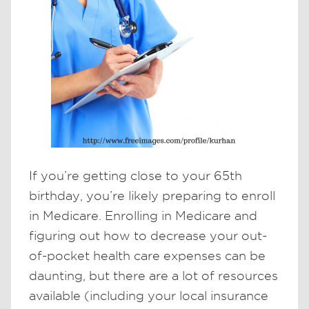
If you’re getting close to your 65th
birthday, you’re likely preparing to enroll
in Medicare. Enrolling in Medicare and
figuring out how to decrease your out-
of-pocket health care expenses can be
daunting, but there are a lot of resources
available (including your local insurance