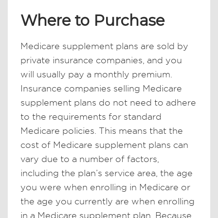
Where to Purchase
Medicare supplement plans are sold by
private insurance companies, and you
will usually pay a monthly premium.
Insurance companies selling Medicare
supplement plans do not need to adhere
to the requirements for standard
Medicare policies. This means that the
cost of Medicare supplement plans can
vary due to a number of factors,
including the plan’s service area, the age
you were when enrolling in Medicare or
the age you currently are when enrolling
in a Medicare supplement plan. Because