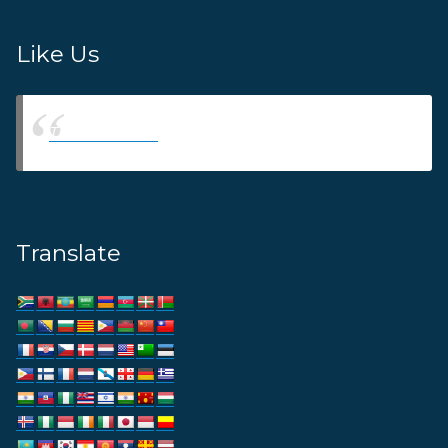
Like Us
Thams Agency
Translate