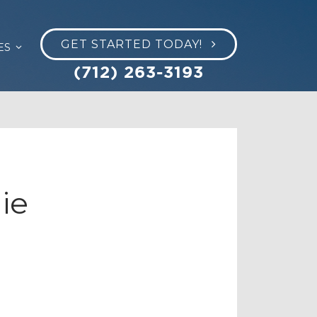
GET STARTED TODAY!
ES
(712) 263-3193
ie