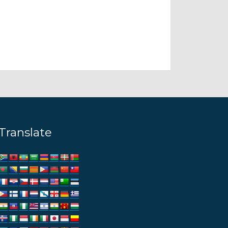
Translate