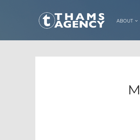
ABOUT
M