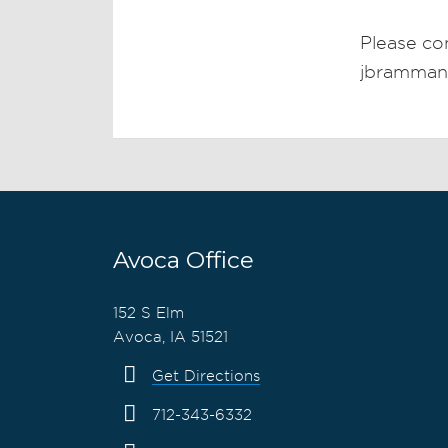
Please co
jbramma
Avoca Office
152 S Elm
Avoca, IA 51521
Get Directions
712-343-6332