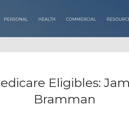
PERSONAL
HEALTH
COMMERCIAL
RESOURC
edicare Eligibles: Jam
Bramman