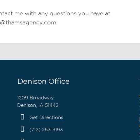
ntact me with any questions you have at
n@thamsagency.com.
Denison Office
1209 Broadway
Denison, IA 51442
Get Directions
(712) 263-3193