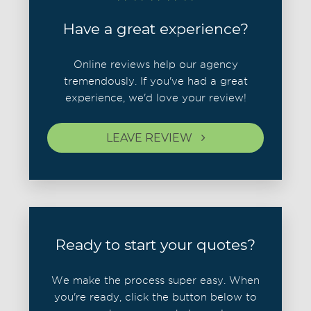
Have a great experience?
Online reviews help our agency
tremendously. If you've had a great
experience, we'd love your review!
LEAVE REVIEW
Ready to start your quotes?
We make the process super easy. When
you're ready, click the button below to