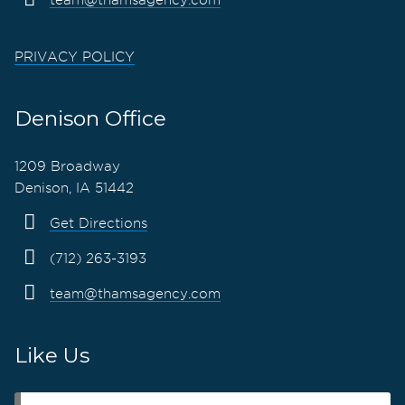
PRIVACY POLICY
Denison Office
1209 Broadway
Denison, IA 51442
Get Directions
(712) 263-3193
team@thamsagency.com
Like Us