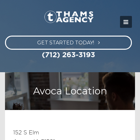
GET STARTED TODAY!
(712) 263-3193
Avoca Location
152 S Elm