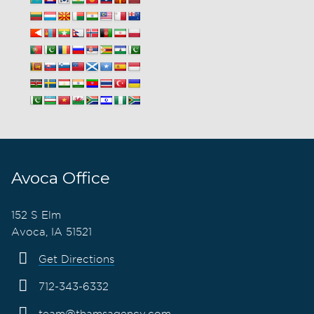
Avoca Office
152 S Elm
Avoca, IA 51521
Get Directions
712-343-6332
team@thamsagency.com