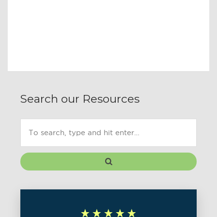
Search our Resources