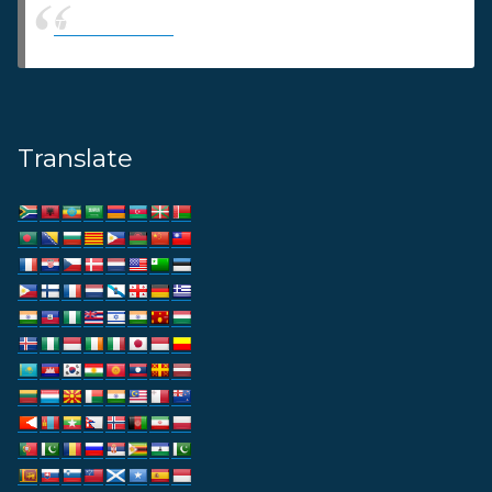
Thams Agency
Translate