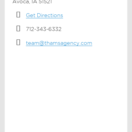
Avoca, IA 51521
Get Directions
712-343-6332
team@thamsagency.com