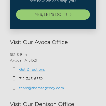
see how we can help you!
YES, LET'S DO IT!
Visit Our Avoca Office
152 S Elm
Avoca, IA 51521
Get Directions
712-343-6332
team@thamsagency.com
Visit Our Denison Office