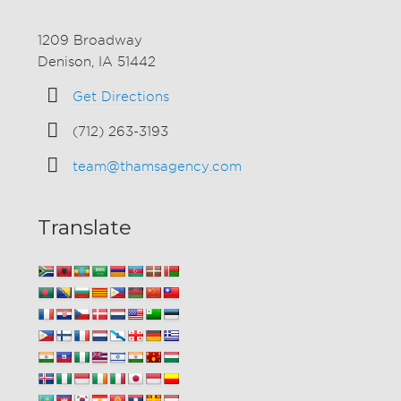
1209 Broadway
Denison, IA 51442
Get Directions
(712) 263-3193
team@thamsagency.com
Translate