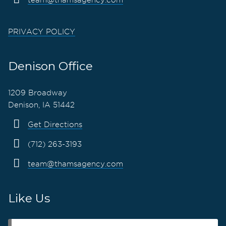
PRIVACY POLICY
Denison Office
1209 Broadway
Denison, IA 51442
Get Directions
(712) 263-3193
team@thamsagency.com
Like Us