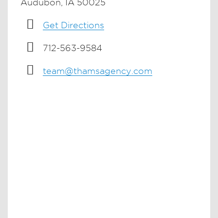
Audubon, IA 50025
Get Directions
712-563-9584
team@thamsagency.com