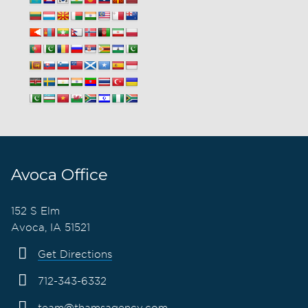
Avoca Office
152 S Elm
Avoca, IA 51521
Get Directions
712-343-6332
team@thamsagency.com