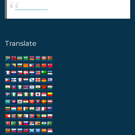
Thams Agency
Translate