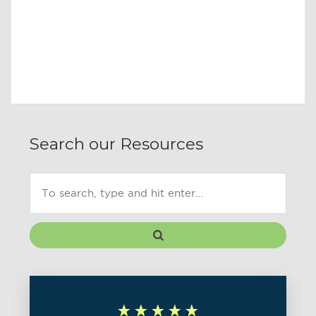
Search our Resources