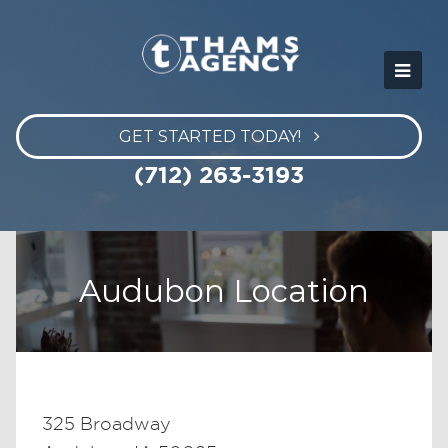
GET STARTED TODAY!
(712) 263-3193
Audubon Location
325 Broadway