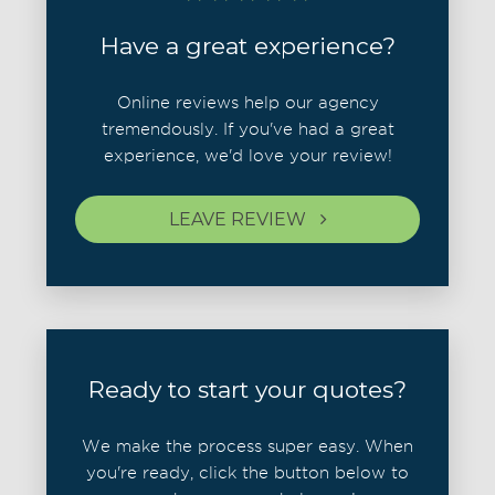
Have a great experience?
Online reviews help our agency
tremendously. If you've had a great
experience, we'd love your review!
LEAVE REVIEW
Ready to start your quotes?
We make the process super easy. When
you're ready, click the button below to