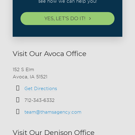
see how we can help you!
YES, LET'S DO IT!
Visit Our Avoca Office
152 S Elm
Avoca, IA 51521
Get Directions
712-343-6332
team@thamsagency.com
Visit Our Denison Office