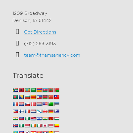
1209 Broadway
Denison, IA 51442
Get Directions
(712) 263-3193
team@thamsagency.com
Translate