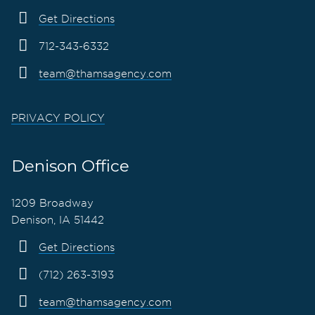
Get Directions
712-343-6332
team@thamsagency.com
PRIVACY POLICY
Denison Office
1209 Broadway
Denison, IA 51442
Get Directions
(712) 263-3193
team@thamsagency.com