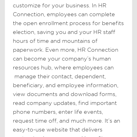
customize for your business. In HR
Connection, employees can complete
the open enrollment process for benefits
election, saving you and your HR staff
hours of time and mountains of
paperwork. Even more, HR Connection
can become your company’s human
resources hub, where employees can
manage their contact, dependent,
beneficiary, and employee information,
view documents and download forms,
read company updates, find important
phone numbers, enter life events,
request time off, and much more. It’s an
easy-to-use website that delivers