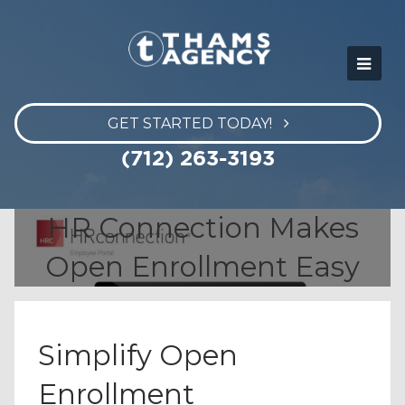
GET STARTED TODAY!
(712) 263-3193
HR Connection Makes
Open Enrollment Easy
Simplify Open
Enrollment