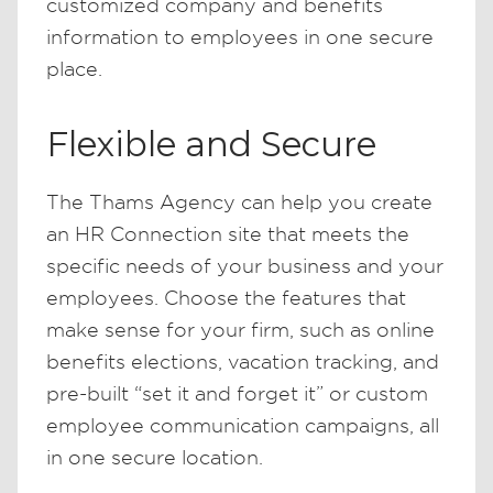
customized company and benefits
information to employees in one secure
place.
Flexible and Secure
The Thams Agency can help you create
an HR Connection site that meets the
specific needs of your business and your
employees. Choose the features that
make sense for your firm, such as online
benefits elections, vacation tracking, and
pre-built “set it and forget it” or custom
employee communication campaigns, all
in one secure location.