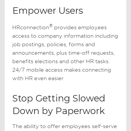
Empower Users
®
HRconnection
provides employees
access to company information including
job postings, policies, forms and
announcements, plus time-off requests,
benefits elections and other HR tasks.
24/7 mobile access makes connecting
with HR even easier.
Stop Getting Slowed
Down by Paperwork
The ability to offer employees self-serve