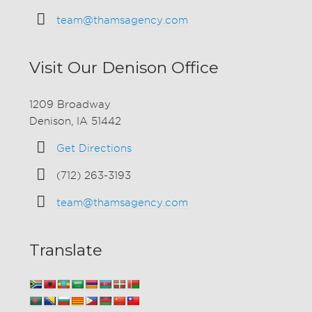
team@thamsagency.com
Visit Our Denison Office
1209 Broadway
Denison, IA 51442
Get Directions
(712) 263-3193
team@thamsagency.com
Translate