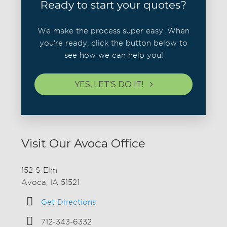
Ready to start your quotes?
We make the process super easy. When
you're ready, click the button below to
see how we can help you!
YES, LET'S DO IT!
Visit Our Avoca Office
152 S Elm
Avoca, IA 51521
Get Directions
712-343-6332