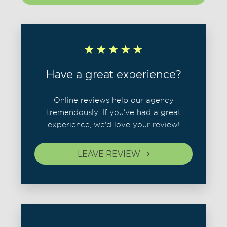
Have a great experience?
Online reviews help our agency
tremendously. If you've had a great
experience, we'd love your review!
LEAVE REVIEW