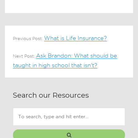
What is Life Insurance?
Previous Post:
Ask Brandon: What should be
Next Post:
taught in high school that isn't?
Search our Resources