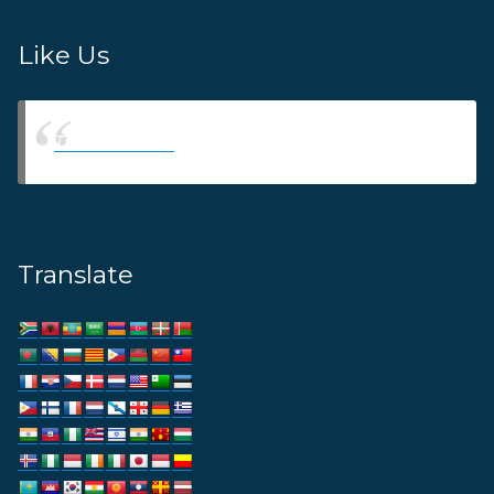
Like Us
Thams Agency
Translate