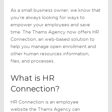
As a small business owner, we know that
you’re always looking for ways to
empower your employees and save
time. The Thams Agency now offers HR
Connection, an web-based solution to
help you manage open enrollment and
other human resources information,
files, and processes.
What is HR
Connection?
HR Connection is an employee
website the Thams Agency can