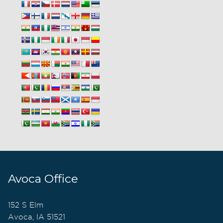
Avoca Office
152 S Elm
Avoca, IA 51521