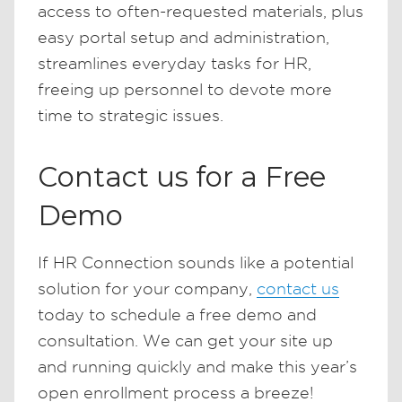
access to often-requested materials, plus
easy portal setup and administration,
streamlines everyday tasks for HR,
freeing up personnel to devote more
time to strategic issues.
Contact us for a Free
Demo
If HR Connection sounds like a potential
solution for your company,
contact us
today to schedule a free demo and
consultation. We can get your site up
and running quickly and make this year’s
open enrollment process a breeze!