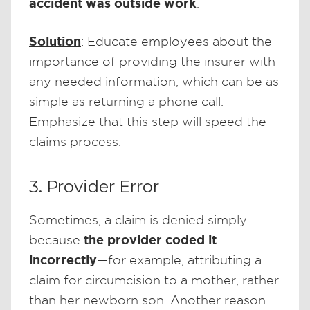
accident was outside work
.
Solution
: Educate employees about the
importance of providing the insurer with
any needed information, which can be as
simple as returning a phone call.
Emphasize that this step will speed the
claims process.
3. Provider Error
Sometimes, a claim is denied simply
the provider coded it
because
incorrectly
—for example, attributing a
claim for circumcision to a mother, rather
than her newborn son. Another reason