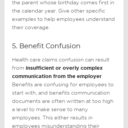
the parent whose birthday comes first in
the calendar year. Give other specific
examples to help employees understand
their coverage.
5. Benefit Confusion
Health care claims confusion can result
insufficient or overly complex
from
communication from the employer
.
Benefits are confusing for employees to
start with, and benefits communication
documents are often written at too high
a level to make sense to many
employees. This either results in
employees misunderstanding their