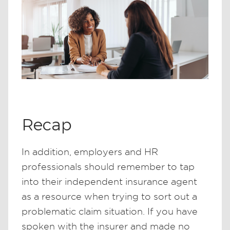
Recap
In addition, employers and HR
professionals should remember to tap
into their independent insurance agent
as a resource when trying to sort out a
problematic claim situation. If you have
spoken with the insurer and made no