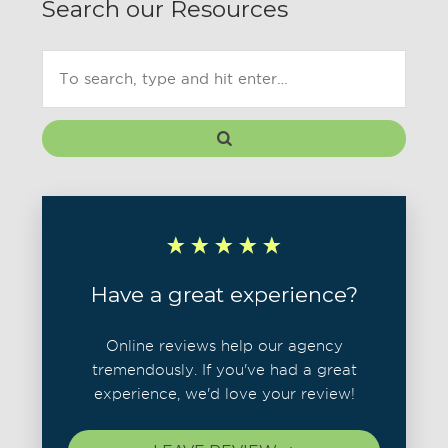
Search our Resources
Have a great experience?
Online reviews help our agency
tremendously. If you've had a great
experience, we'd love your review!