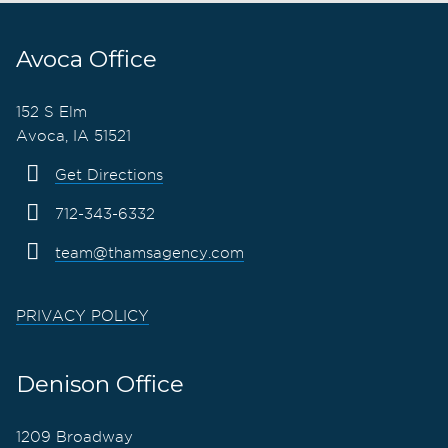
Avoca Office
152 S Elm
Avoca, IA 51521
Get Directions
712-343-6332
team@thamsagency.com
PRIVACY POLICY
Denison Office
1209 Broadway