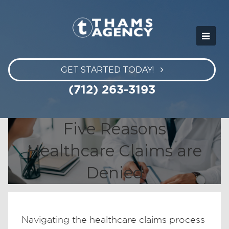
GET STARTED TODAY!
(712) 263-3193
Five Reasons
Healthcare Claims are
Denied
Navigating the healthcare claims process