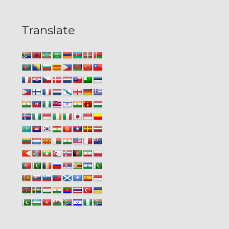
Translate