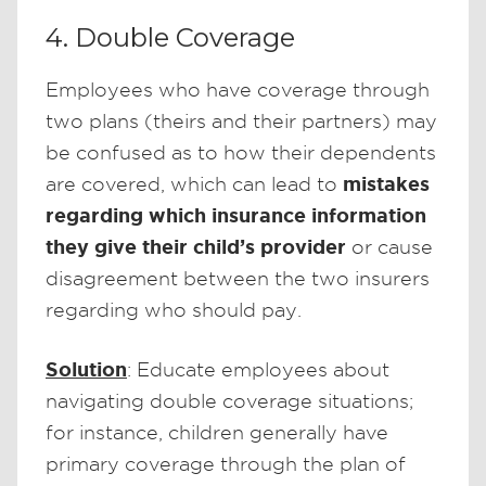
4. Double Coverage
Employees who have coverage through
two plans (theirs and their partners) may
be confused as to how their dependents
mistakes
are covered, which can lead to
regarding which insurance information
they give their child’s provider
or cause
disagreement between the two insurers
regarding who should pay.
Solution
: Educate employees about
navigating double coverage situations;
for instance, children generally have
primary coverage through the plan of