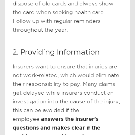
dispose of old cards and always show
the card when seeking health care.
Follow up with regular reminders
throughout the year.
2. Providing Information
Insurers want to ensure that injuries are
not work-related, which would eliminate
their responsibility to pay. Many claims
get delayed while insurers conduct an
investigation into the cause of the injury;
this can be avoided if the
answers the insurer’s
employee
questions and makes clear if the