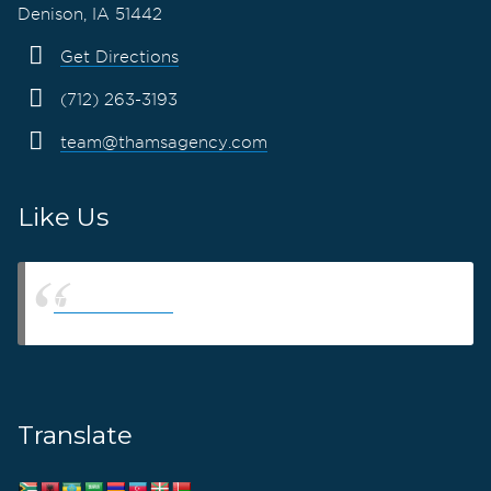
Denison, IA 51442
Get Directions
(712) 263-3193
team@thamsagency.com
Like Us
Thams Agency
Translate