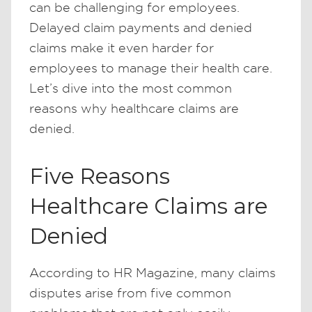
can be challenging for employees.
Delayed claim payments and denied
claims make it even harder for
employees to manage their health care.
Let’s dive into the most common
reasons why healthcare claims are
denied.
Five Reasons
Healthcare Claims are
Denied
According to HR Magazine, many claims
disputes arise from five common