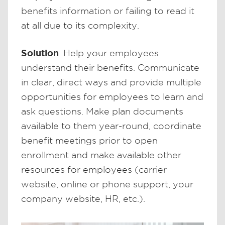
benefits information or failing to read it
at all due to its complexity.
Solution
: Help your employees
understand their benefits. Communicate
in clear, direct ways and provide multiple
opportunities for employees to learn and
ask questions. Make plan documents
available to them year-round, coordinate
benefit meetings prior to open
enrollment and make available other
resources for employees (carrier
website, online or phone support, your
company website, HR, etc.).