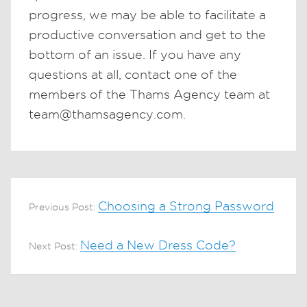
progress, we may be able to facilitate a
productive conversation and get to the
bottom of an issue. If you have any
questions at all, contact one of the
members of the Thams Agency team at
team@thamsagency.com.
Choosing a Strong Password
Previous Post:
Need a New Dress Code?
Next Post: