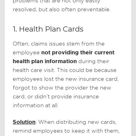
problems that are not only easily
resolved, but also often preventable.
1. Health Plan Cards
Often, claims issues stem from the
not providing their current
employee
health plan information
during their
health care visit. This could be because
employees lost the new insurance card,
forgot to show the provider the new
card, or didn’t provide insurance
information at all.
Solution
: When distributing new cards,
remind employees to keep it with them,