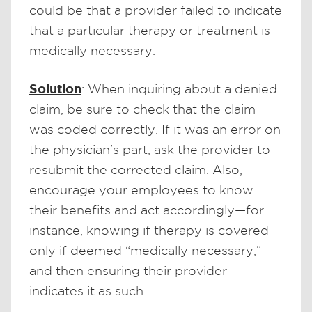
could be that a provider failed to indicate
that a particular therapy or treatment is
medically necessary.
Solution
: When inquiring about a denied
claim, be sure to check that the claim
was coded correctly. If it was an error on
the physician’s part, ask the provider to
resubmit the corrected claim. Also,
encourage your employees to know
their benefits and act accordingly—for
instance, knowing if therapy is covered
only if deemed “medically necessary,”
and then ensuring their provider
indicates it as such.