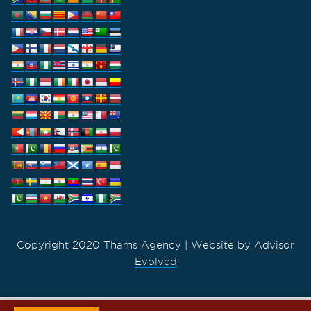
Copyright 2020 Thams Agency | Website by
Advisor
Evolved