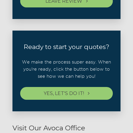
LEAVE REVIEW
Ready to start your quotes?
We make the process super easy. When
you're ready, click the button below to
see how we can help you!
YES, LET'S DO IT!
Visit Our Avoca Office