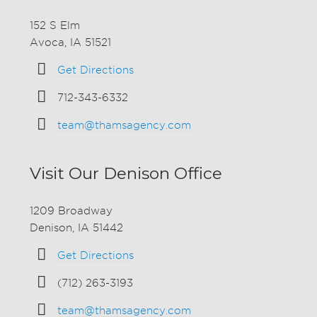
152 S Elm
Avoca, IA 51521
Get Directions
712-343-6332
team@thamsagency.com
Visit Our Denison Office
1209 Broadway
Denison, IA 51442
Get Directions
(712) 263-3193
team@thamsagency.com