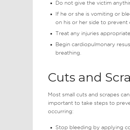
Do not give the victim anythi
If he or she is vomiting or b
on his or her side to prevent
Treat any injuries appropriate
Begin cardiopulmonary resusci
breathing.
Cuts and Scr
Most small cuts and scrapes can 
important to take steps to prev
occurring:
Stop bleeding by applying con