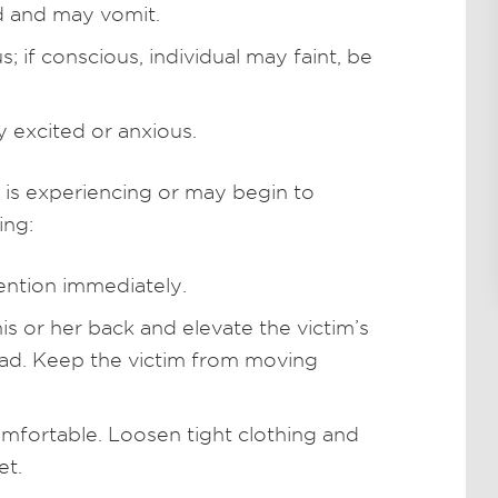
d and may vomit.
; if conscious, individual may faint, be
 excited or anxious.
 is experiencing or may begin to
ing:
ntion immediately.
is or her back and elevate the victim’s
head. Keep the victim from moving
mfortable. Loosen tight clothing and
et.