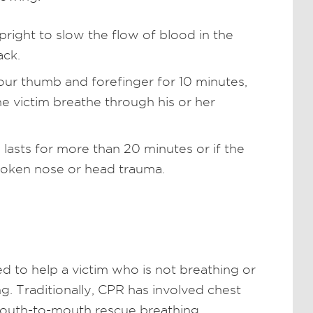
pright to slow the flow of blood in the
ack.
our thumb and forefinger for 10 minutes,
e victim breathe through his or her
 lasts for more than 20 minutes or if the
roken nose or head trauma.
ed to help a victim who is not breathing or
. Traditionally, CPR has involved chest
uth-to-mouth rescue breathing.