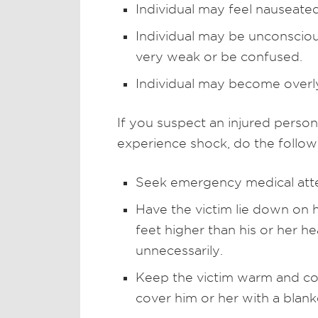
Individual may feel nauseate
Individual may be unconscious
very weak or be confused.
Individual may become overly
If you suspect an injured person
experience shock, do the follow
Seek emergency medical atte
Have the victim lie down on h
feet higher than his or her 
unnecessarily.
Keep the victim warm and co
cover him or her with a blank