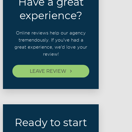
Have a great
experience?
Online reviews help our agency
tremendously. If you've had a
great experience, we'd love your
review!
LEAVE REVIEW
Ready to start