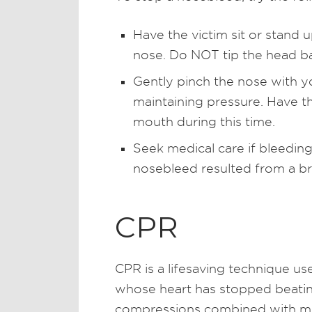
Have the victim sit or stand u
nose. Do NOT tip the head b
Gently pinch the nose with y
maintaining pressure. Have th
mouth during this time.
Seek medical care if bleeding
nosebleed resulted from a b
CPR
CPR is a lifesaving technique us
whose heart has stopped beating
compressions combined with mo