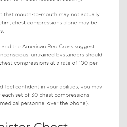
t that mouth-to-mouth may not actually
victim; chest compressions alone may be
s.
n and the American Red Cross suggest
s unconscious, untrained bystanders should
 chest compressions at a rate of 100 per
d feel confident in your abilities, you may
r each set of 30 chest compressions
 medical personnel over the phone).