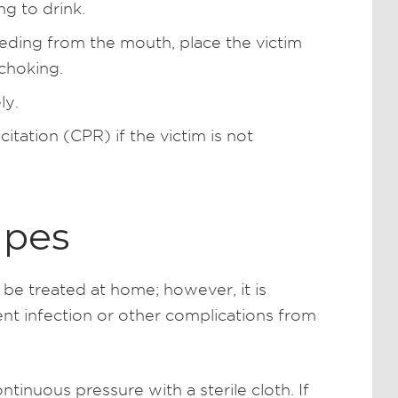
ng to drink.
leeding from the mouth, place the victim
 choking.
ly.
tation (CPR) if the victim is not
apes
be treated at home; however, it is
ent infection or other complications from
tinuous pressure with a sterile cloth. If