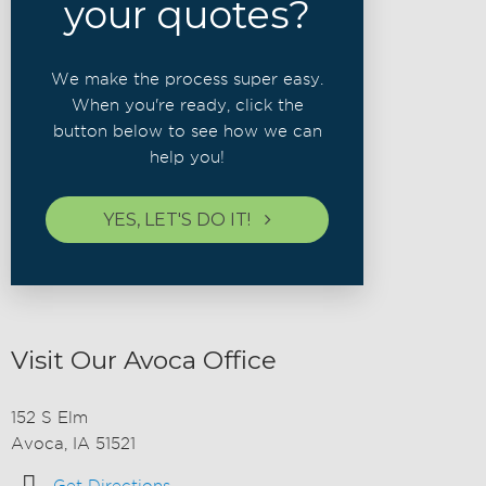
your quotes?
We make the process super easy.
When you're ready, click the
button below to see how we can
help you!
YES, LET'S DO IT!
Visit Our Avoca Office
152 S Elm
Avoca, IA 51521