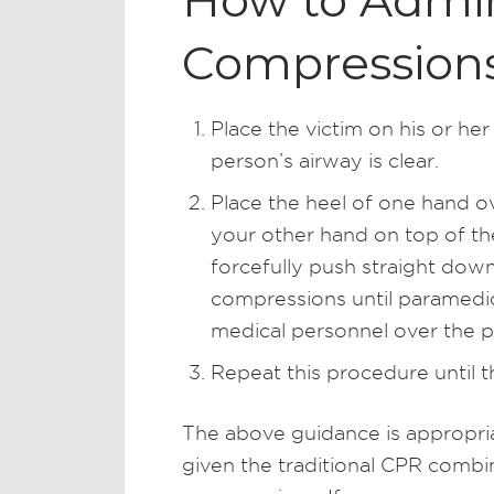
How to Admin
Compression
Place the victim on his or her
person’s airway is clear.
Place the heel of one hand ov
your other hand on top of th
forcefully push straight down
compressions until paramedics
medical personnel over the 
Repeat this procedure until t
The above guidance is appropriat
given the traditional CPR combi