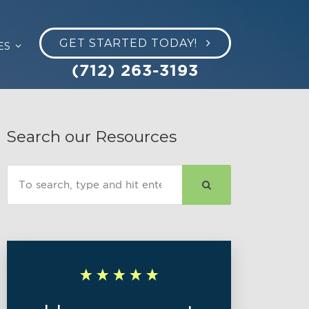
GET STARTED TODAY!
ES
(712) 263-3193
Search our Resources