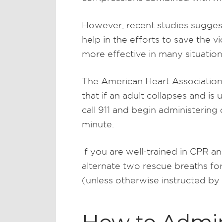
However, recent studies sugges
help in the efforts to save the 
more effective in many situation
The American Heart Associatio
that if an adult collapses and i
call 911 and begin administering
minute.
If you are well-trained in CPR an
alternate two rescue breaths fo
(unless otherwise instructed by