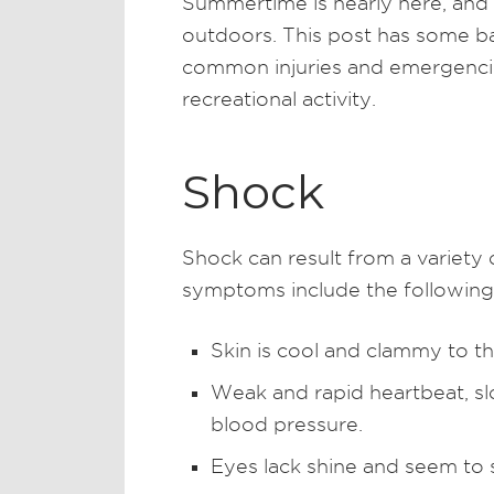
Summertime is nearly here, and
outdoors. This post has some bas
common injuries and emergencie
recreational activity.
Shock
Shock can result from a variety
symptoms include the following
Skin is cool and clammy to t
Weak and rapid heartbeat, s
blood pressure.
Eyes lack shine and seem to s