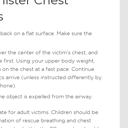
ister Chest
s
 back on a flat surface. Make sure the
er the center of the victim’s chest, and
e first. Using your upper body weight,
 on the chest at a fast pace. Continue
 arrive (unless instructed differently by
phone).
he object is expelled from the airway.
e for adult victims. Children should be
nation of rescue breathing and chest