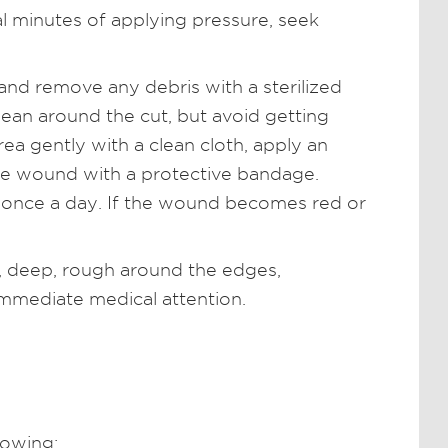
al minutes of applying pressure, seek
nd remove any debris with a sterilized
lean around the cut, but avoid getting
ea gently with a clean cloth, apply an
he wound with a protective bandage.
 once a day. If the wound becomes red or
ge, deep, rough around the edges,
immediate medical attention.
lowing: