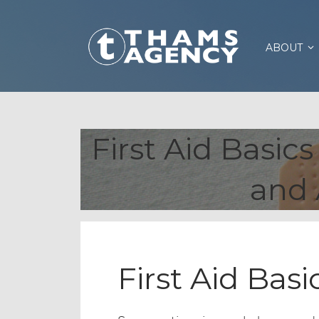
ABOUT
First Aid Basic
and 
First Aid Basi