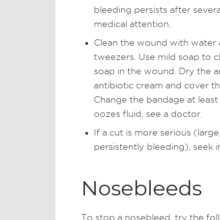
bleeding persists after sever
medical attention.
Clean the wound with water a
tweezers. Use mild soap to c
soap in the wound. Dry the ar
antibiotic cream and cover t
Change the bandage at least
oozes fluid, see a doctor.
If a cut is more serious (lar
persistently bleeding), seek 
Nosebleeds
To stop a nosebleed, try the fol