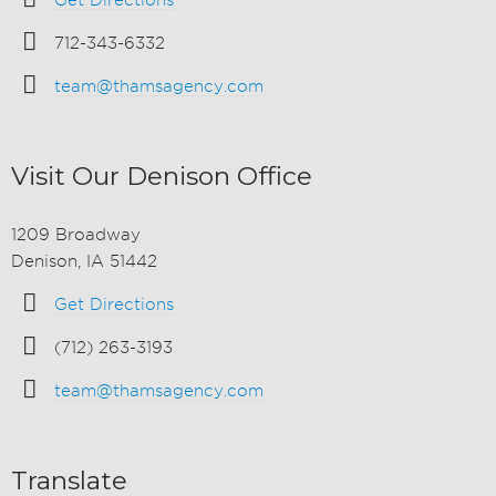
Get Directions
712-343-6332
team@thamsagency.com
Visit Our Denison Office
1209 Broadway
Denison, IA 51442
Get Directions
(712) 263-3193
team@thamsagency.com
Translate