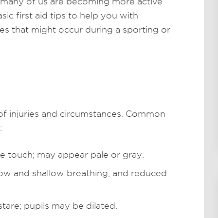
 many of us are becoming more active
ic first aid tips to help you with
s that might occur during a sporting or
 of injuries and circumstances. Common
:
he touch; may appear pale or gray.
low and shallow breathing, and reduced
tare; pupils may be dilated.