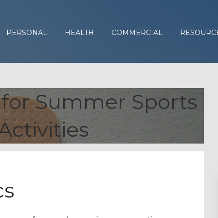
PERSONAL
HEALTH
COMMERCIAL
RESOURC
s for Summer Sports
Activities
cs