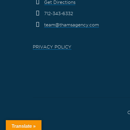
Get Directions
712-343-6332
team@thamsagency.com
PRIVACY POLICY
C
Translate »