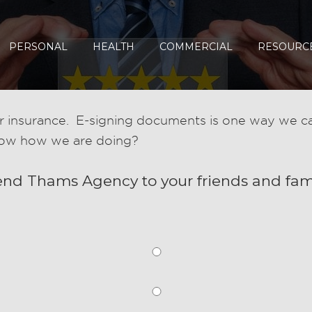
PERSONAL
HEALTH
COMMERCIAL
RESOURC
 insurance. E-signing documents is one way we can
now how we are doing?
end Thams Agency to your friends and fam