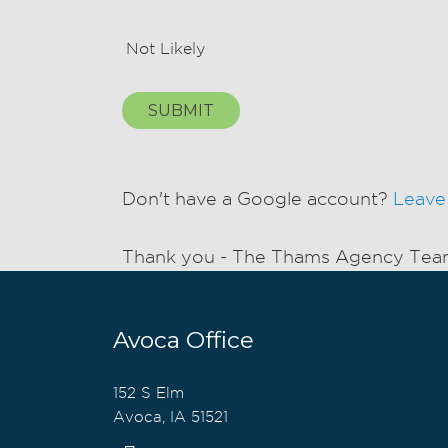
Not Likely
SUBMIT
Don't have a Google account?
Leave
Thank you - The Thams Agency Te
Avoca Office
152 S Elm
Avoca, IA 51521