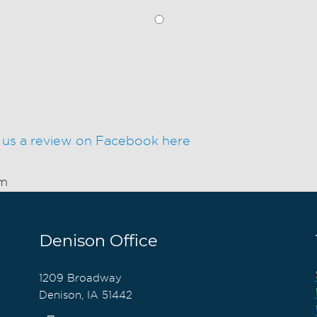
 us a review on Facebook here
am
Denison Office
1209 Broadway
Denison, IA 51442