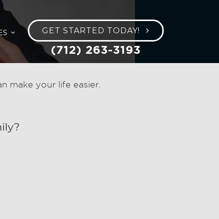
GET STARTED TODAY!
ES
(712) 263-3193
 make your life easier.
ily?