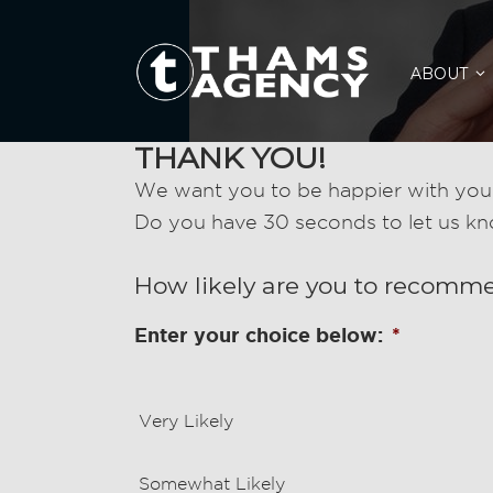
ABOUT
THANK YOU!
We want you to be happier with your
Do you have 30 seconds to let us k
How likely are you to recomm
Enter your choice below:
*
Very Likely
Somewhat Likely