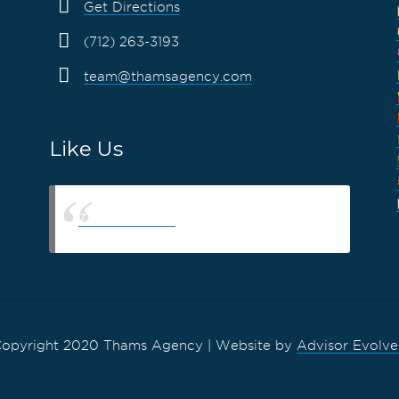
Get Directions
(712) 263-3193
team@thamsagency.com
Like Us
Thams Agency
opyright 2020 Thams Agency | Website by
Advisor Evolv