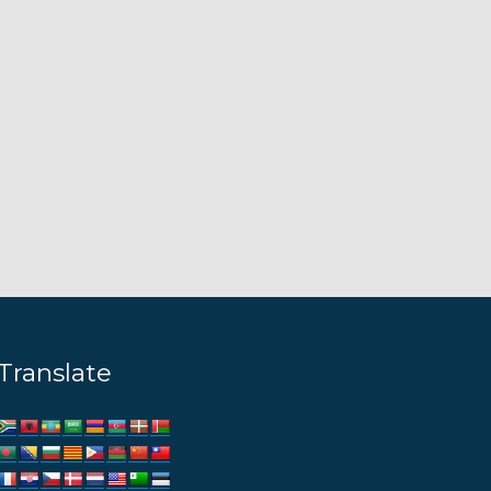
Translate