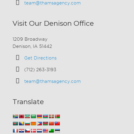
team@thamsagency.com
Visit Our Denison Office
1209 Broadway
Denison, IA 51442
Get Directions
(712) 263-3193
team@thamsagency.com
Translate