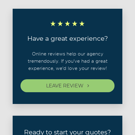
Have a great experience?
Online reviews help our agency
tremendously. If you've had a great
experience, we'd love your review!
LEAVE REVIEW
Ready to start your quotes?