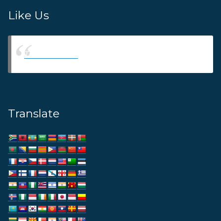
Like Us
Thams Agency
Translate