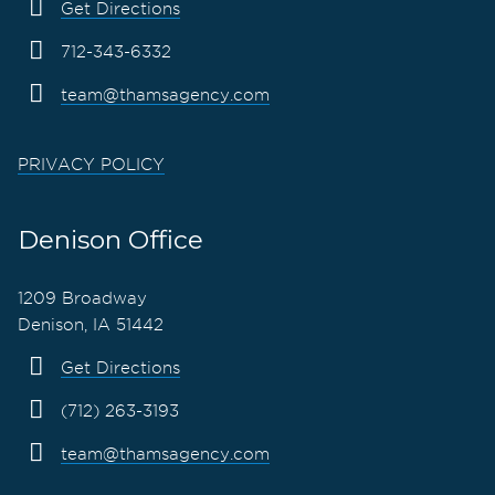
Get Directions
712-343-6332
team@thamsagency.com
PRIVACY POLICY
Denison Office
1209 Broadway
Denison, IA 51442
Get Directions
(712) 263-3193
team@thamsagency.com