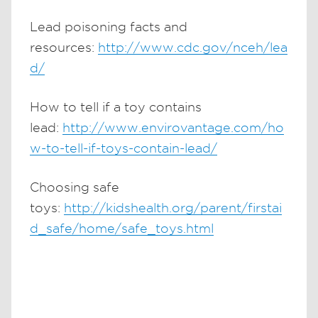
Lead poisoning facts and
resources:
http://www.cdc.gov/nceh/lea
d/
How to tell if a toy contains
lead:
http://www.envirovantage.com/ho
w-to-tell-if-toys-contain-lead/
Choosing safe
toys:
http://kidshealth.org/parent/firstai
d_safe/home/safe_toys.html