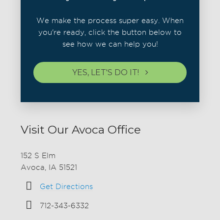
We make the process super easy. When
you're ready, click the button below to
see how we can help you!
YES, LET'S DO IT!
Visit Our Avoca Office
152 S Elm
Avoca, IA 51521
Get Directions
712-343-6332