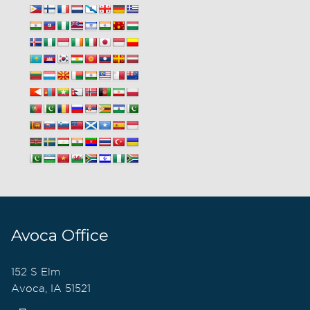
Avoca Office
152 S Elm
Avoca, IA 51521