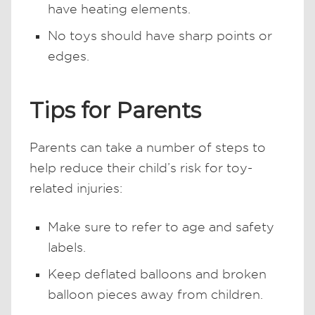
have heating elements.
No toys should have sharp points or
edges.
Tips for Parents
Parents can take a number of steps to
help reduce their child’s risk for toy-
related injuries:
Make sure to refer to age and safety
labels.
Keep deflated balloons and broken
balloon pieces away from children.