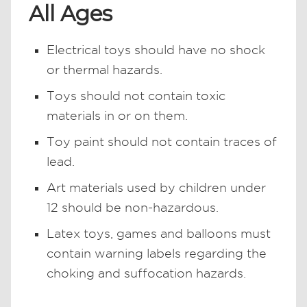
All Ages
Electrical toys should have no shock
or thermal hazards.
Toys should not contain toxic
materials in or on them.
Toy paint should not contain traces of
lead.
Art materials used by children under
12 should be non-hazardous.
Latex toys, games and balloons must
contain warning labels regarding the
choking and suffocation hazards.