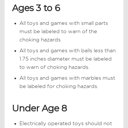
Ages 3 to 6
All toys and games with small parts
must be labeled to warn of the
choking hazards.
All toys and games with balls less than
1.75 inches diameter must be labeled
to warn of choking hazards.
All toys and games with marbles must
be labeled for choking hazards.
Under Age 8
Electrically operated toys should not