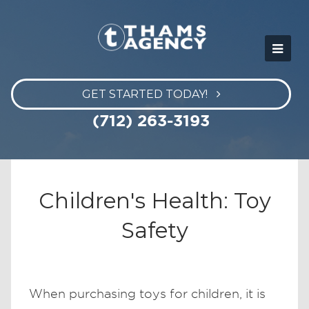
GET STARTED TODAY!
(712) 263-3193
Children's Health: Toy
Safety
When purchasing toys for children, it is