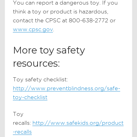
You can report a dangerous toy. If you
think a toy or product is hazardous,
contact the CPSC at 800-638-2772 or
www.cpsc.gov
.
More toy safety
resources:
Toy safety checklist:
http://www.preventblindness.org/safe-
toy-checklist
Toy
recalls:
http://www.safekids.org/product
-recalls