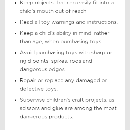
Keep objects that can easily fit into a
child’s mouth out of reach.
Read all toy warnings and instructions.
Keep a child’s ability in mind, rather
than age, when purchasing toys.
Avoid purchasing toys with sharp or
rigid points, spikes, rods and
dangerous edges.
Repair or replace any damaged or
defective toys.
Supervise children’s craft projects, as
scissors and glue are among the most
dangerous products.