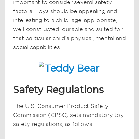
important to consider several safety
factors. Toys should be appealing and
interesting to a child, age-appropriate,
well-constructed, durable and suited for
that particular child’s physical, mental and
social capabilities.
Safety Regulations
The U.S. Consumer Product Safety
Commission (CPSC) sets mandatory toy
safety regulations, as follows: