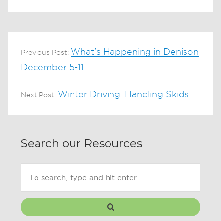
What's Happening in Denison
Previous Post:
December 5-11
Winter Driving: Handling Skids
Next Post:
Search our Resources