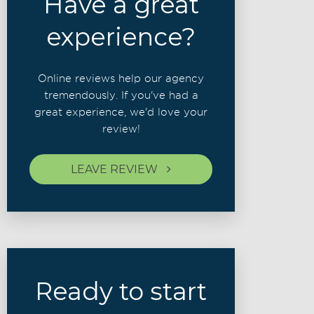
Have a great
experience?
Online reviews help our agency
tremendously. If you've had a
great experience, we'd love your
review!
LEAVE REVIEW
Ready to start