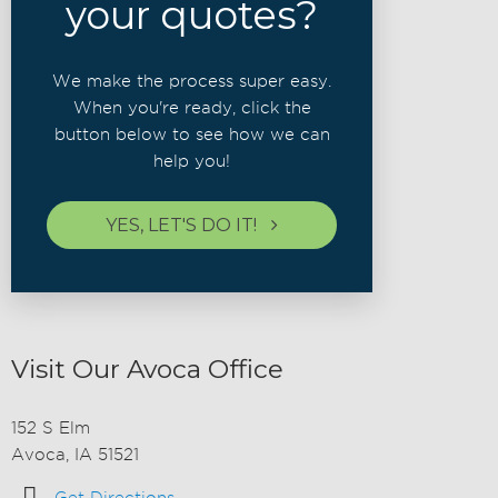
your quotes?
We make the process super easy.
When you're ready, click the
button below to see how we can
help you!
YES, LET'S DO IT!
Visit Our Avoca Office
152 S Elm
Avoca, IA 51521