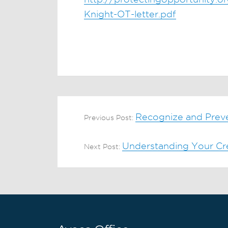
Knight-OT-letter.pdf
Recognize and Prev
Previous Post:
Understanding Your Cr
Next Post: