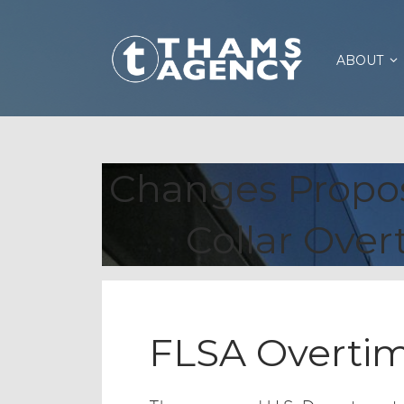
ABOUT
Changes Propos
Collar Ove
FLSA Overti