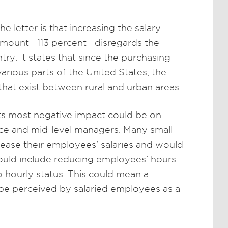
 letter is that increasing the salary
t amount—113 percent—disregards the
try. It states that since the purchasing
 various parts of the United States, the
that exist between rural and urban areas.
 its most negative impact could be on
rce and mid-level managers. Many small
rease their employees’ salaries and would
could include reducing employees’ hours
o hourly status. This could mean a
 be perceived by salaried employees as a