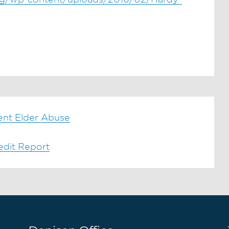
ent Elder Abuse
edit Report