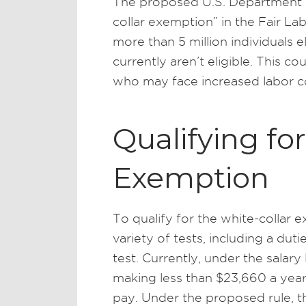
The proposed U.S. Department 
collar exemption” in the Fair L
more than 5 million individuals 
currently aren’t eligible. This c
who may face increased labor c
Qualifying fo
Exemption
To qualify for the white-collar
variety of tests, including a dutie
test. Currently, under the salary
making less than $23,660 a year 
pay. Under the proposed rule, t