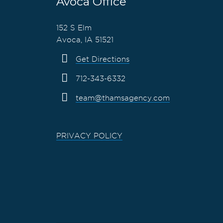
Avoca Office
152 S Elm
Avoca, IA 51521
Get Directions
712-343-6332
team@thamsagency.com
PRIVACY POLICY