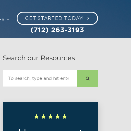
GET STARTED TODAY!
ES
(712) 263-3193
Search our Resources