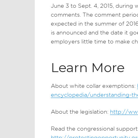
June 3 to Sept. 4, 2015, during
comments. The comment period is
expected in the summer of 2016.
is announced and the date it go
employers little time to make c
Learn More
About white collar exemptions:
encyclopedia/understanding-the
About the legislation:
http://w
Read the congressional support 
http://protectingopportunity.