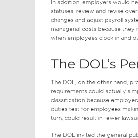
In addition, employers would n
statuses, review and revise over
changes and adjust payroll syst
managerial costs because they 
when employees clock in and ou
The DOL’s Pe
The DOL, on the other hand, proj
requirements could actually sim
classification because employer
duties test for employees makin
turn, could result in fewer lawsu
The DOL invited the general pu