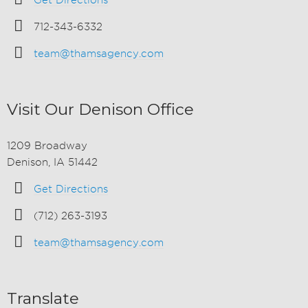
Get Directions
712-343-6332
team@thamsagency.com
Visit Our Denison Office
1209 Broadway
Denison, IA 51442
Get Directions
(712) 263-3193
team@thamsagency.com
Translate