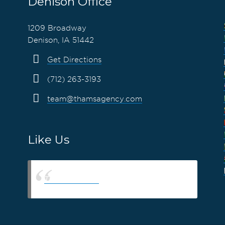
Denison Office
1209 Broadway
Denison, IA 51442
Get Directions
(712) 263-3193
team@thamsagency.com
Like Us
Thams Agency