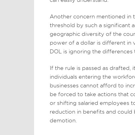
Another concern mentioned in the
threshold by such a significan
geographic diversity of the coun
power of a dollar is different in
DOL is ignoring the differences 
If the rule is passed as drafted,
individuals entering the workfo
businesses cannot afford to inc
be forced to take actions that 
or shifting salaried employees t
reduction in benefits and could
demotion.