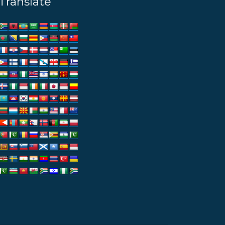
Translate