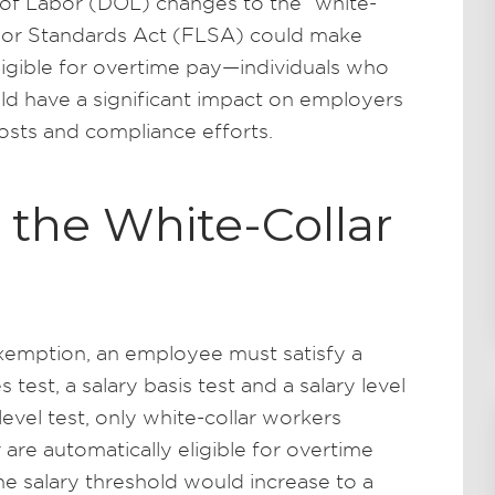
of Labor (DOL) changes to the “white-
abor Standards Act (FLSA) could make
eligible for overtime pay—individuals who
ould have a significant impact on employers
osts and compliance efforts.
r the White-Collar
 exemption, an employee must satisfy a
s test, a salary basis test and a salary level
 level test, only white-collar workers
are automatically eligible for overtime
he salary threshold would increase to a