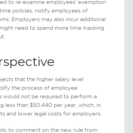
eed to re-examine employees’ exemption
time policies, notify employees of
ems. Employers may also incur additional
might need to spend more time tracking
t.
rspective
ects that the higher salary level
plify the process of employee
s would not be required to perform a
g less than $50,440 per year, which, in
its and lower legal costs for employers.
blic to comment on the new rule from