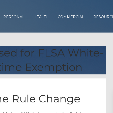
PERSONAL
HEALTH
COMMERCIAL
RESOURC
ed for FLSA White-
rtime Exemption
me Rule Change