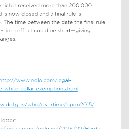
 which it received more than 200,000
 now closed and a final rule is
 The time between the date the final rule
es into effect could be short—giving
hanges.
http://www.nolo.com/legal-
-white-collar-exemptions.html
ww.dol.gov/whd/overtime/nprm2015/
letter:
org/wp-content/uploads/2016/02/Hardy-