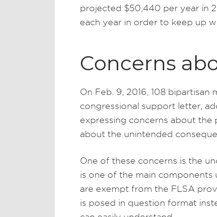
projected $50,440 per year in 
each year in order to keep up wi
Concerns abo
On Feb. 9, 2016, 108 bipartisa
congressional support letter, 
expressing concerns about the
about the unintended conseque
One of these concerns is the unc
is one of the main components
are exempt from the FLSA provis
is posed in question format ins
can easily understand.