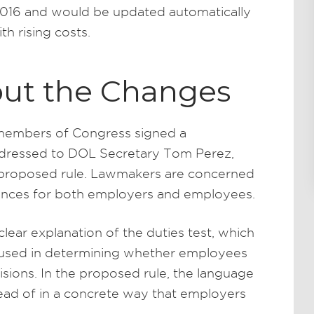
2016 and would be updated automatically
th rising costs.
ut the Changes
n members of Congress signed a
addressed to DOL Secretary Tom Perez,
 proposed rule. Lawmakers are concerned
nces for both employers and employees.
lear explanation of the duties test, which
 used in determining whether employees
ions. In the proposed rule, the language
tead of in a concrete way that employers