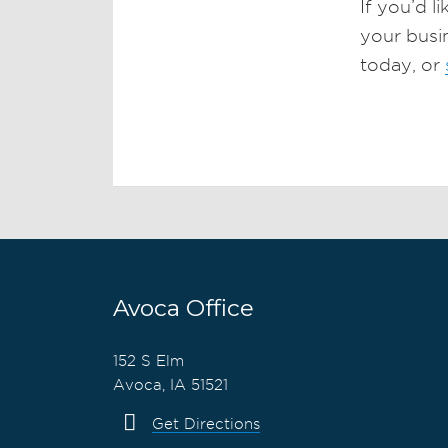
If you’d l
your busi
today, or
Avoca Office
152 S Elm
Avoca, IA 51521
Get Directions