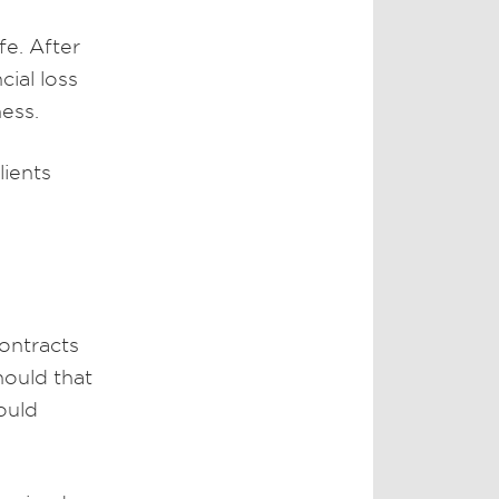
fe. After
cial loss
ness.
lients
ontracts
hould that
ould