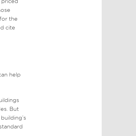
 priced
hose
for the
d cite
can help
uildings
es. But
building’s
 standard