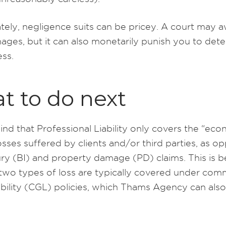
tely, negligence suits can be pricey. A court may 
ages, but it can also monetarily punish you to dete
ess.
t to do next
nd that Professional Liability only covers the “eco
losses suffered by clients and/or third parties, as 
jury (BI) and property damage (PD) claims. This is 
r two types of loss are typically covered under com
ability (CGL) policies, which Thams Agency can also