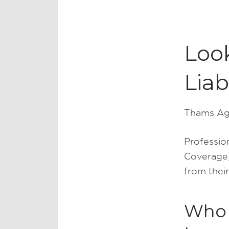
Look
Liab
Thams Ag
Profession
Coverage)
from their
Who n