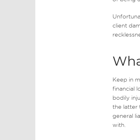
Unfortuna
client dam
recklessn
Wha
Keep in mi
financial 
bodily in
the latte
general li
with.