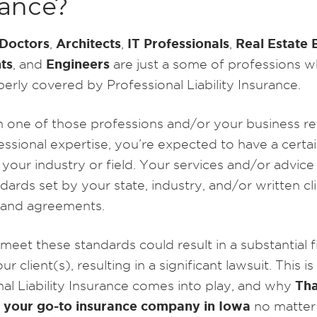
rance?
Doctors
Architects
IT Professionals
Real Estate 
,
,
,
ts
Engineers
, and
are just a some of professions 
erly covered by Professional Liability Insurance.
in one of those professions and/or your business re
ssional expertise, you’re expected to have a certai
n your industry or field. Your services and/or advic
ards set by your state, industry, and/or written cl
 and agreements.
 meet these standards could result in a substantial f
ur client(s), resulting in a significant lawsuit. This i
Th
nal Liability Insurance comes into play, and why
 your go-to insurance company in Iowa
no matter