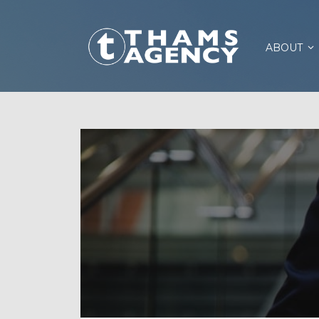
ABOUT