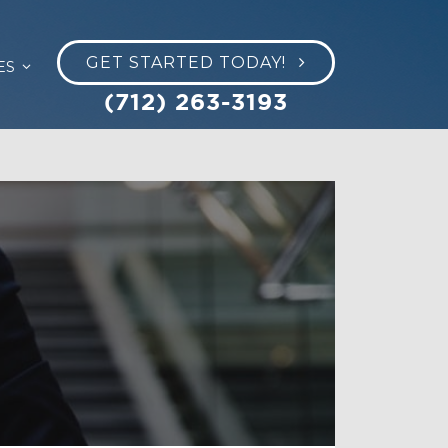
GET STARTED TODAY!
ES
(712) 263-3193