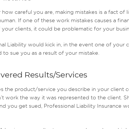
how careful you are, making mistakes is a fact of li
 human. If one of these work mistakes causes a finan
 your clients, it could be problematic for your busi
al Liability would kick in, in the event one of your c
 to sue you as a result of your mistake.
vered Results/Services
 the product/service you describe in your client c
’t work the way it was represented to the client. S
nd you get sued, Professional Liability Insurance w