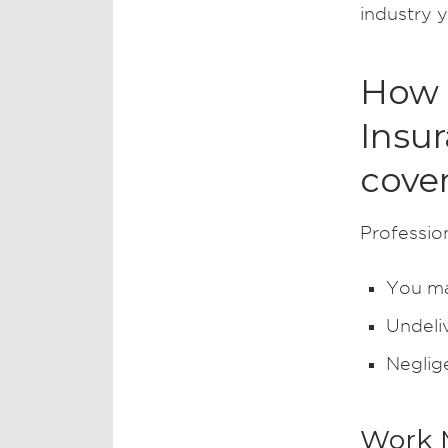
industry y
How d
Insu
cove
Profession
You ma
Undeli
Neglig
Work 