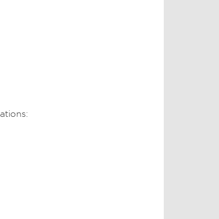
ations: