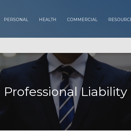
PERSONAL
HEALTH
COMMERCIAL
RESOURC
Professional Liability