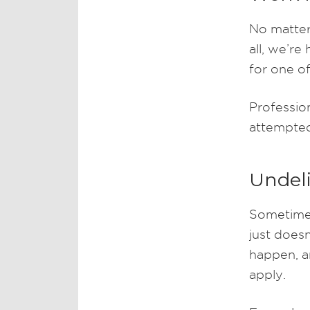
No matter 
all, we’re
for one of
Profession
attempted
Undeli
Sometimes
just doesn
happen, a
apply.