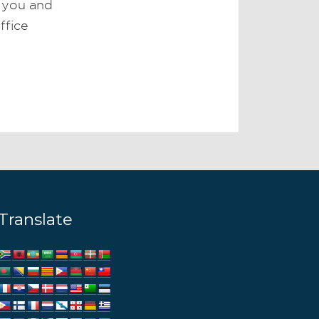
r you and
ffice
Translate