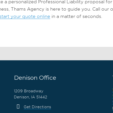
ike a personalized Professional Liability proposal fo
ness, Thams Agency is here to guide you. Call our o
start your quote online
in a matter of seconds.
Denison Office
1209 Broadway
Denison, IA 51442
Get Directions