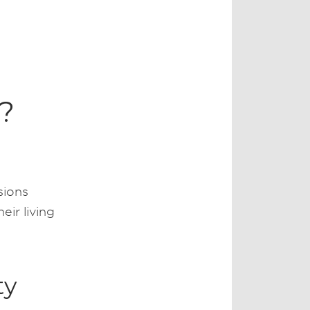
a?
sions
ir living
ty