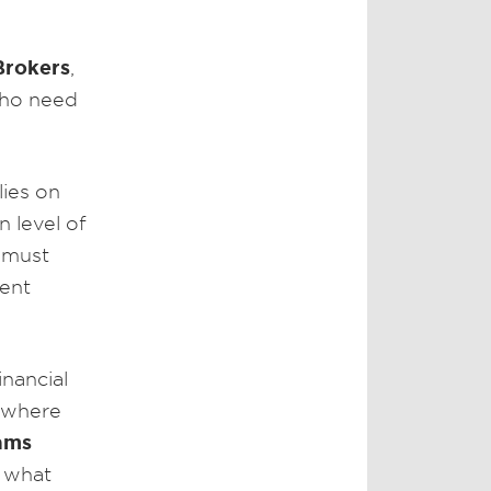
Brokers
,
who need
lies on
n level of
e must
ient
inancial
s where
ams
 what