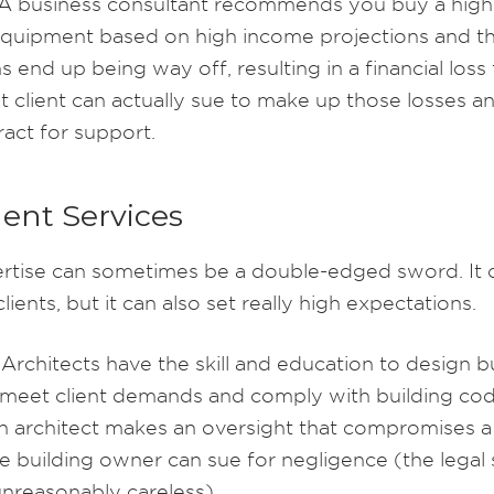
A business consultant recommends you buy a high
equipment based on high income projections and t
s end up being way off, resulting in a financial loss 
at client can actually sue to make up those losses an
ract for support.
ent Services
rtise can sometimes be a double-edged sword. It 
lients, but it can also set really high expectations.
Architects have the skill and education to design b
 meet client demands and comply with building cod
an architect makes an oversight that compromises a 
he building owner can sue for negligence (the legal
unreasonably careless).