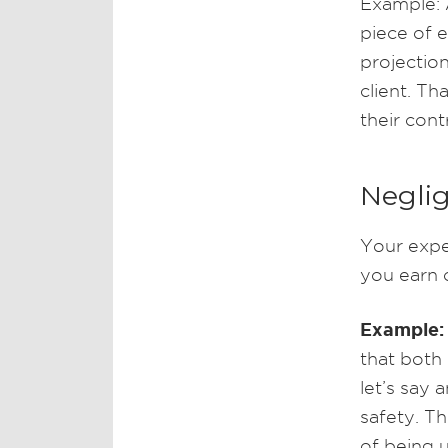
Example: 
piece of 
projection
client. Th
their cont
Neglig
Your expe
you earn c
Example:
that both
let’s say 
safety. T
of being 