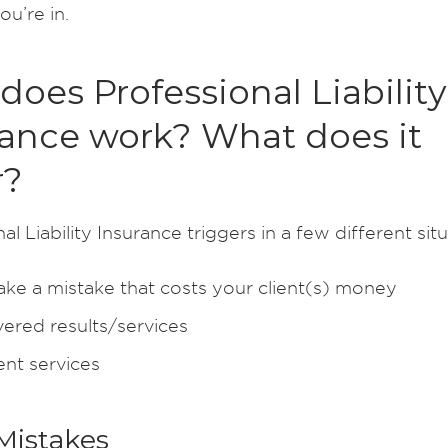
ou’re in.
oes Professional Liability
rance work? What does it
r?
al Liability Insurance triggers in a few different situ
ke a mistake that costs your client(s) money
vered results/services
ent services
Mistakes