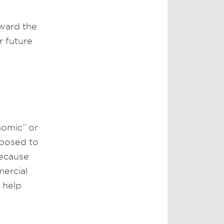
award the
r future
nomic” or
opposed to
because
mercial
 help