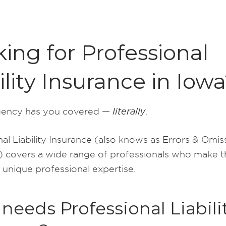
ing for Professional
ility Insurance in Iow
ency has you covered —
literally
.
al Liability Insurance (also knows as Errors & Omis
 covers a wide range of professionals who make the
 unique professional expertise.
eeds Professional Liabili