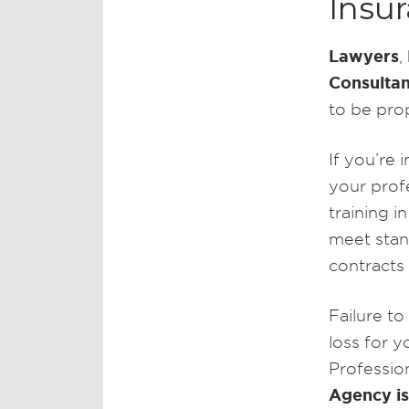
Insu
Lawyers
,
Consultan
to be prop
If you’re 
your profe
training i
meet stand
contracts
Failure to
loss for yo
Professio
Agency is