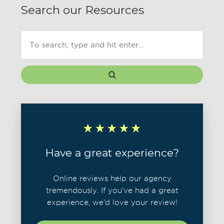
Search our Resources
Have a great experience?
Online reviews help our agency
tremendously. If you've had a great
experience, we'd love your review!