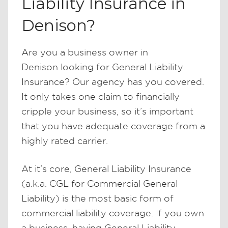
Liability Insurance in
Denison?
Are you a business owner in
Denison looking for General Liability
Insurance? Our agency has you covered.
It only takes one claim to financially
cripple your business, so it’s important
that you have adequate coverage from a
highly rated carrier.
At it’s core, General Liability Insurance
(a.k.a. CGL for Commercial General
Liability) is the most basic form of
commercial liability coverage. If you own
a business, having General Liability