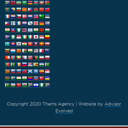
Copyright 2020 Thams Agency | Website by
Advisor
Evolved