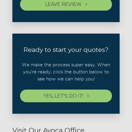
LEAVE REVIEW
Ready to start your quotes?
We make the process super easy. When
you're ready, click the button below to
see how we can help you!
YES, LET'S DO IT!
Visit Our Avoca Office