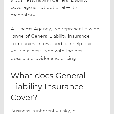
coverage is not optional — it’s
mandatory.
At Thams Agency, we represent a wide
range of General Liability Insurance
companies in Iowa and can help pair
your business type with the best
possible provider and pricing.
What does General
Liability Insurance
Cover?
Business is inherently risky, but