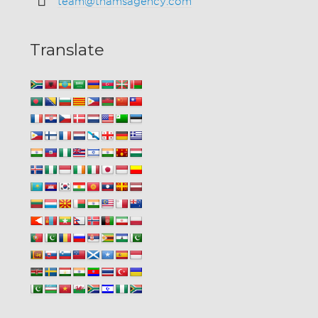
team@thamsagency.com
Translate