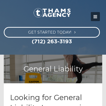
GET STARTED TODAY!
(712) 263-3193
General Liability
Looking for General