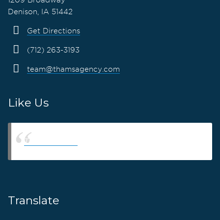
Denison, IA 51442
Get Directions
(712) 263-3193
team@thamsagency.com
Like Us
Thams Agency
Translate