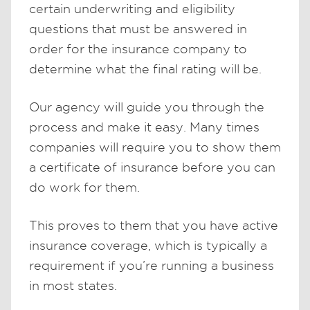
certain underwriting and eligibility
questions that must be answered in
order for the insurance company to
determine what the final rating will be.
Our agency will guide you through the
process and make it easy. Many times
companies will require you to show them
a certificate of insurance before you can
do work for them.
This proves to them that you have active
insurance coverage, which is typically a
requirement if you’re running a business
in most states.