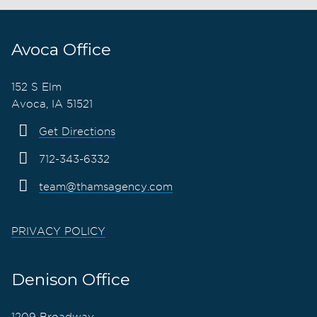
Avoca Office
152 S Elm
Avoca, IA 51521
Get Directions
712-343-6332
team@thamsagency.com
PRIVACY POLICY
Denison Office
1209 Broadway