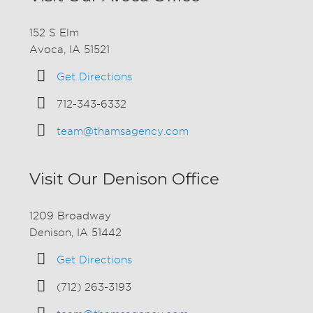
152 S Elm
Avoca, IA 51521
Get Directions
712-343-6332
team@thamsagency.com
Visit Our Denison Office
1209 Broadway
Denison, IA 51442
Get Directions
(712) 263-3193