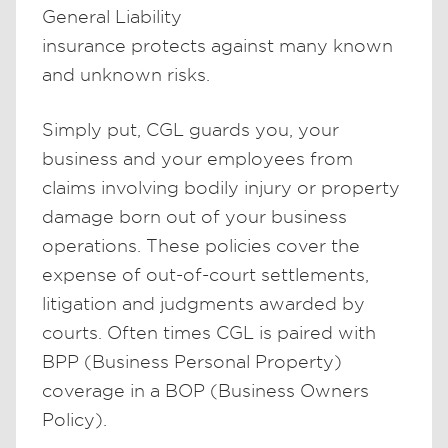
General Liability
insurance protects against many known
and unknown risks.
Simply put, CGL guards you, your
business and your employees from
claims involving bodily injury or property
damage born out of your business
operations. These policies cover the
expense of out-of-court settlements,
litigation and judgments awarded by
courts. Often times CGL is paired with
BPP (Business Personal Property)
coverage in a BOP (Business Owners
Policy).