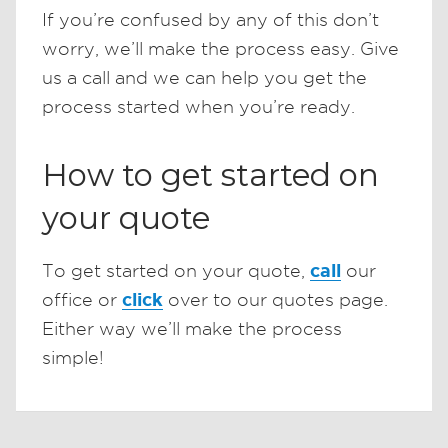
If you’re confused by any of this don’t
worry, we’ll make the process easy. Give
us a call and we can help you get the
process started when you’re ready.
How to get started on
your quote
call
To get started on your quote,
our
click
office or
over to our quotes page.
Either way we’ll make the process
simple!