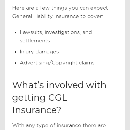
Here are a few things you can expect
General Liability Insurance to cover:
Lawsuits, investigations, and
settlements
Injury damages
Advertising/Copyright claims
What’s involved with
getting CGL
Insurance?
With any type of insurance there are