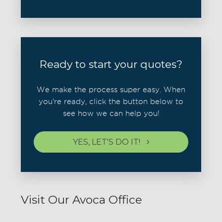
Ready to start your quotes?
We make the process super easy. When
you're ready, click the button below to
see how we can help you!
YES, LET'S DO IT!
Visit Our Avoca Office