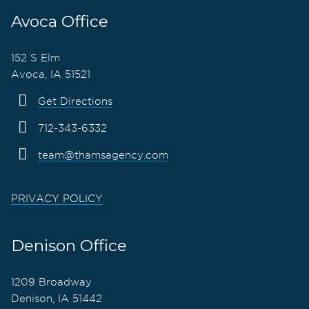
Avoca Office
152 S Elm
Avoca, IA 51521
Get Directions
712-343-6332
team@thamsagency.com
PRIVACY POLICY
Denison Office
1209 Broadway
Denison, IA 51442