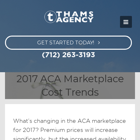
GET STARTED TODAY!
(712) 263-3193
2017 ACA Marketplace
Cost Trends
What’s changing in the ACA marketplace
for 2017? Premium prices will increase
significantly, but the increased availability