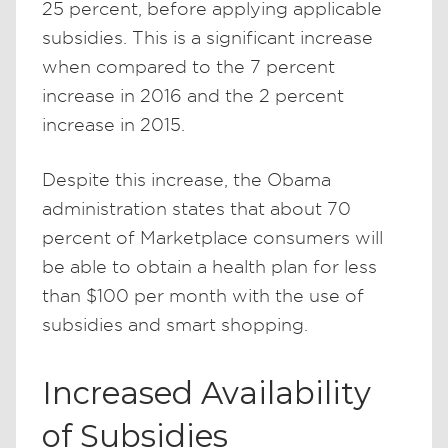
25 percent, before applying applicable
subsidies. This is a significant increase
when compared to the 7 percent
increase in 2016 and the 2 percent
increase in 2015.
Despite this increase, the Obama
administration states that about 70
percent of Marketplace consumers will
be able to obtain a health plan for less
than $100 per month with the use of
subsidies and smart shopping.
Increased Availability
of Subsidies