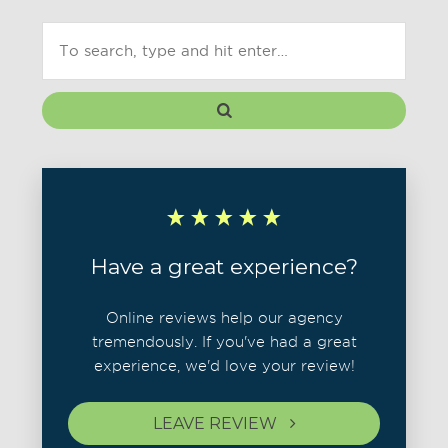
Have a great experience?
Online reviews help our agency
tremendously. If you've had a great
experience, we'd love your review!
LEAVE REVIEW