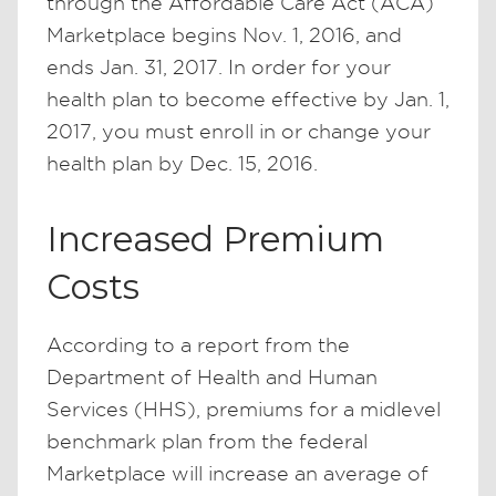
through the Affordable Care Act (ACA)
Marketplace begins Nov. 1, 2016, and
ends Jan. 31, 2017. In order for your
health plan to become effective by Jan. 1,
2017, you must enroll in or change your
health plan by Dec. 15, 2016.
Increased Premium
Costs
According to a report from the
Department of Health and Human
Services (HHS), premiums for a midlevel
benchmark plan from the federal
Marketplace will increase an average of