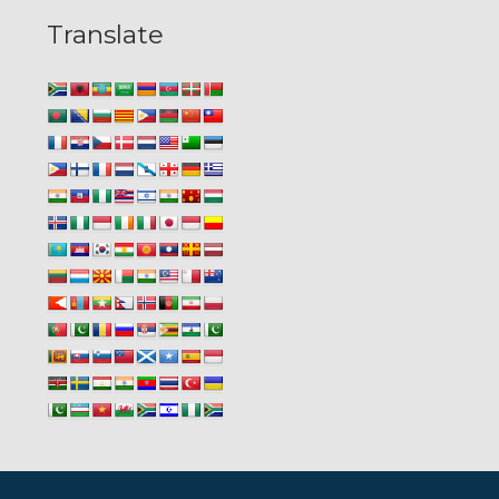
Translate