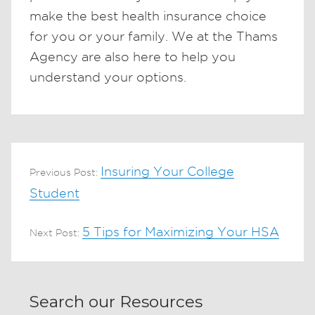
make the best health insurance choice
for you or your family. We at the Thams
Agency are also here to help you
understand your options.
Insuring Your College
Previous Post:
Student
5 Tips for Maximizing Your HSA
Next Post:
Search our Resources