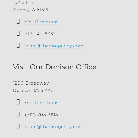
152 S Elm
Avoca, IA 51521
Get Directions
712-343-6332
team@thamsagency.com
Visit Our Denison Office
1209 Broadway
Denison, IA 51442
Get Directions
(712) 263-3193
team@thamsagency.com