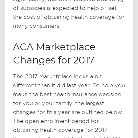
of subsidies is expected to help offset
the cost of obtaining health coverage for
many consumers.
ACA Marketplace
Changes for 2017
The 2017 Marketplace looks a bit
different than it did last year. To help you
make the best health insurance decision
for you or your family, the largest
changes for this year are outlined below.
The open enrollment period for
obtaining health coverage for 2017