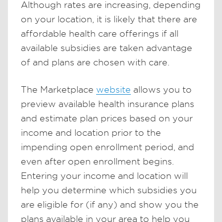
Although rates are increasing, depending
on your location, it is likely that there are
affordable health care offerings if all
available subsidies are taken advantage
of and plans are chosen with care.
The Marketplace
website
allows you to
preview available health insurance plans
and estimate plan prices based on your
income and location prior to the
impending open enrollment period, and
even after open enrollment begins.
Entering your income and location will
help you determine which subsidies you
are eligible for (if any) and show you the
plans available in your area to help you