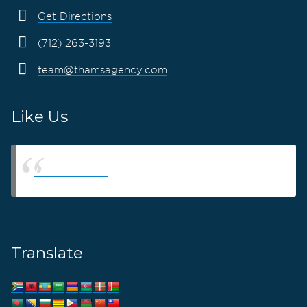
Get Directions
(712) 263-3193
team@thamsagency.com
Like Us
Thams Agency
Translate