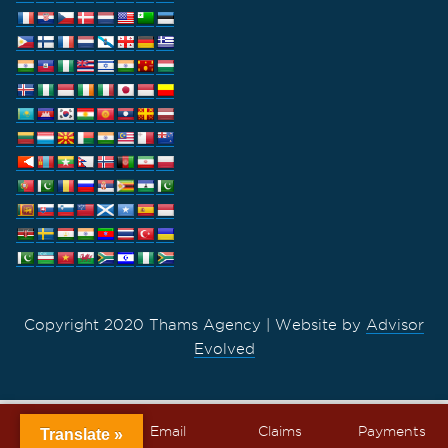
Copyright 2020 Thams Agency | Website by
Advisor
Evolved
Call
Email
Claims
Payments
Translate »