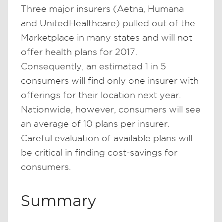
Three major insurers (Aetna, Humana
and UnitedHealthcare) pulled out of the
Marketplace in many states and will not
offer health plans for 2017.
Consequently, an estimated 1 in 5
consumers will find only one insurer with
offerings for their location next year.
Nationwide, however, consumers will see
an average of 10 plans per insurer.
Careful evaluation of available plans will
be critical in finding cost-savings for
consumers.
Summary