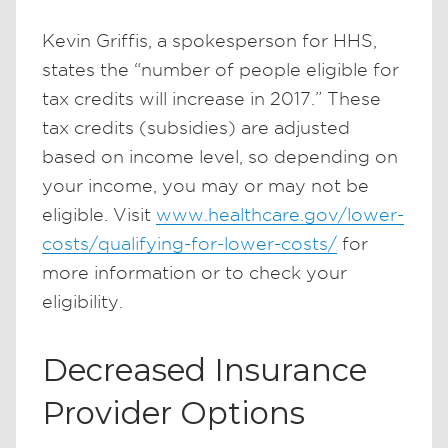
Kevin Griffis, a spokesperson for HHS,
states the “number of people eligible for
tax credits will increase in 2017.” These
tax credits (subsidies) are adjusted
based on income level, so depending on
your income, you may or may not be
eligible. Visit
www.healthcare.gov/lower-
costs/qualifying-for-lower-costs/
for
more information or to check your
eligibility.
Decreased Insurance
Provider Options