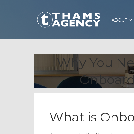
ABOUT
Why You Ne
Onboard
What is Onbo