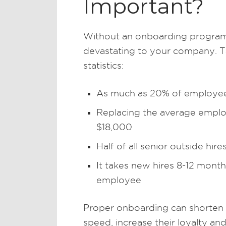
Important?
Without an onboarding program
devastating to your company. Ta
statistics:
As much as 20% of employee 
Replacing the average empl
$18,000
Half of all senior outside hire
It takes new hires 8-12 mont
employee
Proper onboarding can shorten t
speed, increase their loyalty 