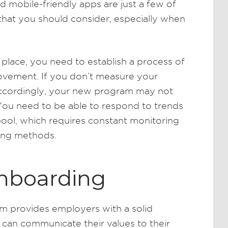
nd mobile-friendly apps are just a few of
hat you should consider, especially when
lace, you need to establish a process of
ovement. If you don’t measure your
accordingly, your new program may not
 You need to be able to respond to trends
pool, which requires constant monitoring
ing methods.
Onboarding
m provides employers with a solid
 can communicate their values to their