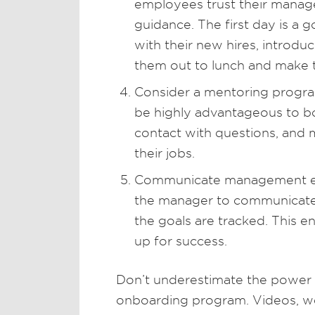
employees trust their manage
guidance. The first day is a
with their new hires, introd
them out to lunch and make 
Consider a mentoring progra
be highly advantageous to b
contact with questions, and 
their jobs.
Communicate management expe
the manager to communicate 
the goals are tracked. This en
up for success.
Don’t underestimate the power
onboarding program. Videos, we