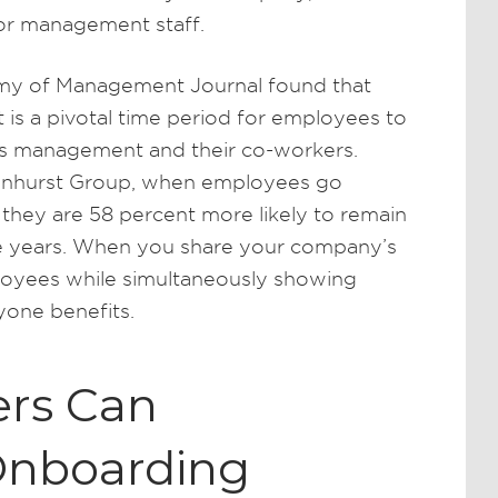
for management staff.
emy of Management Journal found that
 is a pivotal time period for employees to
its management and their co-workers.
ynhurst Group, when employees go
they are 58 percent more likely to remain
ree years. When you share your company’s
loyees while simultaneously showing
yone benefits.
rs Can
Onboarding