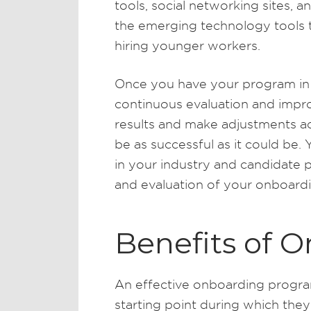
tools, social networking sites, a
the emerging technology tools t
hiring younger workers.
Once you have your program in p
continuous evaluation and impr
results and make adjustments 
be as successful as it could be.
in your industry and candidate 
and evaluation of your onboard
Benefits of 
An effective onboarding progra
starting point during which they