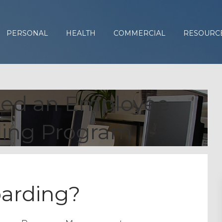
PERSONAL
HEALTH
COMMERCIAL
RESOURC
ed an Employee
ing Program
arding?