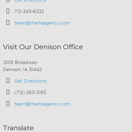
Get Directions
712-343-6332
team@thamsagency.com
Visit Our Denison Office
1209 Broadway
Denison, IA 51442
Get Directions
(712) 263-3193
team@thamsagency.com
Translate