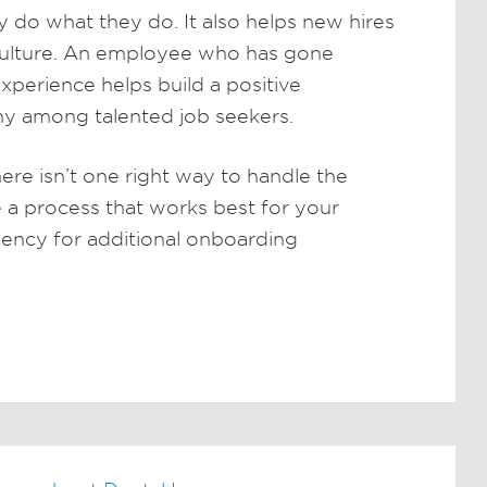
do what they do. It also helps new hires
 culture. An employee who has gone
xperience helps build a positive
ny among talented job seekers.
here isn’t one right way to handle the
 a process that works best for your
ency for additional onboarding