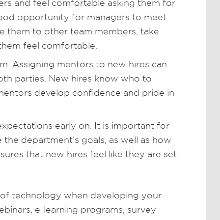
rs and feel comfortable asking them for
 good opportunity for managers to meet
uce them to other team members, take
them feel comfortable.
m. Assigning mentors to new hires can
oth parties. New hires know who to
mentors develop confidence and pride in
ctations early on. It is important for
the department’s goals, as well as how
sures that new hires feel like they are set
 of technology when developing your
binars, e-learning programs, survey