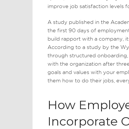
improve job satisfaction levels 
A study published in the Acad
the first 90 days of employment
build rapport with a company, 
According to a study by the W
through structured onboarding, 
with the organization after th
goals and values with your emp
them how to do their jobs, ever
How Employe
Incorporate 