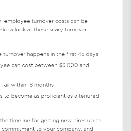
, employee turnover costs can be
ke a look at these scary turnover
turnover happens in the first 45 days
oyee can cost between $3,000 and
s fail within 18 months
hs to become as proficient as a tenured
he timeline for getting new hires up to
and commitment to your company, and