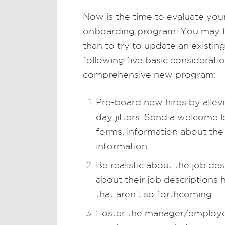
Now is the time to evaluate your
onboarding program. You may find
than to try to update an existin
following five basic consideratio
comprehensive new program:
Pre-board new hires by allevi
day jitters. Send a welcome l
forms, information about the
information.
Be realistic about the job d
about their job descriptions 
that aren’t so forthcoming.
Foster the manager/employee