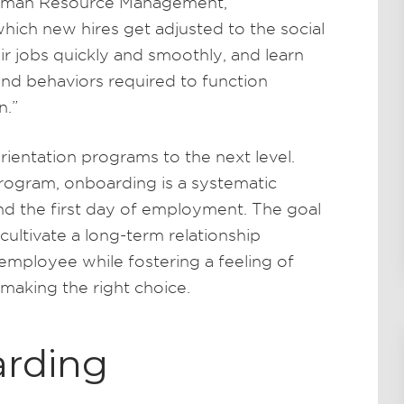
Human Resource Management,
hich new hires get adjusted to the social
r jobs quickly and smoothly, and learn
 and behaviors required to function
n.”
ientation programs to the next level.
 program, onboarding is a systematic
d the first day of employment. The goal
cultivate a long-term relationship
mployee while fostering a feeling of
making the right choice.
arding