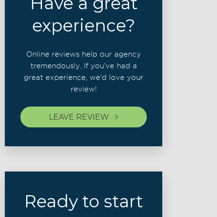
Have a great
experience?
Online reviews help our agency
tremendously. If you've had a
great experience, we'd love your
review!
LEAVE REVIEW
Ready to start