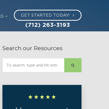
GET STARTED TODAY!
ES
(712) 263-3193
Search our Resources