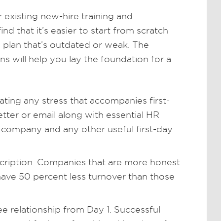
 existing new-hire training and
 that it’s easier to start from scratch
g plan that’s outdated or weak. The
ns will help you lay the foundation for a
ating any stress that accompanies first-
etter or email along with essential HR
 company and any other useful first-day
escription. Companies that are more honest
have 50 percent less turnover than those
 relationship from Day 1. Successful