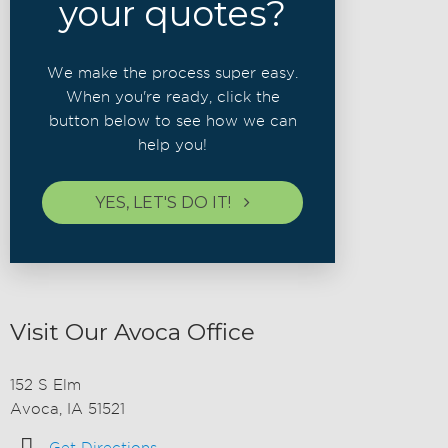
your quotes?
We make the process super easy.
When you're ready, click the
button below to see how we can
help you!
YES, LET'S DO IT!
Visit Our Avoca Office
152 S Elm
Avoca, IA 51521