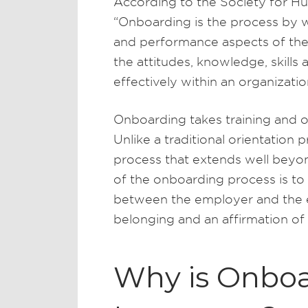
According to the Society for 
“Onboarding is the process by w
and performance aspects of thei
the attitudes, knowledge, skills
effectively within an organizatio
Onboarding takes training and or
Unlike a traditional orientation
process that extends well beyon
of the onboarding process is to 
between the employer and the e
belonging and an affirmation of 
Why is Onbo