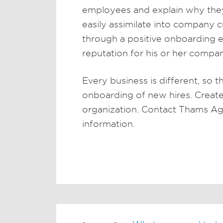
employees and explain why they 
easily assimilate into company
through a positive onboarding e
reputation for his or her compa
Every business is different, so t
onboarding of new hires. Create
organization. Contact Thams Ag
information.